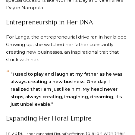
special occasions like Women’s Day and Valentine’s
Day in Nampula.
Entrepreneurship in Her DNA
For Langa, the entrepreneurial drive ran in her blood.
Growing up, she watched her father constantly
creating new businesses, an inspirational trait that
stuck with her.
“I used to play and laugh at my father as he was
always creating a new business. One day, I
realized that I am just like him. My head never
stops, always creating, imagining, dreaming, it’s
just unbelievable.”
Expanding Her Floral Empire
In 2018,
to align with their
Langa expanded Floural’s offerings