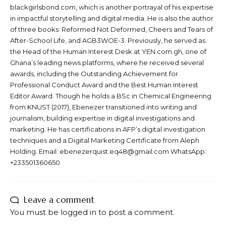
blackgirlsbond.com, which is another portrayal of his expertise
in impactful storytelling and digital media. He is also the author
of three books: Reformed Not Deformed, Cheers and Tears of
After-School Life, and AGB3WOE-3. Previously, he served as
the Head of the Human Interest Desk at YEN.com.gh, one of
Ghana’s leading news platforms, where he received several
awards, including the Outstanding Achievement for
Professional Conduct Award and the Best Human Interest
Editor Award. Though he holds a BSc in Chemical Engineering
from KNUST (2017), Ebenezer transitioned into writing and
journalism, building expertise in digital investigations and
marketing. He has certifications in AFP’s digital investigation
techniques and a Digital Marketing Certificate from Aleph
Holding. Email: ebenezerquist.eq48@gmail.com WhatsApp:
+233501360650
Leave a comment
You must be
logged in
to post a comment.