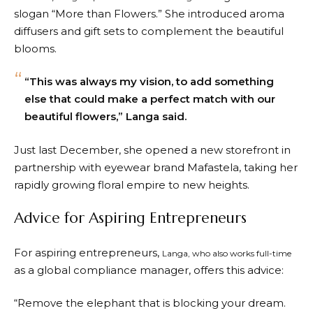
slogan “More than Flowers.” She introduced aroma
diffusers and gift sets to complement the beautiful
blooms.
“This was always my vision, to add something
else that could make a perfect match with our
beautiful flowers,” Langa said.
Just last December, she opened a new storefront in
partnership with eyewear brand Mafastela, taking her
rapidly growing floral empire to new heights.
Advice for Aspiring Entrepreneurs
For aspiring entrepreneurs,
Langa, who also works full-time
as a global compliance manager, offers this advice:
“Remove the elephant that is blocking your dream.