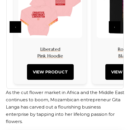
‹
›
Liberated
Rock I
Pink Hoodie
Black
VIEW PRODUCT
VIEW P
As the cut flower market in Africa and the Middle East
continues to boom, Mozambican entrepreneur Gita
Langa has carved out a flourishing business
enterprise by tapping into her lifelong passion for
flowers.