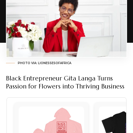
PHOTO VIA: LIONESSESOFAFRICA
Black Entrepreneur Gita Langa Turns
Passion for Flowers into Thriving Business