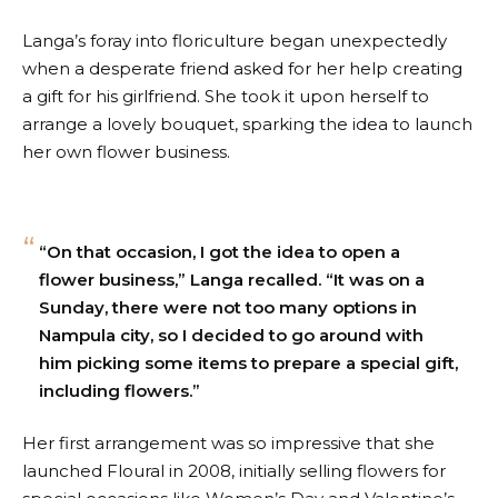
Langa’s foray into floriculture began unexpectedly
when a desperate friend asked for her help creating
a gift for his girlfriend. She took it upon herself to
arrange a lovely bouquet, sparking the idea to launch
her own flower business.
“On that occasion, I got the idea to open a
flower business,” Langa recalled. “It was on a
Sunday, there were not too many options in
Nampula city, so I decided to go around with
him picking some items to prepare a special gift,
including flowers.”
Her first arrangement was so impressive that she
launched Floural in 2008, initially selling flowers for