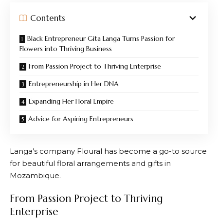
Contents
Black Entrepreneur Gita Langa Turns Passion for
Flowers into Thriving Business
From Passion Project to Thriving Enterprise
Entrepreneurship in Her DNA
Expanding Her Floral Empire
Advice for Aspiring Entrepreneurs
Langa’s company Floural has become a go-to source
for beautiful floral arrangements and gifts in
Mozambique.
From Passion Project to Thriving
Enterprise