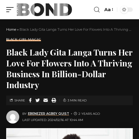
Aa
Home
»
Black Lady Gita Langa Turns Her Love For Flowers Into A Thriving Business In Billion-Dollar Industry
BLACK GIRL MAGIC
Black Lady Gita Langa Turns Her
Love For Flowers Into A Thriving
Business In Billion-Dollar
Industry
SHARE
3 MIN READ
BY
EBENEZER AGBEY QUIST
2 YEARS AGO
LAST UPDATED: 2024/02/16 AT 10:44 AM