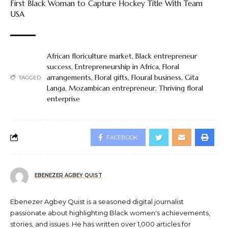
First Black Woman to Capture Hockey Title With Team
USA
African floriculture market
,
Black entrepreneur
success
,
Entrepreneurship in Africa
,
Floral
arrangements
,
Floral gifts
,
Floural business
,
Gita
TAGGED:
Langa
,
Mozambican entrepreneur
,
Thriving floral
enterprise
FACEBOOK
EBENEZER AGBEY QUIST
Ebenezer Agbey Quist is a seasoned digital journalist
passionate about highlighting Black women's achievements,
stories, and issues. He has written over 1,000 articles for