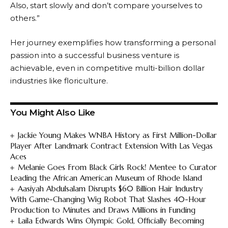
Also, start slowly and don’t compare yourselves to
others.”
Her journey exemplifies how transforming a personal
passion into a successful business venture is
achievable, even in competitive multi-billion dollar
industries like floriculture.
You Might Also Like
Jackie Young Makes WNBA History as First Million-Dollar
Player After Landmark Contract Extension With Las Vegas
Aces
Melanie Goes From Black Girls Rock! Mentee to Curator
Leading the African American Museum of Rhode Island
Aasiyah Abdulsalam Disrupts $60 Billion Hair Industry
With Game-Changing Wig Robot That Slashes 40-Hour
Production to Minutes and Draws Millions in Funding
Laila Edwards Wins Olympic Gold, Officially Becoming