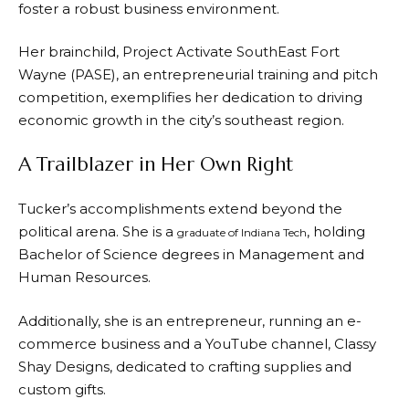
foster a robust business environment.
Her brainchild, Project Activate SouthEast Fort
Wayne (PASE), an entrepreneurial training and pitch
competition, exemplifies her dedication to driving
economic growth in the city’s southeast region.
A Trailblazer in Her Own Right
Tucker’s accomplishments extend beyond the
political arena. She is a
, holding
graduate of Indiana Tech
Bachelor of Science degrees in Management and
Human Resources.
Additionally, she is an entrepreneur, running an e-
commerce business and a YouTube channel, Classy
Shay Designs, dedicated to crafting supplies and
custom gifts.