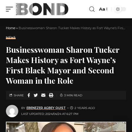
Aa
Home
»
Businesswoman Sharon Tucker Makes History as Fort Wayne’s First Black Mayor and Second Woman in the Role
NEWS
Businesswoman Sharon Tucker
Makes History as Fort Wayne’s
First Black Mayor and Second
Woman in the Role
SHARE
3 MIN READ
BY
EBENEZER AGBEY QUIST
2 YEARS AGO
LAST UPDATED: 2024/04/24 AT 6:27 PM