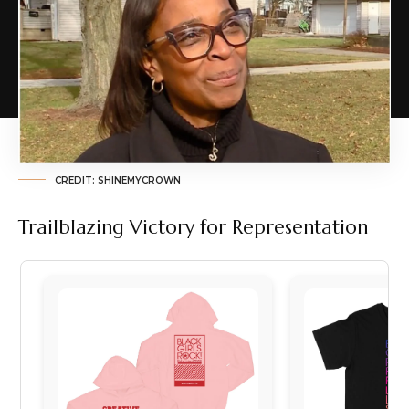
CREDIT: SHINEMYCROWN
Trailblazing Victory for Representation