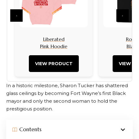
‹
›
Liberated
Rock I
Pink Hoodie
Black
VIEW PRODUCT
VIEW P
In a historic milestone, Sharon Tucker has shattered
glass ceilings by becoming Fort Wayne’s first Black
mayor and only the second woman to hold the
prestigious position.
Contents