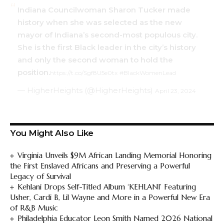
Indiana Councilwoman Sharon Tucker made
history when she was selected as the new
mayor of Indiana’s second-most populous city.
She is the first Black leader in the city’s history
and only the second woman to hold the
position.
https://t.co/Sgf8U5e0tx
#BlackWomenLead
— HigherHeights (@HigherHeights)
April 23, 2024
You Might Also Like
Virginia Unveils $9M African Landing Memorial Honoring
the First Enslaved Africans and Preserving a Powerful
Legacy of Survival
Kehlani Drops Self-Titled Album ‘KEHLANI’ Featuring
Usher, Cardi B, Lil Wayne and More in a Powerful New Era
of R&B Music
Philadelphia Educator Leon Smith Named 2026 National