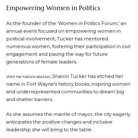
Empowering Women in Politics
As the founder of the ‘Women in Politics Forum,’ an
annual event focused on empowering women in
political involvement, Tucker has mentored
numerous women, fostering their participation in civil
engagement and paving the way for future
generations of female leaders.
, Sharon Tucker has etched her
With her historic election
name in Fort Wayne’s history books, inspiring women
and underrepresented communities to dream big
and shatter barriers.
As she assumes the mantle of mayor, the city eagerly
anticipates the positive changes and inclusive
leadership she will bring to the table.