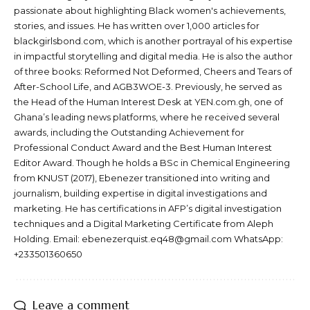
passionate about highlighting Black women's achievements,
stories, and issues. He has written over 1,000 articles for
blackgirlsbond.com, which is another portrayal of his expertise
in impactful storytelling and digital media. He is also the author
of three books: Reformed Not Deformed, Cheers and Tears of
After-School Life, and AGB3WOE-3. Previously, he served as
the Head of the Human Interest Desk at YEN.com.gh, one of
Ghana’s leading news platforms, where he received several
awards, including the Outstanding Achievement for
Professional Conduct Award and the Best Human Interest
Editor Award. Though he holds a BSc in Chemical Engineering
from KNUST (2017), Ebenezer transitioned into writing and
journalism, building expertise in digital investigations and
marketing. He has certifications in AFP’s digital investigation
techniques and a Digital Marketing Certificate from Aleph
Holding. Email: ebenezerquist.eq48@gmail.com WhatsApp:
+233501360650
Leave a comment