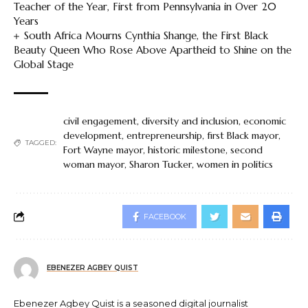
Teacher of the Year, First from Pennsylvania in Over 20
Years
South Africa Mourns Cynthia Shange, the First Black
Beauty Queen Who Rose Above Apartheid to Shine on the
Global Stage
civil engagement
,
diversity and inclusion
,
economic
development
,
entrepreneurship
,
first Black mayor
,
TAGGED:
Fort Wayne mayor
,
historic milestone
,
second
woman mayor
,
Sharon Tucker
,
women in politics
FACEBOOK
EBENEZER AGBEY QUIST
Ebenezer Agbey Quist is a seasoned digital journalist