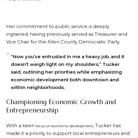
Her commitment to public service is deeply
ingrained, having previously served as Treasurer and
Vice Chair for the Allen County Democratic Party.
“Now you’ve entrusted in me a heavy job, and it
doesn’t weigh light on my shoulders,” Tucker
said, outlining her priorities while emphasizing
economic development both downtown and
within neighborhoods.
Championing Economic Growth and
Entrepreneurship
With a keen
, Tucker has
focus on economic development
made it a priority to support local entrepreneurs and