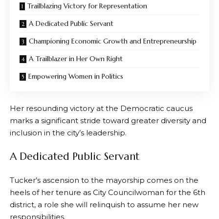
Trailblazing Victory for Representation
A Dedicated Public Servant
Championing Economic Growth and Entrepreneurship
A Trailblazer in Her Own Right
Empowering Women in Politics
Her resounding victory at the Democratic caucus
marks a significant stride toward greater diversity and
inclusion in the city’s leadership.
A Dedicated Public Servant
Tucker’s ascension to the mayorship comes on the
heels of her tenure as City Councilwoman for the 6th
district, a role she will relinquish to assume her new
responsibilities.