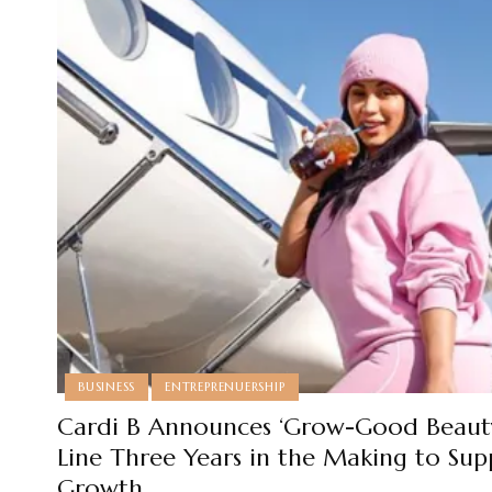
BUSINESS
ENTREPRENUERSHIP
Cardi B Announces ‘Grow-Good Beauty
Line Three Years in the Making to Sup
Growth