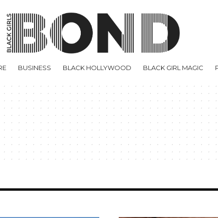
RE
BUSINESS
BLACK HOLLYWOOD
BLACK GIRL MAGIC