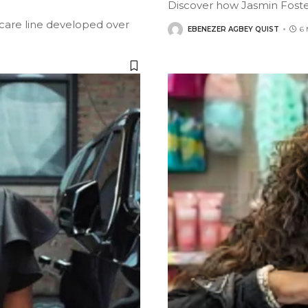
Discover how Jasmin Foste
care line developed over
EBENEZER AGBEY QUIST
6