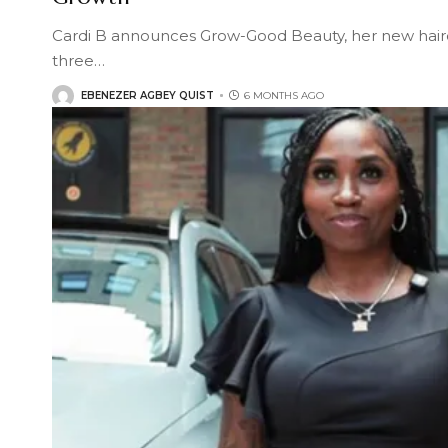
Cardi B announces Grow-Good Beauty, her new hair
three
…
EBENEZER AGBEY QUIST
6 MONTHS AGO