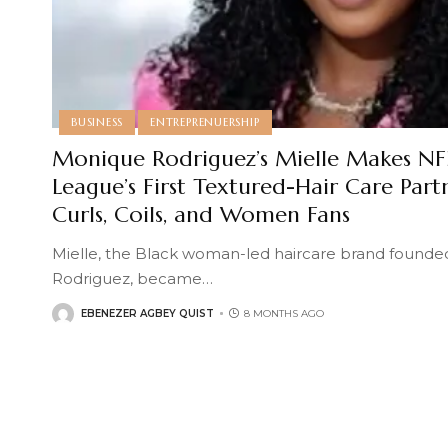
BUSINESS
ENTREPRENUERSHIP
Monique Rodriguez’s Mielle Makes NFL
League’s First Textured-Hair Care Part
Curls, Coils, and Women Fans
Mielle, the Black woman-led haircare brand found
Rodriguez, became
…
EBENEZER AGBEY QUIST
8 MONTHS AGO