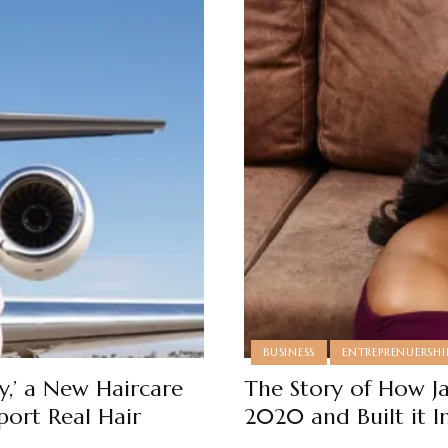
BUSINESS
ENTREPRENUERSHI
,’ a New Haircare
The Story of How J
port Real Hair
2020 and Built it I