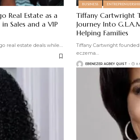
BUSINESS
ENTREPRENUERSHI
o Real Estate as a
Tiffany Cartwright 
in Sales and a VIP
Journey Into G.L.A.
Helping Families
o real estate deals while
…
Tiffany Cartwright founded
eczema
…
EBENEZER AGBEY QUIST
8