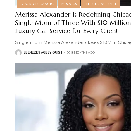
BLACK GIRL MAGIC
BUSINESS
ENTREPRENUERSHIP
Merissa Alexander Is Redefining Chicag
Single Mom of Three With $10 Million 
Luxury Car Service for Every Client
Single mom Merissa Alexander closes $10M in Chicag
EBENEZER AGBEY QUIST
8 MONTHS AGO