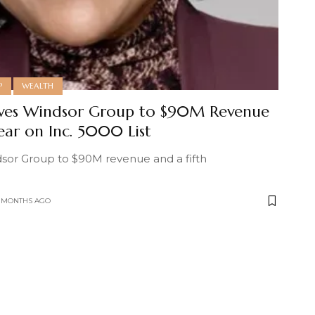
P
WEALTH
ives Windsor Group to $90M Revenue
Year on Inc. 5000 List
sor Group to $90M revenue and a fifth
0 MONTHS AGO