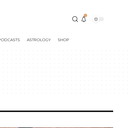
PODCASTS
ASTROLOGY
SHOP