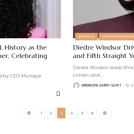
BUSINESS
ENTREPRENUERSHI
 History as the
Diedre Windsor Dr
ner, Celebrating
and Fifth Straight 
Diedre Windsor leads Wind
consecutive
…
ed by CEO Monique
EBENEZER AGBEY QUIST
1
1
2
3
4
5
6