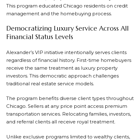
This program educated Chicago residents on credit
management and the homebuying process.
Democratizing Luxury Service Across All
Financial Status Levels
Alexander’s VIP initiative intentionally serves clients
regardless of financial history. First-time homebuyers
receive the same treatment as luxury property
investors. This democratic approach challenges
traditional real estate service models.
The program benefits diverse client types throughout
Chicago. Sellers at any price point access premium
transportation services. Relocating families, investors,
and referral clients all receive royal treatment.
Unlike exclusive programs limited to wealthy clients,