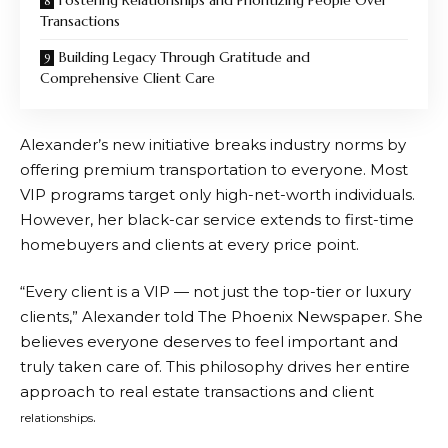
Fostering Relationships and Prioritizing People Over
Transactions
Building Legacy Through Gratitude and
Comprehensive Client Care
Alexander’s new initiative breaks industry norms by
offering premium transportation to everyone. Most
VIP programs target only high-net-worth individuals.
However, her black-car service extends to first-time
homebuyers and clients at every price point.
“Every client is a VIP — not just the top-tier or luxury
clients,” Alexander told The Phoenix Newspaper. She
believes everyone deserves to feel important and
truly taken care of. This philosophy drives her entire
approach to real estate transactions and client
.
relationships