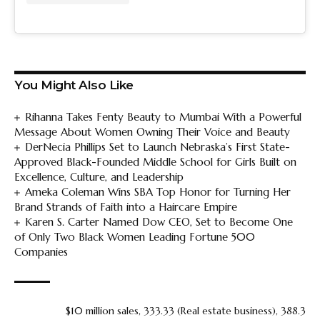
You Might Also Like
Rihanna Takes Fenty Beauty to Mumbai With a Powerful
Message About Women Owning Their Voice and Beauty
DerNecia Phillips Set to Launch Nebraska’s First State-
Approved Black-Founded Middle School for Girls Built on
Excellence, Culture, and Leadership
Ameka Coleman Wins SBA Top Honor for Turning Her
Brand Strands of Faith into a Haircare Empire
Karen S. Carter Named Dow CEO, Set to Become One
of Only Two Black Women Leading Fortune 500
Companies
$10 million sales
,
333.33 (Real estate business)
,
388.3