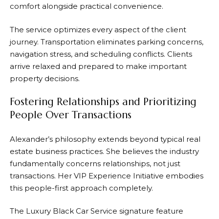
comfort alongside practical convenience.
The service optimizes every aspect of the client
journey. Transportation eliminates parking concerns,
navigation stress, and scheduling conflicts. Clients
arrive relaxed and prepared to make important
property decisions.
Fostering Relationships and Prioritizing
People Over Transactions
Alexander’s philosophy extends beyond typical real
estate business practices. She believes the industry
fundamentally concerns relationships, not just
transactions. Her VIP Experience Initiative embodies
this people-first approach completely.
The Luxury Black Car Service signature feature