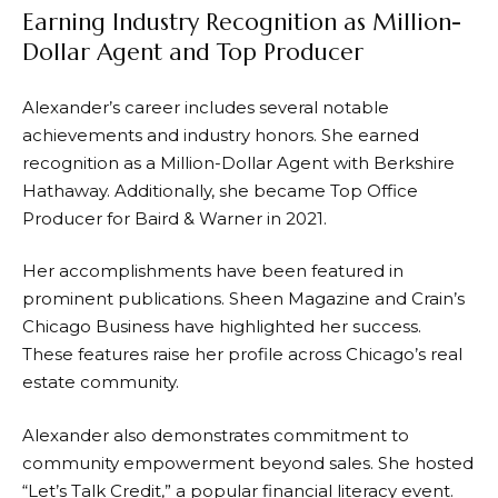
Earning Industry Recognition as Million-
Dollar Agent and Top Producer
Alexander’s career includes several notable
achievements and industry honors. She earned
recognition as a Million-Dollar Agent with Berkshire
Hathaway. Additionally, she became Top Office
Producer for Baird & Warner in 2021.
Her accomplishments have been featured in
prominent publications. Sheen Magazine and Crain’s
Chicago Business have highlighted her success.
These features raise her profile across Chicago’s real
estate community.
Alexander also demonstrates commitment to
community empowerment beyond sales. She hosted
“Let’s Talk Credit,” a popular financial literacy event.