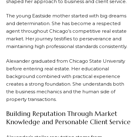
shaped her approach to business and client service.
The young Eastside mother started with big dreams
and determination. She has become a respected
agent throughout Chicago’s competitive real estate
market. Her journey testifies to perseverance and
maintaining high professional standards consistently.
Alexander graduated from Chicago State University
before entering real estate. Her educational
background combined with practical experience
creates a strong foundation. She understands both
the business mechanics and the human side of
property transactions.
Building Reputation Through Market
Knowledge and Personable Client Service