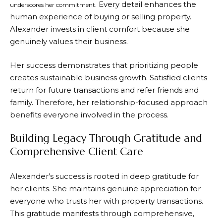
. Every detail enhances the
underscores her commitment
human experience of buying or selling property.
Alexander invests in client comfort because she
genuinely values their business.
Her success demonstrates that prioritizing people
creates sustainable business growth. Satisfied clients
return for future transactions and refer friends and
family. Therefore, her relationship-focused approach
benefits everyone involved in the process.
Building Legacy Through Gratitude and
Comprehensive Client Care
Alexander’s success is rooted in deep gratitude for
her clients. She maintains genuine appreciation for
everyone who trusts her with property transactions.
This gratitude manifests through comprehensive,