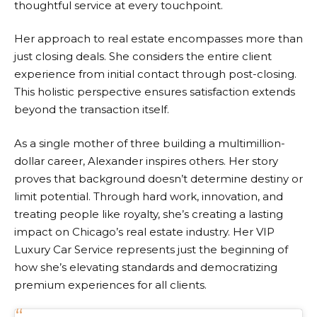
thoughtful service at every touchpoint.
Her approach to real estate encompasses more than
just closing deals. She considers the entire client
experience from initial contact through post-closing.
This holistic perspective ensures satisfaction extends
beyond the transaction itself.
As a single mother of three building a multimillion-
dollar career, Alexander inspires others. Her story
proves that background doesn’t determine destiny or
limit potential. Through hard work, innovation, and
treating people like royalty, she’s creating a lasting
impact on Chicago’s real estate industry. Her VIP
Luxury Car Service represents just the beginning of
how she’s elevating standards and democratizing
premium experiences for all clients.