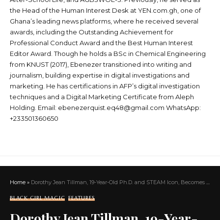
the Head of the Human Interest Desk at YEN.com.gh, one of
Ghana’s leading news platforms, where he received several
awards, including the Outstanding Achievement for
Professional Conduct Award and the Best Human Interest
Editor Award. Though he holds a BSc in Chemical Engineering
from KNUST (2017), Ebenezer transitioned into writing and
journalism, building expertise in digital investigations and
marketing. He has certifications in AFP’s digital investigation
techniques and a Digital Marketing Certificate from Aleph
Holding. Email: ebenezerquist.eq48@gmail.com WhatsApp:
+233501360650
Home
»
Dorothy Jean Tillman, 19-Year-Old Ph.D. and STEAM Icon, Becomes the Youngest Sigma Gamma Rho Grad Member Ever
BLACK GIRL MAGIC
FEATURES
Dorothy Jean Tillman, 19-Year-