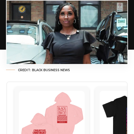
CREDIT: BLACK BUSINESS NEWS