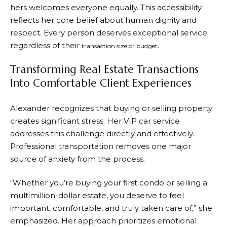
hers welcomes everyone equally. This accessibility
reflects her core belief about human dignity and
respect. Every person deserves exceptional service
regardless of their
.
transaction size or budget
Transforming Real Estate Transactions
Into Comfortable Client Experiences
Alexander recognizes that buying or selling property
creates significant stress. Her VIP car service
addresses this challenge directly and effectively.
Professional transportation removes one major
source of anxiety from the process.
“Whether you’re buying your first condo or selling a
multimillion-dollar estate, you deserve to feel
important, comfortable, and truly taken care of,” she
emphasized. Her approach prioritizes emotional