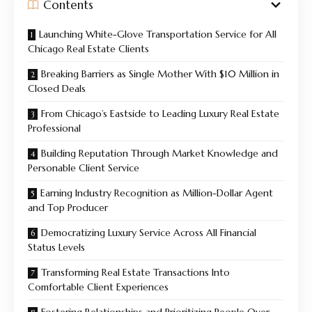
Contents
Launching White-Glove Transportation Service for All
Chicago Real Estate Clients
Breaking Barriers as Single Mother With $10 Million in
Closed Deals
From Chicago’s Eastside to Leading Luxury Real Estate
Professional
Building Reputation Through Market Knowledge and
Personable Client Service
Earning Industry Recognition as Million-Dollar Agent
and Top Producer
Democratizing Luxury Service Across All Financial
Status Levels
Transforming Real Estate Transactions Into
Comfortable Client Experiences