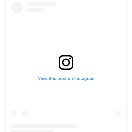
View this post on Instagram