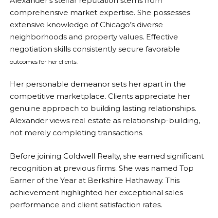
Alexander’s stellar reputation stems from
comprehensive market expertise. She possesses
extensive knowledge of Chicago’s diverse
neighborhoods and property values. Effective
negotiation skills consistently secure favorable
.
outcomes for her clients
Her personable demeanor sets her apart in the
competitive marketplace. Clients appreciate her
genuine approach to building lasting relationships.
Alexander views real estate as relationship-building,
not merely completing transactions.
Before joining Coldwell Realty, she earned significant
recognition at previous firms. She was named Top
Earner of the Year at Berkshire Hathaway. This
achievement highlighted her exceptional sales
performance and client satisfaction rates.