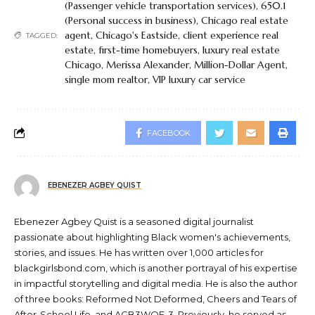
(Passenger vehicle transportation services)
,
650.1
(Personal success in business)
,
Chicago real estate
agent
,
Chicago's Eastside
,
client experience real
TAGGED:
estate
,
first-time homebuyers
,
luxury real estate
Chicago
,
Merissa Alexander
,
Million-Dollar Agent
,
single mom realtor
,
VIP luxury car service
FACEBOOK
EBENEZER AGBEY QUIST
Ebenezer Agbey Quist is a seasoned digital journalist
passionate about highlighting Black women's achievements,
stories, and issues. He has written over 1,000 articles for
blackgirlsbond.com, which is another portrayal of his expertise
in impactful storytelling and digital media. He is also the author
of three books: Reformed Not Deformed, Cheers and Tears of
After-School Life, and AGB3WOE-3. Previously, he served as