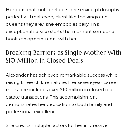
Her personal motto reflects her service philosophy
perfectly. “Treat every client like the kings and
queens they are,” she embodies daily. This
exceptional service starts the moment someone
books an appointment with her.
Breaking Barriers as Single Mother With
$10 Million in Closed Deals
Alexander has achieved remarkable success while
raising three children alone. Her seven-year career
milestone includes over $10 million in closed real
estate transactions. This accomplishment
demonstrates her dedication to both family and
professional excellence.
She credits multiple factors for her impressive