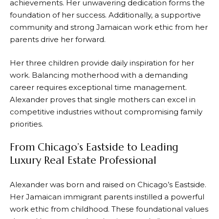
achievements. Her unwavering dedication forms the
foundation of her success. Additionally, a supportive
community and strong Jamaican work ethic from her
parents drive her forward.
Her three children provide daily inspiration for her
work. Balancing motherhood with a demanding
career requires exceptional time management.
Alexander proves that single mothers can excel in
competitive industries without compromising family
priorities.
From Chicago’s Eastside to Leading
Luxury Real Estate Professional
Alexander was born and raised on Chicago’s Eastside.
Her Jamaican immigrant parents instilled a powerful
work ethic from childhood. These foundational values