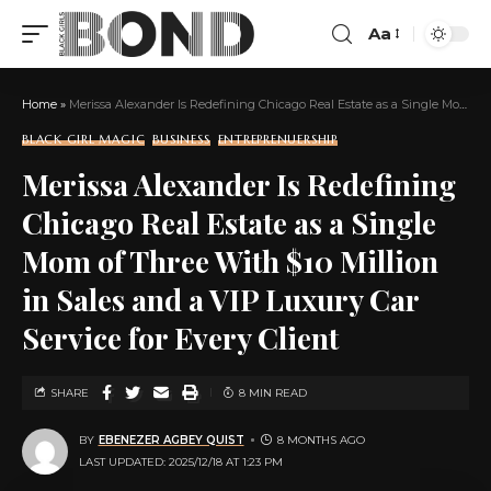
Aa
Home
»
Merissa Alexander Is Redefining Chicago Real Estate as a Single Mom of Three With $10 Million in Sales and a VIP Luxury Car Service for Every Client
BLACK GIRL MAGIC
BUSINESS
ENTREPRENUERSHIP
Merissa Alexander Is Redefining
Chicago Real Estate as a Single
Mom of Three With $10 Million
in Sales and a VIP Luxury Car
Service for Every Client
SHARE
8 MIN READ
BY
EBENEZER AGBEY QUIST
8 MONTHS AGO
LAST UPDATED: 2025/12/18 AT 1:23 PM