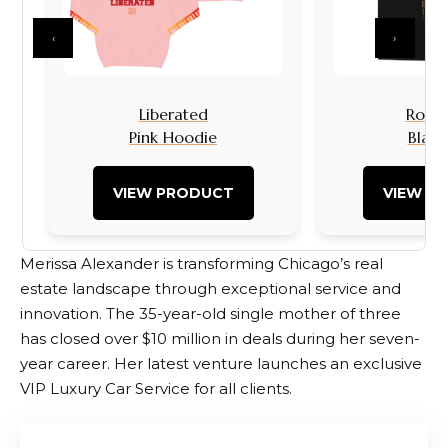
‹
›
Liberated
Rock I
Pink Hoodie
Black
VIEW PRODUCT
VIEW P
Merissa Alexander is transforming Chicago’s real
estate landscape through exceptional service and
innovation. The 35-year-old single mother of three
has closed over $10 million in deals during her seven-
year career. Her latest venture launches an exclusive
VIP Luxury Car Service for all clients.