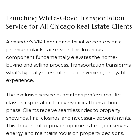
Launching White-Glove Transportation
Service for All Chicago Real Estate Clients
Alexander’s VIP Experience Initiative centers on a
premium black-car service. This luxurious
component fundamentally elevates the home-
buying and selling process. Transportation transforms
what’s typically stressful into a convenient, enjoyable
experience.
The exclusive service guarantees professional, first-
class transportation for every critical transaction
phase. Clients receive seamless rides to property
showings, final closings, and necessary appointments.
This thoughtful approach optimizes time, conserves
energy, and maintains focus on property decisions.