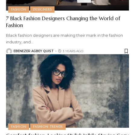
FASHION
DESIGNERS
7 Black Fashion Designers Changing the World of
Fashion
Black fashion designers are making their mark in the fashion
industry, and
…
EBENEZER AGBEY QUIST
3 YEARS AGO
FASHION
FASHION TRENDS