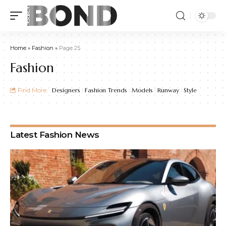
Home
»
Fashion
»
Page 25
Fashion
Find More:
Designers
Fashion Trends
Models
Runway
Style
Latest Fashion News