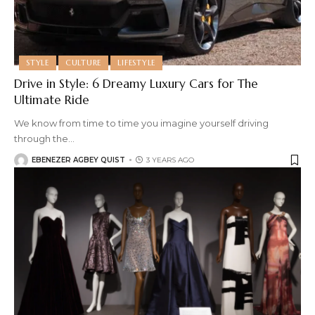
STYLE
CULTURE
LIFESTYLE
Drive in Style: 6 Dreamy Luxury Cars for The
Ultimate Ride
We know from time to time you imagine yourself driving
through the
…
EBENEZER AGBEY QUIST
3 YEARS AGO