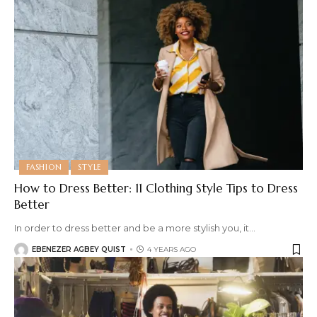
FASHION
STYLE
How to Dress Better: 11 Clothing Style Tips to Dress
Better
In order to dress better and be a more stylish you, it
…
EBENEZER AGBEY QUIST
4 YEARS AGO