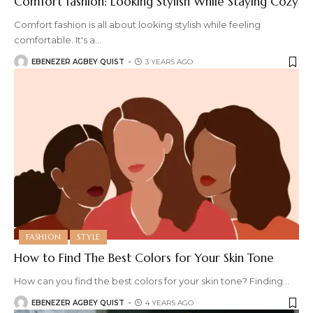
Comfort fashion: Looking Stylish While Staying Cozy
Comfort fashion is all about looking stylish while feeling
comfortable. It's a
…
EBENEZER AGBEY QUIST
3 YEARS AGO
FASHION
STYLE
How to Find The Best Colors for Your Skin Tone
How can you find the best colors for your skin tone? Finding
…
EBENEZER AGBEY QUIST
4 YEARS AGO