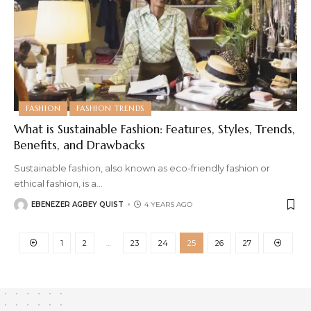
FASHION
FASHION TRENDS
What is Sustainable Fashion: Features, Styles, Trends,
Benefits, and Drawbacks
Sustainable fashion, also known as eco-friendly fashion or
ethical fashion, is a
…
EBENEZER AGBEY QUIST
4 YEARS AGO
1
2
…
23
24
25
26
27