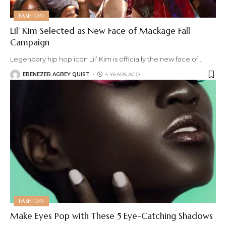
FASHION
Lil’ Kim Selected as New Face of Mackage Fall
Campaign
Legendary hip hop icon Lil’ Kim is officially the new face of
…
EBENEZER AGBEY QUIST
4 YEARS AGO
FASHION
Make Eyes Pop with These 5 Eye-Catching Shadows