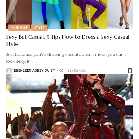
FASHION
STYLE
Sexy But Casual: 9 Tips How to Dress a Sexy Casual
Style
Just because you're dressing casual doesn't mean you can't
look sexy. In
…
EBENEZER AGBEY QUIST
4 YEARS AGO