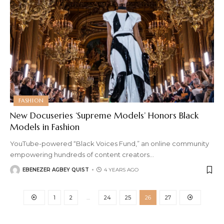
FASHION
New Docuseries ‘Supreme Models’ Honors Black
Models in Fashion
YouTube-powered “Black Voices Fund,” an online community
empowering hundreds of content creators
…
EBENEZER AGBEY QUIST
4 YEARS AGO
1
2
…
24
25
26
27