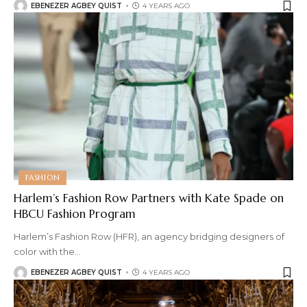
EBENEZER AGBEY QUIST
4 YEARS AGO
FASHION
Harlem’s Fashion Row Partners with Kate Spade on
HBCU Fashion Program
Harlem’s Fashion Row (HFR), an agency bridging designers of
color with the
…
EBENEZER AGBEY QUIST
4 YEARS AGO