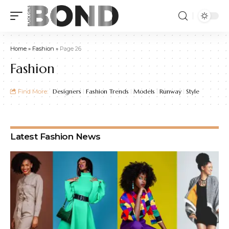
Home
»
Fashion
»
Page 26
Fashion
Find More:
Designers
Fashion Trends
Models
Runway
Style
Latest Fashion News