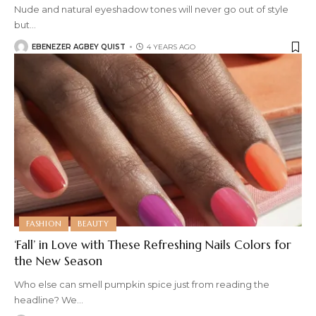
Nude and natural eyeshadow tones will never go out of style
but
…
EBENEZER AGBEY QUIST
4 YEARS AGO
FASHION
BEAUTY
‘Fall’ in Love with These Refreshing Nails Colors for
the New Season
Who else can smell pumpkin spice just from reading the
headline? We
…