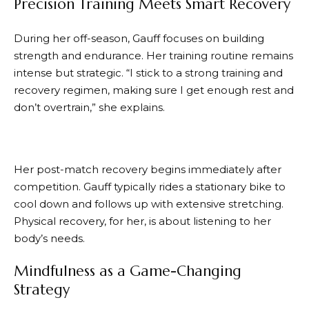
Precision Training Meets Smart Recovery
During her off-season, Gauff focuses on building
strength and endurance. Her training routine remains
intense but strategic. “I stick to a strong training and
recovery regimen, making sure I get enough rest and
don’t overtrain,” she explains.
Her post-match recovery begins immediately after
competition. Gauff typically rides a stationary bike to
cool down and follows up with extensive stretching.
Physical recovery, for her, is about listening to her
body’s needs.
Mindfulness as a Game-Changing
Strategy