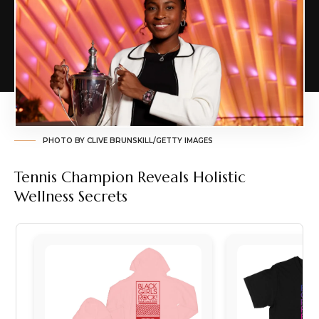
PHOTO BY CLIVE BRUNSKILL/GETTY IMAGES
Tennis Champion Reveals Holistic
Wellness Secrets