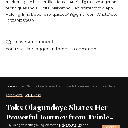
marketing. He has certifications in AFP’s digital investigation
techniques and a Digital Marketing Certificate from Aleph
Holding. Email: ebenezerquist.eq48@gmail.com WhatsApp:
+233501360650
Leave a comment
You must be
logged in
to post a comment.
Home
»
Toks Olagundoye Shares Her Powerful Journey from Triple-Negative Breast Cancer to a New Role in Frasier While Championing Self-Care for Black Women
PODCASTS
WELLNESS
Toks Olagundoye Shares Her
Powerful Journey from Triple-
X
Negative Breast Cancer to a New
By using this site, you agree to the
Privacy Policy
and
ACCEPT