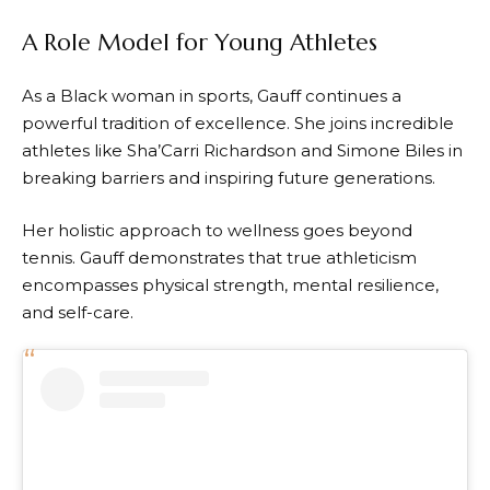
A Role Model for Young Athletes
As a Black woman in sports, Gauff continues a
powerful tradition of excellence. She joins incredible
athletes like Sha’Carri Richardson and Simone Biles in
breaking barriers and inspiring future generations.
Her holistic approach to wellness goes beyond
tennis. Gauff demonstrates that true athleticism
encompasses physical strength, mental resilience,
and self-care.