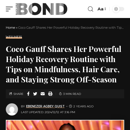
Aa
Home
»
Coco Gauff Shares Her Powerful Holiday Recovery Routine with Tips on Mindfulness, Hair Care, and Staying Strong Off-Season
WELLNESS
Coco Gauff Shares Her Powerful
Holiday Recovery Routine with
Tips on Mindfulness, Hair Care,
and Staying Strong Off-Season
SHARE
3 MIN READ
BY
EBENEZER AGBEY QUIST
2 YEARS AGO
LAST UPDATED: 2024/12/12 AT 3:16 PM