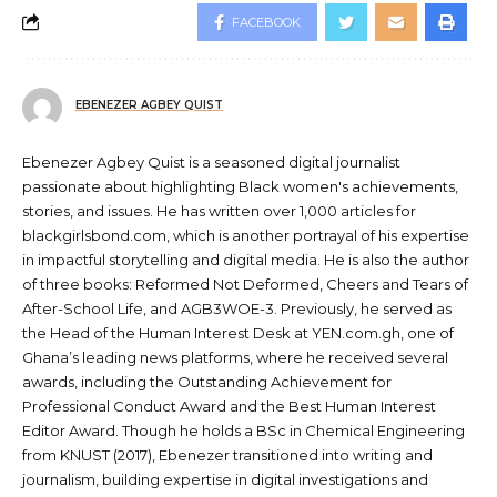
FACEBOOK
EBENEZER AGBEY QUIST
Ebenezer Agbey Quist is a seasoned digital journalist
passionate about highlighting Black women's achievements,
stories, and issues. He has written over 1,000 articles for
blackgirlsbond.com, which is another portrayal of his expertise
in impactful storytelling and digital media. He is also the author
of three books: Reformed Not Deformed, Cheers and Tears of
After-School Life, and AGB3WOE-3. Previously, he served as
the Head of the Human Interest Desk at YEN.com.gh, one of
Ghana’s leading news platforms, where he received several
awards, including the Outstanding Achievement for
Professional Conduct Award and the Best Human Interest
Editor Award. Though he holds a BSc in Chemical Engineering
from KNUST (2017), Ebenezer transitioned into writing and
journalism, building expertise in digital investigations and