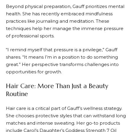
Beyond physical preparation, Gauff prioritizes mental
health. She has recently embraced mindfulness
practices like journaling and meditation. These
techniques help her manage the immense pressure
of professional sports.
“I remind myself that pressure is a privilege,” Gauff
shares. “It means I’m in a position to do something
great.” Her perspective transforms challenges into
opportunities for growth.
Hair Care: More Than Just a Beauty
Routine
Hair care is a critical part of Gauff’s wellness strategy.
She chooses protective styles that can withstand long
matches and intense sweating. Her go-to products
include Carol’s Daughter’s Goddess Strength 7 Oil