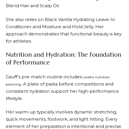
Blend Hair and Scalp Oil.
She also relies on Black Vanilla Hydrating Leave-In
Conditioner and Moisture and Hold Jelly. Her
approach demonstrates that functional beauty is key
for athletes.
Nutrition and Hydration: The Foundation
of Performance
Gauff’s pre-match routine includes
careful nutrition
. A plate of pasta before competitions and
planning
consistent hydration support her high-performance
lifestyle.
Her warm-up typically involves dynamic stretching,
quick movements, footwork, and light hitting. Every
element of her preparation is intentional and precise.