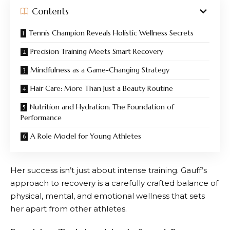
Contents
Tennis Champion Reveals Holistic Wellness Secrets
Precision Training Meets Smart Recovery
Mindfulness as a Game-Changing Strategy
Hair Care: More Than Just a Beauty Routine
Nutrition and Hydration: The Foundation of
Performance
A Role Model for Young Athletes
Her success isn’t just about intense training. Gauff’s
approach to recovery is a carefully crafted balance of
physical, mental, and emotional wellness that sets
her apart from other athletes.