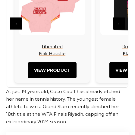
‹
›
Liberated
Rock I
Pink Hoodie
Black
VIEW PRODUCT
VIEW P
At just 19 years old, Coco Gauff has already etched
her name in tennis history. The youngest female
athlete to win a Grand Slam recently clinched her
18th title at the WTA Finals Riyadh, capping off an
extraordinary 2024 season.