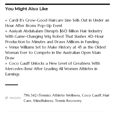
You Might Also Like
Cardi B’s Grow-Good Haircare Line Sells Out in Under an
Hour After Bronx Pop-Up Event
Aasiyah Abdulsalam Disrupts $60 Billion Hair Industry
With Game-Changing Wig Robot That Slashes 40-Hour
Production to Minutes and Draws Millions in Funding
Venus Williams Set to Make History at 45 as the Oldest
Woman Ever to Compete in the Australian Open Main
Draw
Coco Gauff Unlocks a New Level of Greatness With
Mercedes-Benz After Leading All Women Athletes in
Earnings
796.342 (Tennis)
,
Athlete Wellness
,
Coco Gauff
,
Hair
TAGGED:
Care
,
Mindfulness
,
Tennis Recovery