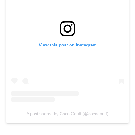
View this post on Instagram
A post shared by Coco Gauff (@cocogauff)