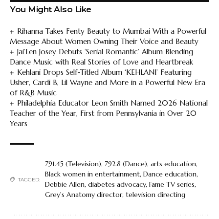
You Might Also Like
Rihanna Takes Fenty Beauty to Mumbai With a Powerful
Message About Women Owning Their Voice and Beauty
Jai’Len Josey Debuts ‘Serial Romantic’ Album Blending
Dance Music with Real Stories of Love and Heartbreak
Kehlani Drops Self-Titled Album ‘KEHLANI’ Featuring
Usher, Cardi B, Lil Wayne and More in a Powerful New Era
of R&B Music
Philadelphia Educator Leon Smith Named 2026 National
Teacher of the Year, First from Pennsylvania in Over 20
Years
791.45 (Television)
,
792.8 (Dance)
,
arts education
,
Black women in entertainment
,
Dance education
,
TAGGED:
Debbie Allen
,
diabetes advocacy
,
Fame TV series
,
Grey's Anatomy director
,
television directing