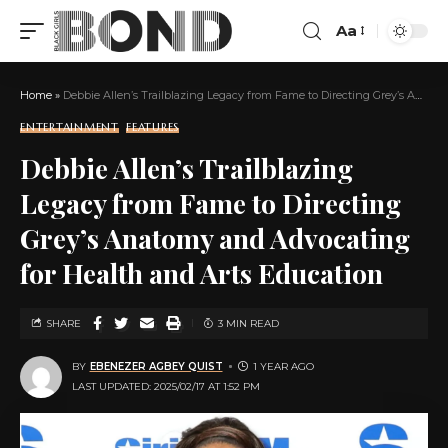
Aa
Home
»
Debbie Allen’s Trailblazing Legacy from Fame to Directing Grey’s Anatomy and Advocating for Health and Arts Education
ENTERTAINMENT
FEATURES
Debbie Allen’s Trailblazing
Legacy from Fame to Directing
Grey’s Anatomy and Advocating
for Health and Arts Education
SHARE
3 MIN READ
BY
EBENEZER AGBEY QUIST
1 YEAR AGO
LAST UPDATED: 2025/02/17 AT 1:52 PM