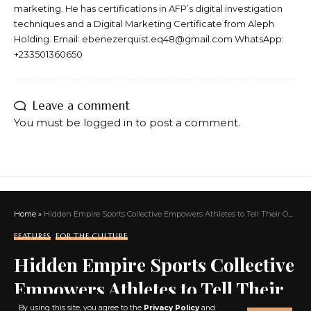
marketing. He has certifications in AFP’s digital investigation
techniques and a Digital Marketing Certificate from Aleph
Holding. Email: ebenezerquist.eq48@gmail.com WhatsApp:
+233501360650
Leave a comment
You must be
logged in
to post a comment.
Home
»
Hidden Empire Sports Collective Empowers Athletes to Tell Their Own Stories and Build Lasting Legacies
FEATURES
FOR THE CULTURE
Hidden Empire Sports Collective
Empowers Athletes to Tell Their
X
By using this site, you agree to the
Privacy Policy
and