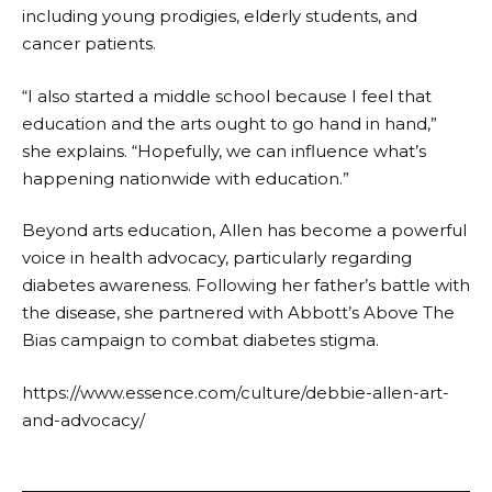
including young prodigies, elderly students, and
cancer patients.
“I also started a middle school because I feel that
education and the arts ought to go hand in hand,”
she explains. “Hopefully, we can influence what’s
happening nationwide with education.”
Beyond arts education, Allen has become a powerful
voice in health advocacy, particularly regarding
diabetes awareness. Following her father’s battle with
the disease, she partnered with Abbott’s Above The
Bias campaign to combat diabetes stigma.
https://www.essence.com/culture/debbie-allen-art-
and-advocacy/