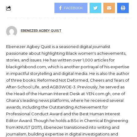
FACEBOOK
EBENEZER AGBEY QUIST
Ebenezer Agbey Quist is a seasoned digital journalist
passionate about highlighting Black women's achievements,
stories, and issues. He has written over 1,000 articles for
blackgirlsbond.com, which is another portrayal of his expertise
in impactful storytelling and digital media. He is also the author
of three books: Reformed Not Deformed, Cheers and Tears of
After-School Life, and AGB3WOE-3. Previously, he served as
the Head of the Human Interest Desk at YEN.com.gh, one of
Ghana’s leading news platforms, where he received several
awards, including the Outstanding Achievement for
Professional Conduct Award and the Best Human Interest
Editor Award. Though he holds a BSc in Chemical Engineering
from KNUST (2017), Ebenezer transitioned into writing and
journalism, building expertise in digital investigations and