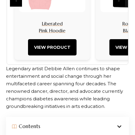
‹
›
Liberated
Rock I
Pink Hoodie
Black
VIEW PRODUCT
VIEW P
Legendary artist Debbie Allen continues to shape
entertainment and social change through her
multifaceted career spanning four decades. The
renowned dancer, director, and advocate currently
champions diabetes awareness while leading
groundbreaking initiatives in arts education.
Contents