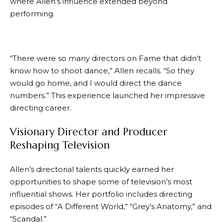
where Allen’s influence extended beyond
performing.
“There were so many directors on Fame that didn’t
know how to shoot dance,” Allen recalls. “So they
would go home, and I would direct the dance
numbers.” This experience launched her impressive
directing career.
Visionary Director and Producer
Reshaping Television
Allen’s directorial talents quickly earned her
opportunities to shape some of television’s most
influential shows. Her portfolio includes directing
episodes of “A Different World,” “Grey’s Anatomy,” and
“Scandal.”