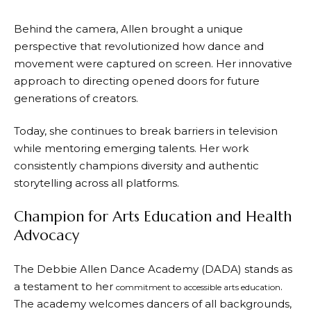
Behind the camera, Allen brought a unique
perspective that revolutionized how dance and
movement were captured on screen. Her innovative
approach to directing opened doors for future
generations of creators.
Today, she continues to break barriers in television
while mentoring emerging talents. Her work
consistently champions diversity and authentic
storytelling across all platforms.
Champion for Arts Education and Health
Advocacy
The Debbie Allen Dance Academy (DADA) stands as
a testament to her
.
commitment to accessible arts education
The academy welcomes dancers of all backgrounds,