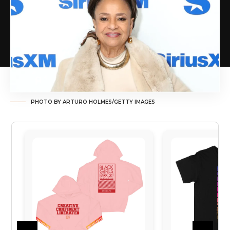
PHOTO BY ARTURO HOLMES/GETTY IMAGES