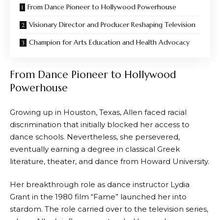
From Dance Pioneer to Hollywood Powerhouse
Visionary Director and Producer Reshaping Television
Champion for Arts Education and Health Advocacy
From Dance Pioneer to Hollywood
Powerhouse
Growing up in Houston, Texas, Allen faced racial
discrimination that initially blocked her access to
dance schools. Nevertheless, she persevered,
eventually earning a degree in classical Greek
literature, theater, and dance from Howard University.
Her breakthrough role as dance instructor Lydia
Grant in the 1980 film “Fame” launched her into
stardom. The role carried over to the television series,