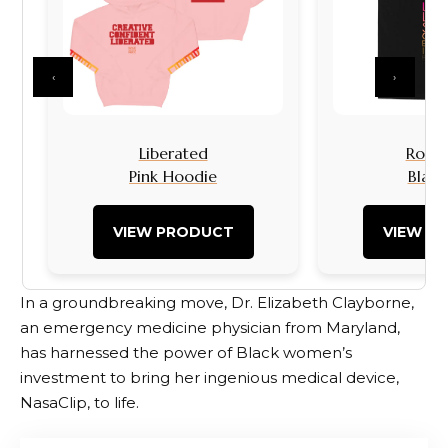
‹
›
Liberated
Rock I
Pink Hoodie
Black
VIEW PRODUCT
VIEW P
In a groundbreaking move, Dr. Elizabeth Clayborne,
an emergency medicine physician from Maryland,
has harnessed the power of Black women’s
investment to bring her ingenious medical device,
NasaClip, to life.