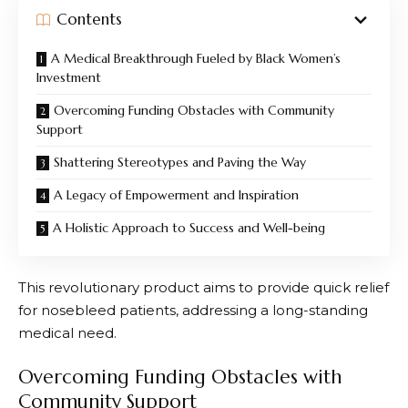
Contents
A Medical Breakthrough Fueled by Black Women’s
Investment
Overcoming Funding Obstacles with Community
Support
Shattering Stereotypes and Paving the Way
A Legacy of Empowerment and Inspiration
A Holistic Approach to Success and Well-being
This revolutionary product aims to provide quick relief
for nosebleed patients, addressing a long-standing
medical need.
Overcoming Funding Obstacles with
Community Support