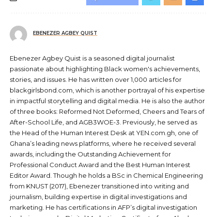
EBENEZER AGBEY QUIST
Ebenezer Agbey Quist is a seasoned digital journalist
passionate about highlighting Black women's achievements,
stories, and issues. He has written over 1,000 articles for
blackgirlsbond.com, which is another portrayal of his expertise
in impactful storytelling and digital media. He is also the author
of three books: Reformed Not Deformed, Cheers and Tears of
After-School Life, and AGB3WOE-3. Previously, he served as
the Head of the Human Interest Desk at YEN.com.gh, one of
Ghana’s leading news platforms, where he received several
awards, including the Outstanding Achievement for
Professional Conduct Award and the Best Human Interest
Editor Award. Though he holds a BSc in Chemical Engineering
from KNUST (2017), Ebenezer transitioned into writing and
journalism, building expertise in digital investigations and
marketing. He has certifications in AFP’s digital investigation