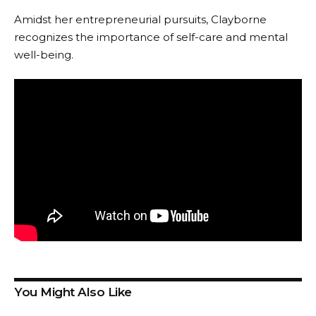
Amidst her entrepreneurial pursuits, Clayborne
recognizes the importance of self-care and mental
well-being.
You Might Also Like