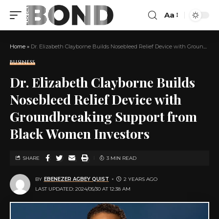
Aa
Home
»
Dr. Elizabeth Clayborne Builds Nosebleed Relief Device with Groundbreaking Support from Black Women Investors
BUSINESS
Dr. Elizabeth Clayborne Builds
Nosebleed Relief Device with
Groundbreaking Support from
Black Women Investors
SHARE
3 MIN READ
BY
EBENEZER AGBEY QUIST
2 YEARS AGO
LAST UPDATED: 2024/05/30 AT 12:38 AM