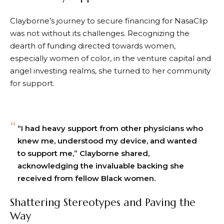
Clayborne’s journey to secure financing for NasaClip
was not without its challenges. Recognizing the
dearth of funding directed towards women,
especially women of color, in the venture capital and
angel investing realms, she turned to her community
for support.
“I had heavy support from other physicians who
knew me, understood my device, and wanted
to support me,” Clayborne shared,
acknowledging the invaluable backing she
received from fellow Black women.
Shattering Stereotypes and Paving the
Way