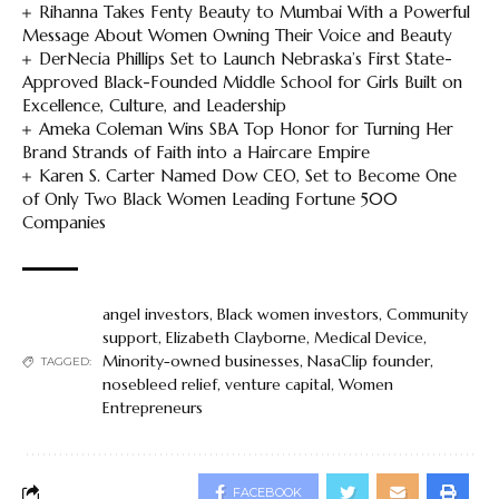
Rihanna Takes Fenty Beauty to Mumbai With a Powerful
Message About Women Owning Their Voice and Beauty
DerNecia Phillips Set to Launch Nebraska’s First State-
Approved Black-Founded Middle School for Girls Built on
Excellence, Culture, and Leadership
Ameka Coleman Wins SBA Top Honor for Turning Her
Brand Strands of Faith into a Haircare Empire
Karen S. Carter Named Dow CEO, Set to Become One
of Only Two Black Women Leading Fortune 500
Companies
angel investors
,
Black women investors
,
Community
support
,
Elizabeth Clayborne
,
Medical Device
,
Minority-owned businesses
,
NasaClip founder
,
TAGGED:
nosebleed relief
,
venture capital
,
Women
Entrepreneurs
FACEBOOK