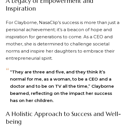
A Legacy of Empowerment and
Inspiration
For Clayborne, NasaClip’s success is more than just a
personal achievement; it’s a beacon of hope and
inspiration for generations to come. As a CEO and
mother, she is determined to challenge societal
norms and inspire her daughters to embrace their
entrepreneurial spirit.
“They are three and five, and they think it’s
normal for me, as a woman, to be a CEO and a
doctor and to be on TV all the time,” Clayborne
beamed, reflecting on the impact her success
has on her children.
A Holistic Approach to Success and Well-
being