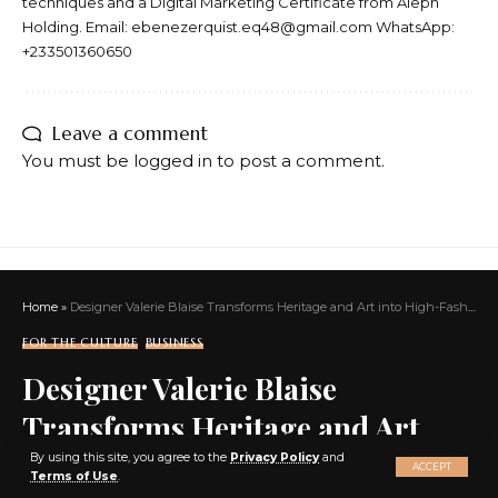
techniques and a Digital Marketing Certificate from Aleph
Holding. Email: ebenezerquist.eq48@gmail.com WhatsApp:
+233501360650
Leave a comment
You must be
logged in
to post a comment.
Home
»
Designer Valerie Blaise Transforms Heritage and Art into High-Fashion with Vavvoune, Empowering Nonconformists Everywhere
FOR THE CULTURE
BUSINESS
Designer Valerie Blaise
Transforms Heritage and Art
X
into High-Fashion with
By using this site, you agree to the
Privacy Policy
and
ACCEPT
Terms of Use
.