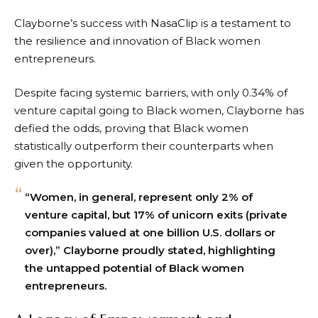
Clayborne’s success with NasaClip is a testament to
the resilience and innovation of Black women
entrepreneurs.
Despite facing systemic barriers, with only 0.34% of
venture capital going to Black women, Clayborne has
defied the odds, proving that Black women
statistically outperform their counterparts when
given the opportunity.
“Women, in general, represent only 2% of
venture capital, but 17% of unicorn exits (private
companies valued at one billion U.S. dollars or
over),” Clayborne proudly stated, highlighting
the untapped potential of Black women
entrepreneurs.