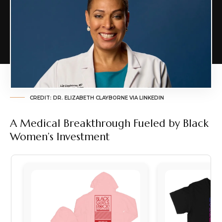
CREDIT: DR. ELIZABETH CLAYBORNE VIA LINKEDIN
A Medical Breakthrough Fueled by Black
Women’s Investment