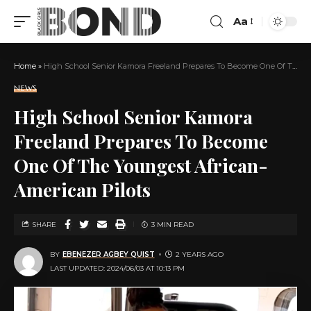
Aa
Home
»
High School Senior Kamora Freeland Prepares To Become One Of The Youngest African-American Pilots
NEWS
High School Senior Kamora
Freeland Prepares To Become
One Of The Youngest African-
American Pilots
SHARE
3 MIN READ
BY
EBENEZER AGBEY QUIST
2 YEARS AGO
LAST UPDATED: 2024/06/03 AT 10:13 PM