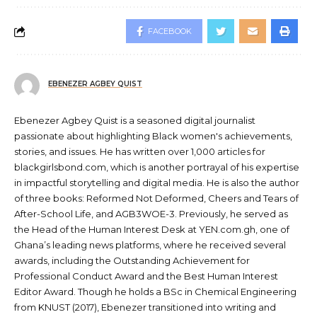
FACEBOOK
EBENEZER AGBEY QUIST
Ebenezer Agbey Quist is a seasoned digital journalist
passionate about highlighting Black women's achievements,
stories, and issues. He has written over 1,000 articles for
blackgirlsbond.com, which is another portrayal of his expertise
in impactful storytelling and digital media. He is also the author
of three books: Reformed Not Deformed, Cheers and Tears of
After-School Life, and AGB3WOE-3. Previously, he served as
the Head of the Human Interest Desk at YEN.com.gh, one of
Ghana’s leading news platforms, where he received several
awards, including the Outstanding Achievement for
Professional Conduct Award and the Best Human Interest
Editor Award. Though he holds a BSc in Chemical Engineering
from KNUST (2017), Ebenezer transitioned into writing and