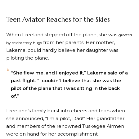
Teen Aviator Reaches for the Skies
When Freeland stepped off the plane, she was
greeted
from her parents. Her mother,
by celebratory hugs
Lakema, could hardly believe her daughter was
piloting the plane.
“She flew me, and I enjoyed it,” Lakema said of a
past flight. “I couldn’t believe that she was the
pilot of the plane that I was sitting in the back
of.”
Freeland’s family burst into cheers and tears when
she announced, “I’m a pilot, Dad!” Her grandfather
and members of the renowned Tuskegee Airmen
were on hand for her accomplishment.