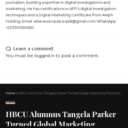
journalism, building expertise in digital investigations and
marketing. He has certifications in AFP’s digital investigation
techniques and a Digital Marketing Certificate from Aleph
Holding. Email: ebenezerquist.eq48@gmail.com WhatsApp:
+233501360650
Leave a comment
You must be
logged in
to post a comment.
Home
»
HBCU Alumnus Tangela Parker Turned Global Marketing Powerhouse Honored With Presidential Lifetime Achievement Award
NEWS
HBCU Alumnus Tangela Parker
Turned Global Marketing