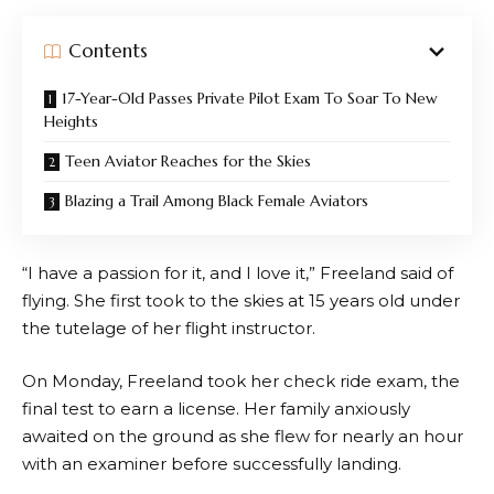
Contents
17-Year-Old Passes Private Pilot Exam To Soar To New
Heights
Teen Aviator Reaches for the Skies
Blazing a Trail Among Black Female Aviators
“I have a passion for it, and I love it,” Freeland said of
flying. She first took to the skies at 15 years old under
the tutelage of her flight instructor.
On Monday, Freeland took her check ride exam, the
final test to earn a license. Her family anxiously
awaited on the ground as she flew for nearly an hour
with an examiner before successfully landing.