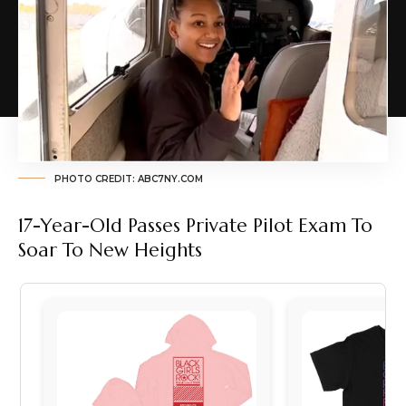
PHOTO CREDIT: ABC7NY.COM
17-Year-Old Passes Private Pilot Exam To
Soar To New Heights