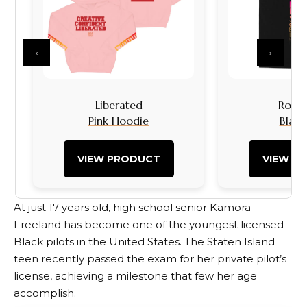
‹
›
Liberated
Rock I
Pink Hoodie
Black
VIEW PRODUCT
VIEW P
At just 17 years old, high school senior Kamora
Freeland has become one of the youngest licensed
Black pilots in the United States. The Staten Island
teen recently passed the exam for her private pilot’s
license, achieving a milestone that few her age
accomplish.