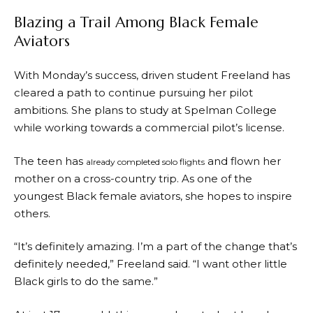
Blazing a Trail Among Black Female
Aviators
With Monday’s success, driven student Freeland has
cleared a path to continue pursuing her pilot
ambitions. She plans to study at Spelman College
while working towards a commercial pilot’s license.
The teen has
and flown her
already completed solo flights
mother on a cross-country trip. As one of the
youngest Black female aviators, she hopes to inspire
others.
“It’s definitely amazing. I’m a part of the change that’s
definitely needed,” Freeland said. “I want other little
Black girls to do the same.”