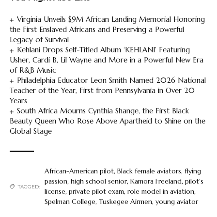
Virginia Unveils $9M African Landing Memorial Honoring
the First Enslaved Africans and Preserving a Powerful
Legacy of Survival
Kehlani Drops Self-Titled Album ‘KEHLANI’ Featuring
Usher, Cardi B, Lil Wayne and More in a Powerful New Era
of R&B Music
Philadelphia Educator Leon Smith Named 2026 National
Teacher of the Year, First from Pennsylvania in Over 20
Years
South Africa Mourns Cynthia Shange, the First Black
Beauty Queen Who Rose Above Apartheid to Shine on the
Global Stage
African-American pilot
,
Black female aviators
,
flying
passion
,
high school senior
,
Kamora Freeland
,
pilot's
TAGGED:
license
,
private pilot exam
,
role model in aviation
,
Spelman College
,
Tuskegee Airmen
,
young aviator