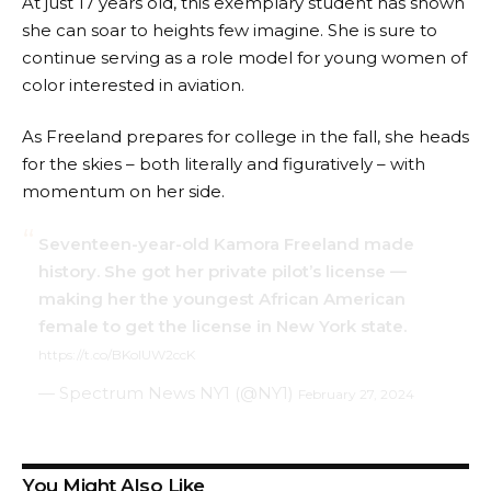
At just 17 years old, this exemplary student has shown
she can soar to heights few imagine. She is sure to
continue serving as a role model for young women of
color interested in aviation.
As Freeland prepares for college in the fall, she heads
for the skies – both literally and figuratively – with
momentum on her side.
Seventeen-year-old Kamora Freeland made
history. She got her private pilot’s license —
making her the youngest African American
female to get the license in New York state.
https://t.co/BKoIUW2ccK
— Spectrum News NY1 (@NY1)
February 27, 2024
You Might Also Like