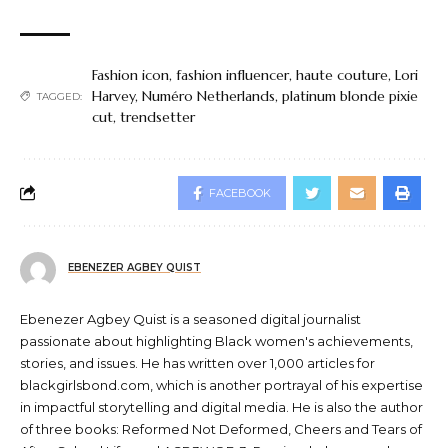
Fashion icon
,
fashion influencer
,
haute couture
,
Lori
Harvey
,
Numéro Netherlands
,
platinum blonde pixie
TAGGED:
cut
,
trendsetter
FACEBOOK
EBENEZER AGBEY QUIST
Ebenezer Agbey Quist is a seasoned digital journalist
passionate about highlighting Black women's achievements,
stories, and issues. He has written over 1,000 articles for
blackgirlsbond.com, which is another portrayal of his expertise
in impactful storytelling and digital media. He is also the author
of three books: Reformed Not Deformed, Cheers and Tears of