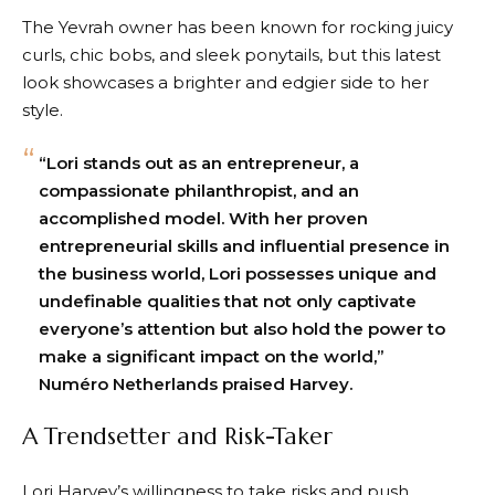
The Yevrah owner has been known for rocking juicy
curls, chic bobs, and sleek ponytails, but this latest
look showcases a brighter and edgier side to her
style.
“Lori stands out as an entrepreneur, a
compassionate philanthropist, and an
accomplished model. With her proven
entrepreneurial skills and influential presence in
the business world, Lori possesses unique and
undefinable qualities that not only captivate
everyone’s attention but also hold the power to
make a significant impact on the world,”
Numéro Netherlands praised Harvey.
A Trendsetter and Risk-Taker
Lori Harvey’s willingness to take risks and push