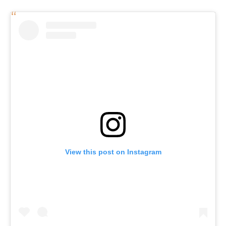
View this post on Instagram