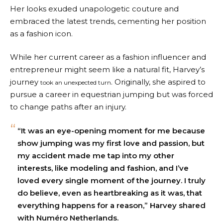
Her looks exuded unapologetic couture and
embraced the latest trends, cementing her position
as a fashion icon.
While her current career as a fashion influencer and
entrepreneur might seem like a natural fit, Harvey’s
journey
. Originally, she aspired to
took an unexpected turn
pursue a career in equestrian jumping but was forced
to change paths after an injury.
“It was an eye-opening moment for me because
show jumping was my first love and passion, but
my accident made me tap into my other
interests, like modeling and fashion, and I’ve
loved every single moment of the journey. I truly
do believe, even as heartbreaking as it was, that
everything happens for a reason,” Harvey shared
with Numéro Netherlands.