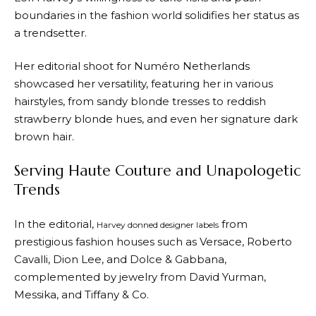
boundaries in the fashion world solidifies her status as
a trendsetter.
Her editorial shoot for Numéro Netherlands
showcased her versatility, featuring her in various
hairstyles, from sandy blonde tresses to reddish
strawberry blonde hues, and even her signature dark
brown hair.
Serving Haute Couture and Unapologetic
Trends
In the editorial,
from
Harvey donned designer labels
prestigious fashion houses such as Versace, Roberto
Cavalli, Dion Lee, and Dolce & Gabbana,
complemented by jewelry from David Yurman,
Messika, and Tiffany & Co.