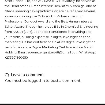
After-School Life, and AGB3WOE-3. Previously, he served as
the Head of the Human Interest Desk at YEN.com.gh, one of
Ghana’s leading news platforms, where he received several
awards, including the Outstanding Achievement for
Professional Conduct Award and the Best Human Interest
Editor Award. Though he holds a BSc in Chemical Engineering
from KNUST (2017), Ebenezer transitioned into writing and
journalism, building expertise in digital investigations and
marketing. He has certifications in AFP’s digital investigation
techniques and a Digital Marketing Certificate from Aleph
Holding. Email: ebenezerquist.eq48@gmail.com WhatsApp:
+233501360650
Leave a comment
You must be
logged in
to post a comment.