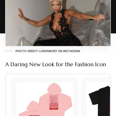
PHOTO CREDIT: LORIHARVEY VIA INSTAGRAM
A Daring New Look for the Fashion Icon