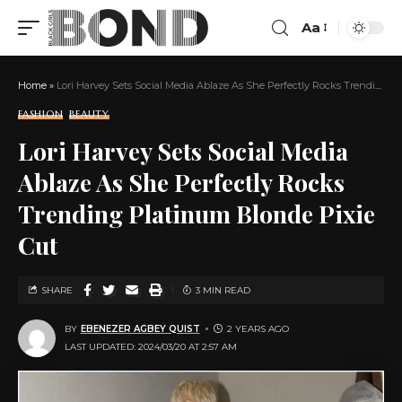
Aa
Home
»
Lori Harvey Sets Social Media Ablaze As She Perfectly Rocks Trending Platinum Blonde Pixie Cut
FASHION
BEAUTY
Lori Harvey Sets Social Media
Ablaze As She Perfectly Rocks
Trending Platinum Blonde Pixie
Cut
SHARE
3 MIN READ
BY
EBENEZER AGBEY QUIST
2 YEARS AGO
LAST UPDATED: 2024/03/20 AT 2:57 AM