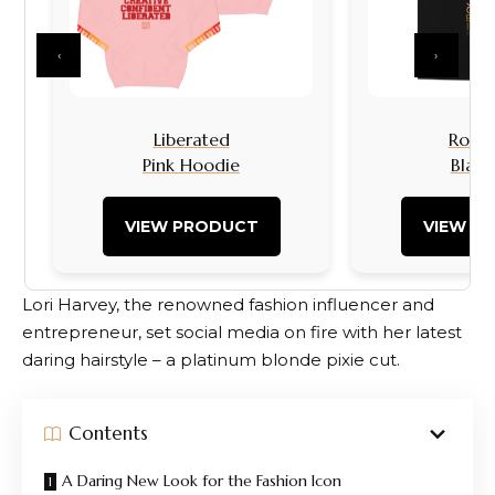
‹
›
Liberated
Rock I
Pink Hoodie
Black
VIEW PRODUCT
VIEW P
Lori Harvey, the renowned fashion influencer and
entrepreneur, set social media on fire with her latest
daring hairstyle – a platinum blonde pixie cut.
Contents
A Daring New Look for the Fashion Icon