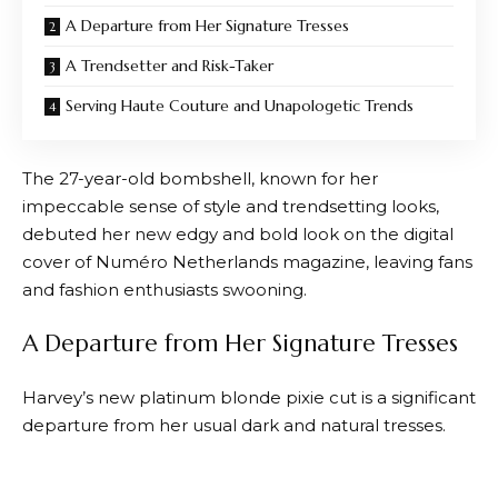
A Departure from Her Signature Tresses
A Trendsetter and Risk-Taker
Serving Haute Couture and Unapologetic Trends
The 27-year-old bombshell, known for her
impeccable sense of style and trendsetting looks,
debuted her new edgy and bold look on the digital
cover of Numéro Netherlands magazine, leaving fans
and fashion enthusiasts swooning.
A Departure from Her Signature Tresses
Harvey’s new platinum blonde pixie cut is a significant
departure from her usual dark and natural tresses.