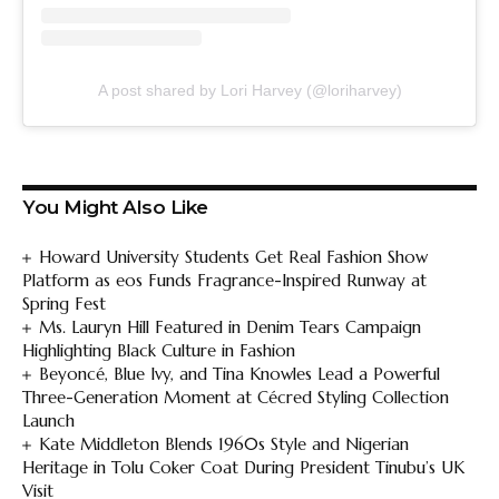
A post shared by Lori Harvey (@loriharvey)
You Might Also Like
Howard University Students Get Real Fashion Show
Platform as eos Funds Fragrance-Inspired Runway at
Spring Fest
Ms. Lauryn Hill Featured in Denim Tears Campaign
Highlighting Black Culture in Fashion
Beyoncé, Blue Ivy, and Tina Knowles Lead a Powerful
Three-Generation Moment at Cécred Styling Collection
Launch
Kate Middleton Blends 1960s Style and Nigerian
Heritage in Tolu Coker Coat During President Tinubu’s UK
Visit