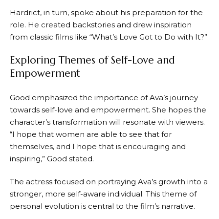
Hardrict, in turn, spoke about his preparation for the
role. He created backstories and drew inspiration
from classic films like “What’s Love Got to Do with It?”
Exploring Themes of Self-Love and
Empowerment
Good emphasized the importance of Ava’s journey
towards self-love and empowerment. She hopes the
character’s transformation will resonate with viewers.
“I hope that women are able to see that for
themselves, and I hope that is encouraging and
inspiring,” Good stated.
The actress focused on portraying Ava’s growth into a
stronger, more self-aware individual. This theme of
personal evolution is central to the film’s narrative.