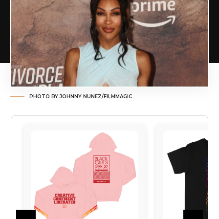
PHOTO BY JOHNNY NUNEZ/FILMMAGIC