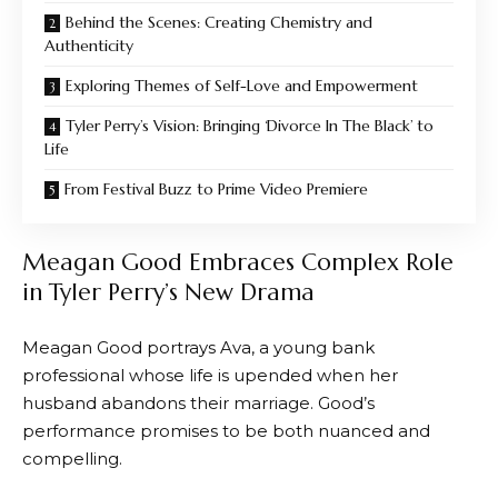
Behind the Scenes: Creating Chemistry and
Authenticity
Exploring Themes of Self-Love and Empowerment
Tyler Perry’s Vision: Bringing ‘Divorce In The Black’ to
Life
From Festival Buzz to Prime Video Premiere
Meagan Good Embraces Complex Role
in Tyler Perry’s New Drama
Meagan Good portrays Ava, a young bank
professional whose life is upended when her
husband abandons their marriage. Good’s
performance promises to be both nuanced and
compelling.