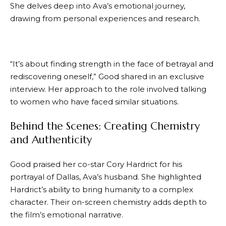
She delves deep into Ava’s emotional journey,
drawing from personal experiences and research.
“It’s about finding strength in the face of betrayal and
rediscovering oneself,” Good shared in an exclusive
interview. Her approach to the role involved talking
to women who have faced similar situations.
Behind the Scenes: Creating Chemistry
and Authenticity
Good praised her co-star Cory Hardrict for his
portrayal of Dallas, Ava’s husband. She highlighted
Hardrict’s ability to bring humanity to a complex
character. Their on-screen chemistry adds depth to
the film’s emotional narrative.