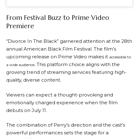
From Festival Buzz to Prime Video
Premiere
“Divorce In The Black” garnered attention at the 28th
annual American Black Film Festival. The film’s
upcoming release on Prime Video makes it
accessible to
. This platform choice aligns with the
a wide audience
growing trend of streaming services featuring high-
quality, diverse content.
Viewers can expect a thought-provoking and
emotionally charged experience when the film
debuts on July 11.
The combination of Perry’s direction and the cast’s
powerful performances sets the stage for a