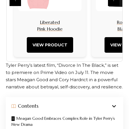
‹
›
Liberated
Rock I
Pink Hoodie
Black
VIEW PRODUCT
VIEW P
Tyler Perry’s latest film, “Divorce In The Black,” is set
to premiere on Prime Video on July 11. The movie
stars Meagan Good and Cory Hardrict in a powerful
narrative about betrayal, self-discovery, and resilience.
Contents
Meagan Good Embraces Complex Role in Tyler Perry’s
New Drama