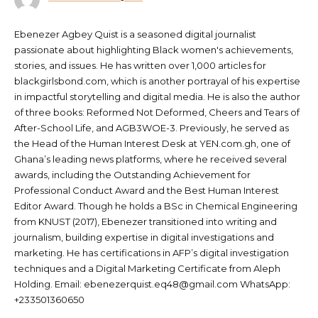
Ebenezer Agbey Quist is a seasoned digital journalist
passionate about highlighting Black women's achievements,
stories, and issues. He has written over 1,000 articles for
blackgirlsbond.com, which is another portrayal of his expertise
in impactful storytelling and digital media. He is also the author
of three books: Reformed Not Deformed, Cheers and Tears of
After-School Life, and AGB3WOE-3. Previously, he served as
the Head of the Human Interest Desk at YEN.com.gh, one of
Ghana’s leading news platforms, where he received several
awards, including the Outstanding Achievement for
Professional Conduct Award and the Best Human Interest
Editor Award. Though he holds a BSc in Chemical Engineering
from KNUST (2017), Ebenezer transitioned into writing and
journalism, building expertise in digital investigations and
marketing. He has certifications in AFP’s digital investigation
techniques and a Digital Marketing Certificate from Aleph
Holding. Email: ebenezerquist.eq48@gmail.com WhatsApp:
+233501360650