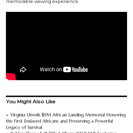
memorable viewing experience.
You Might Also Like
Virginia Unveils $9M African Landing Memorial Honoring
the First Enslaved Africans and Preserving a Powerful
Legacy of Survival