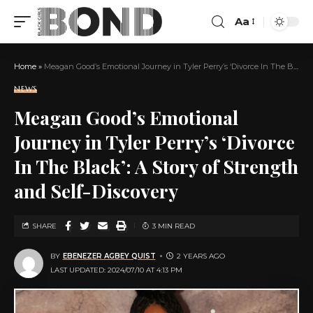
Aa
Home
»
Meagan Good’s Emotional Journey in Tyler Perry’s ‘Divorce In The Black’: A Story of Strength and Self-Discovery
NEWS
Meagan Good’s Emotional
Journey in Tyler Perry’s ‘Divorce
In The Black’: A Story of Strength
and Self-Discovery
SHARE
3 MIN READ
BY
EBENEZER AGBEY QUIST
2 YEARS AGO
LAST UPDATED: 2024/07/10 AT 4:13 PM