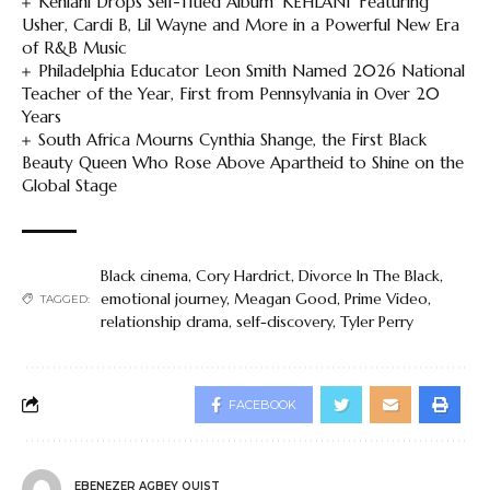
Kehlani Drops Self-Titled Album ‘KEHLANI’ Featuring
Usher, Cardi B, Lil Wayne and More in a Powerful New Era
of R&B Music
Philadelphia Educator Leon Smith Named 2026 National
Teacher of the Year, First from Pennsylvania in Over 20
Years
South Africa Mourns Cynthia Shange, the First Black
Beauty Queen Who Rose Above Apartheid to Shine on the
Global Stage
Black cinema
,
Cory Hardrict
,
Divorce In The Black
,
emotional journey
,
Meagan Good
,
Prime Video
,
TAGGED:
relationship drama
,
self-discovery
,
Tyler Perry
FACEBOOK
EBENEZER AGBEY QUIST