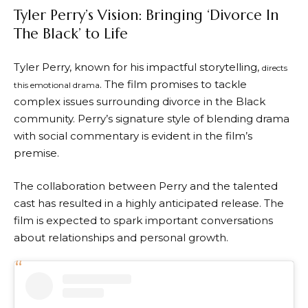
Tyler Perry’s Vision: Bringing ‘Divorce In
The Black’ to Life
Tyler Perry, known for his impactful storytelling,
directs
. The film promises to tackle
this emotional drama
complex issues surrounding divorce in the Black
community. Perry’s signature style of blending drama
with social commentary is evident in the film’s
premise.
The collaboration between Perry and the talented
cast has resulted in a highly anticipated release. The
film is expected to spark important conversations
about relationships and personal growth.