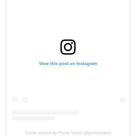
View this post on Instagram
A post shared by Prime Video (@primevideo)