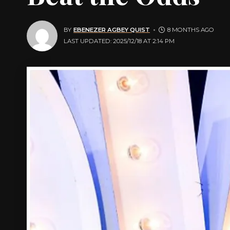
BY
EBENEZER AGBEY QUIST
8 MONTHS AGO
LAST UPDATED: 2025/12/18 AT 2:14 PM