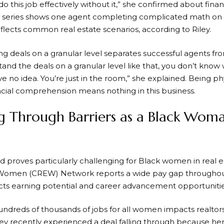
o this job effectively without it,” she confirmed about finan
ix series shows one agent completing complicated math on 
flects common real estate scenarios, according to Riley.
 deals on a granular level separates successful agents from
and the deals on a granular level like that, you don’t know w
e no idea. You’re just in the room,” she explained. Being ph
ncial comprehension means nothing in this business.
g Through Barriers as a Black Woma
d proves particularly challenging for Black women in real 
Women (CREW) Network reports a wide pay gap throughout 
ects earning potential and career advancement opportunities
undreds of thousands of jobs for all women impacts realtors
ey recently experienced a deal falling through because her c