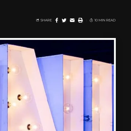
SHARE
10 MIN READ