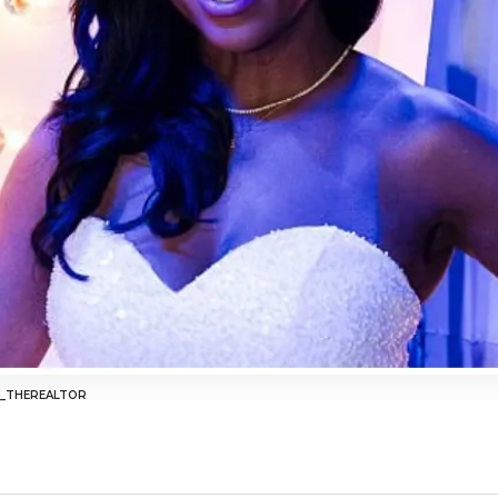
R_THEREALTOR