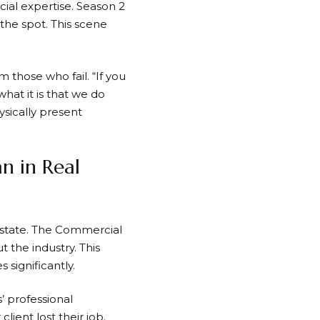
cial expertise. Season 2
the spot. This scene
 those who fail. “If you
hat it is that we do
ysically present
n in Real
estate. The Commercial
the industry. This
 significantly.
’ professional
lient lost their job.