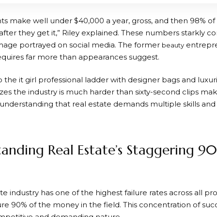
ts make well under $40,000 a year, gross, and then 98% o
 after they get it,” Riley explained. These numbers starkly co
age portrayed on social media. The former
entrepre
beauty
requires far more than appearances suggest.
op the it girl professional ladder with designer bags and luxu
es the industry is much harder than sixty-second clips make
nderstanding that real estate demands multiple skills and 
anding Real Estate’s Staggering 90
te industry has one of the highest failure rates across all pr
re 90% of the money in the field. This concentration of suc
ompetitive and demanding nature.