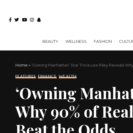
BEAUTY
WELLNESS
FASHION
CULTU
Home
»
‘Owning Manhattan’ Star Tricia Lee Riley Reveals W
FEATURES
FINANCE
WEALTH
‘Owning Manhatta
Why 90% of Real
Beat the Odds