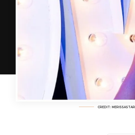
CREDIT: MERISSASTA