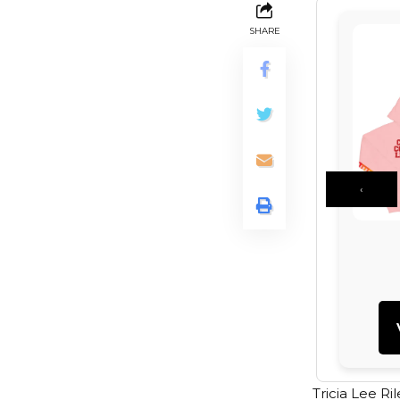
SHARE
‹
Tricia Lee Ri