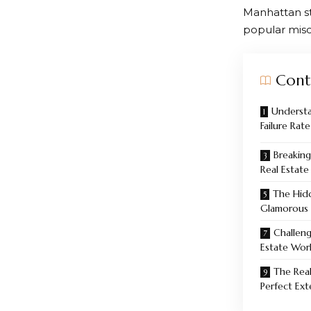
Manhattan sta
popular misc
Cont
Understa
Failure Rate
Breaking
Real Estate
The Hid
Glamorous
Challen
Estate Wor
The Real
Perfect Ext