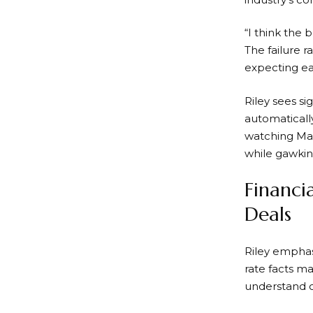
“I think the 
The failure r
expecting e
Riley sees s
automatically
watching Marr
while gawking
Financi
Deals
Riley emphas
rate facts m
understand c