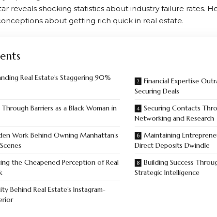
r reveals shocking statistics about industry failure rates. H
onceptions about getting rich quick in real estate.
ents
nding Real Estate’s Staggering 90%
Financial Expertise Out
Securing Deals
 Through Barriers as a Black Woman in
Securing Contacts Th
Networking and Research
den Work Behind Owning Manhattan’s
Maintaining Entrepreneu
 Scenes
Direct Deposits Dwindle
ging the Cheapened Perception of Real
Building Success Throu
k
Strategic Intelligence
ity Behind Real Estate’s Instagram-
erior