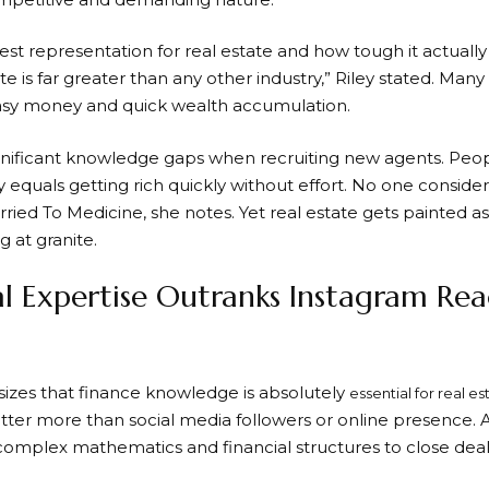
best representation for real estate and how tough it actually is
ate is far greater than any other industry,” Riley stated. Man
asy money and quick wealth accumulation.
ignificant knowledge gaps when recruiting new agents. Peo
 equals getting rich quickly without effort. No one consider
ied To Medicine, she notes. Yet real estate gets painted as 
 at granite.
al Expertise Outranks Instagram Rea
izes that finance knowledge is absolutely
essential for real e
atter more than social media followers or online presence.
omplex mathematics and financial structures to close deals 