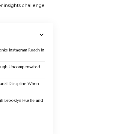
er insights challenge
ranks Instagram Reach in
rough Uncompensated
rial Discipline When
gh Brooklyn Hustle and