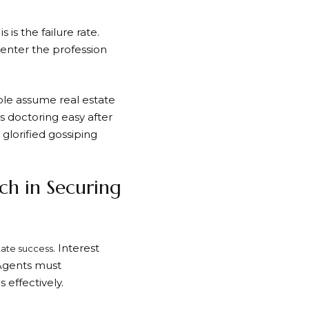
 is the failure rate.
y enter the profession
ple assume real estate
s doctoring easy after
glorified gossiping
ch in Securing
. Interest
state success
 Agents must
effectively.