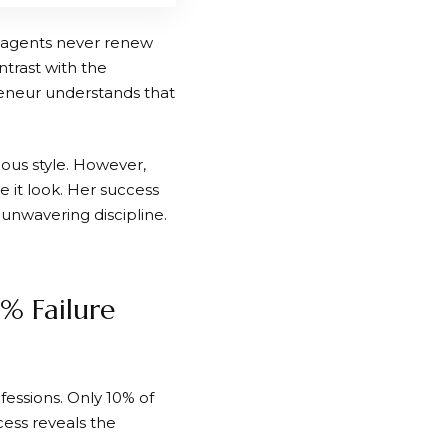
f agents never renew
ntrast with the
neur understands that
rious style. However,
 it look. Her success
unwavering discipline.
% Failure
ofessions. Only 10% of
cess reveals the