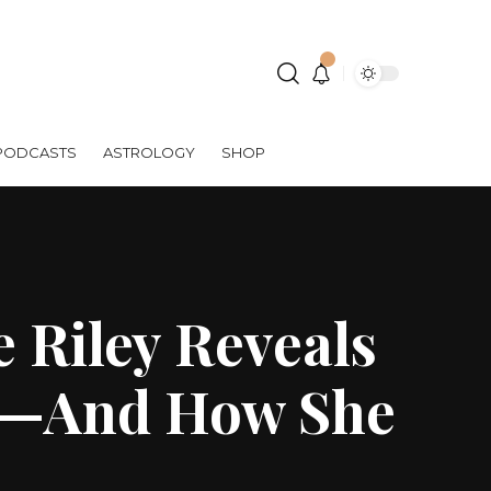
PODCASTS
ASTROLOGY
SHOP
 Riley Reveals
il—And How She