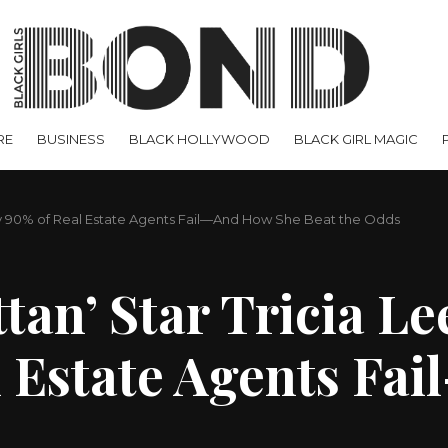
RE
BUSINESS
BLACK HOLLYWOOD
BLACK GIRL MAGIC
hy 90% of Real Estate Agents Fail—And How She Beat the Odds
n’ Star Tricia Lee
 Estate Agents Fa