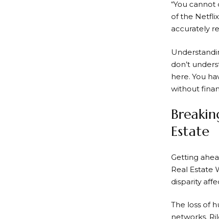
“You cannot d
of the Netfl
accurately re
Understanding
don’t underst
here. You hav
without fina
Breakin
Estate
Getting ahea
Real Estate 
disparity aff
The loss of h
networks. Ril