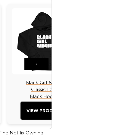
›
Black Girl Magic
Black Girls 
Classic Logo
Classic L
Black Hoodie
Black Hoo
VIEW PRODUCT
VIEW PRO
s. The Netflix Owning