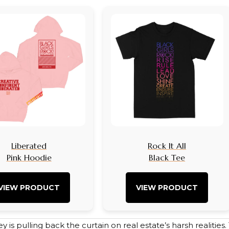
Liberated
Rock It All
Pink Hoodie
Black Tee
VIEW PRODUCT
VIEW PRODUCT
ley is pulling back the curtain on real estate’s harsh realitie