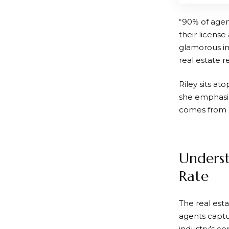
“90% of agen
their license
glamorous im
real estate 
Riley sits at
she emphasiz
comes from u
Underst
Rate
The real esta
agents captu
industry’s c