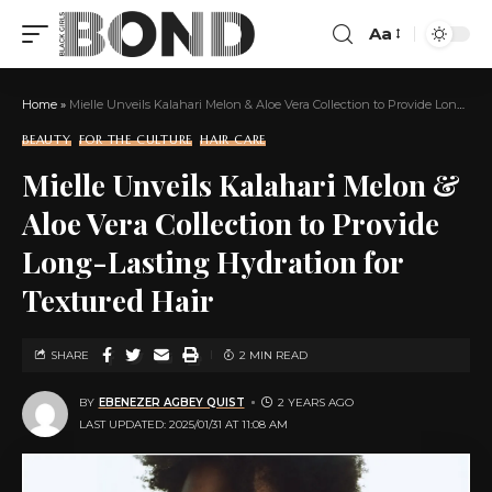
Aa
Home
»
Mielle Unveils Kalahari Melon & Aloe Vera Collection to Provide Long-Lasting Hydration for Textured Hair
BEAUTY
FOR THE CULTURE
HAIR CARE
Mielle Unveils Kalahari Melon &
Aloe Vera Collection to Provide
Long-Lasting Hydration for
Textured Hair
SHARE
2 MIN READ
BY
EBENEZER AGBEY QUIST
2 YEARS AGO
LAST UPDATED: 2025/01/31 AT 11:08 AM