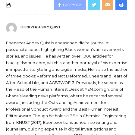
FACEBOOK
EBENEZER AGBEY QUIST
Ebenezer Agbey Quist is a seasoned digital journalist
passionate about highlighting Black women's achievements,
stories, and issues. He has written over 1,000 articles for
blackgirlsbond.com, which is another portrayal of his expertise
in impactful storytelling and digital media. He is also the author
of three books: Reformed Not Deformed, Cheers and Tears of
After-School Life, and AGB3WOE-3. Previously, he served as
the Head of the Human Interest Desk at YEN.com.gh, one of
Ghana’s leading news platforms, where he received several
awards, including the Outstanding Achievement for
Professional Conduct Award and the Best Human Interest
Editor Award. Though he holds a BSc in Chemical Engineering
from KNUST (2017), Ebenezer transitioned into writing and
journalism, building expertise in digital investigations and