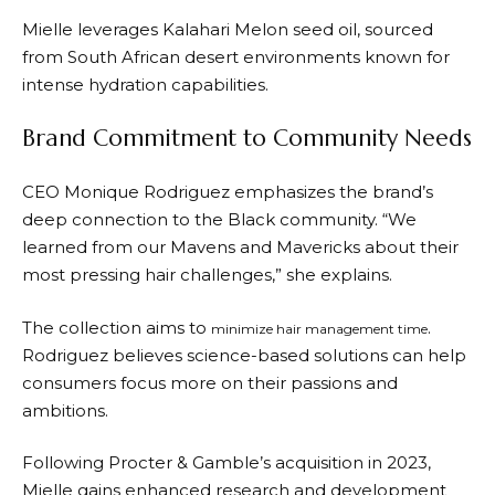
Mielle leverages Kalahari Melon seed oil, sourced
from South African desert environments known for
intense hydration capabilities.
Brand Commitment to Community Needs
CEO Monique Rodriguez emphasizes the brand’s
deep connection to the Black community. “We
learned from our Mavens and Mavericks about their
most pressing hair challenges,” she explains.
The collection aims to
.
minimize hair management time
Rodriguez believes science-based solutions can help
consumers focus more on their passions and
ambitions.
Following Procter & Gamble’s acquisition in 2023,
Mielle gains enhanced research and development