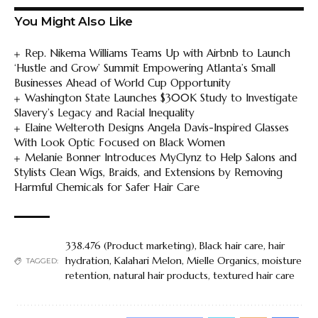
You Might Also Like
Rep. Nikema Williams Teams Up with Airbnb to Launch
‘Hustle and Grow’ Summit Empowering Atlanta’s Small
Businesses Ahead of World Cup Opportunity
Washington State Launches $300K Study to Investigate
Slavery’s Legacy and Racial Inequality
Elaine Welteroth Designs Angela Davis-Inspired Glasses
With Look Optic Focused on Black Women
Melanie Bonner Introduces MyClynz to Help Salons and
Stylists Clean Wigs, Braids, and Extensions by Removing
Harmful Chemicals for Safer Hair Care
338.476 (Product marketing)
,
Black hair care
,
hair
hydration
,
Kalahari Melon
,
Mielle Organics
,
moisture
TAGGED:
retention
,
natural hair products
,
textured hair care