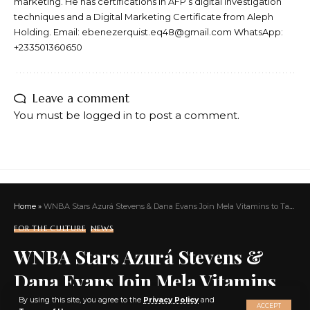
marketing. He has certifications in AFP’s digital investigation
techniques and a Digital Marketing Certificate from Aleph
Holding. Email: ebenezerquist.eq48@gmail.com WhatsApp:
+233501360650
Leave a comment
You must be
logged in
to post a comment.
Home
»
WNBA Stars Azurá Stevens & Dana Evans Join Mela Vitamins to Tackle Health Gaps for Black Women
FOR THE CULTURE
NEWS
WNBA Stars Azurá Stevens &
Dana Evans Join Mela Vitamins
X
to Tackle Health Gaps for Black
By using this site, you agree to the
Privacy Policy
and
ACCEPT