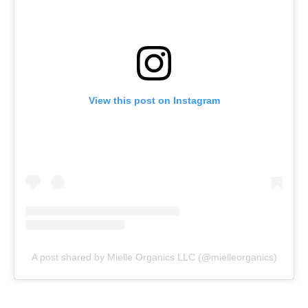
View this post on Instagram
A post shared by Mielle Organics LLC (@mielleorganics)