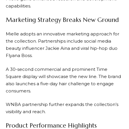
capabilities.
Marketing Strategy Breaks New Ground
Mielle adopts an innovative marketing approach for
the collection. Partnerships include social media
beauty influencer Jackie Aina and viral hip-hop duo
Flyana Boss.
A 30-second commercial and prominent Time
Square display will showcase the new line. The brand
also launches a five-day hair challenge to engage
consumers.
WNBA partnership further expands the collection’s
visibility and reach.
Product Performance Highlights