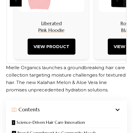
‹
›
Liberated
Rock I
Pink Hoodie
Black
VIEW PRODUCT
VIEW P
Mielle Organics launches a groundbreaking hair care
collection targeting moisture challenges for textured
hair. The new Kalahari Melon & Aloe Vera line
promises unprecedented hydration solutions.
Contents
Science-Driven Hair Care Innovation
Brand Commitment to Community Needs