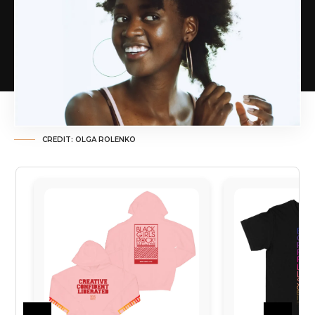
CREDIT: OLGA ROLENKO