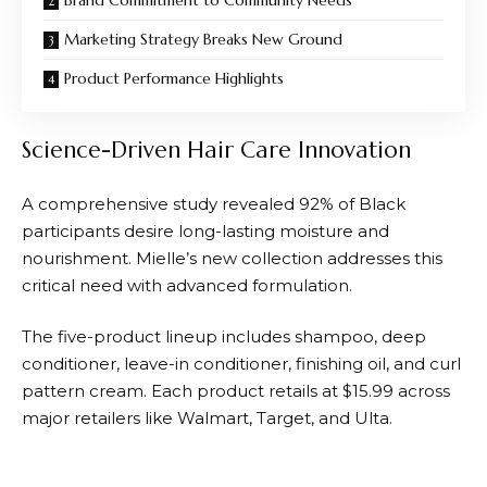
Marketing Strategy Breaks New Ground
Product Performance Highlights
Science-Driven Hair Care Innovation
A comprehensive study revealed 92% of Black
participants desire long-lasting moisture and
nourishment. Mielle’s new collection addresses this
critical need with advanced formulation.
The five-product lineup includes shampoo, deep
conditioner, leave-in conditioner, finishing oil, and curl
pattern cream. Each product retails at $15.99 across
major retailers like Walmart, Target, and Ulta.