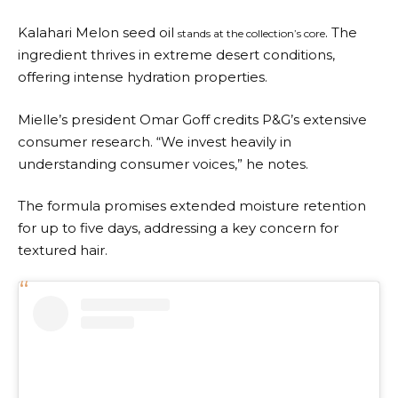
Kalahari Melon seed oil
. The
stands at the collection’s core
ingredient thrives in extreme desert conditions,
offering intense hydration properties.
Mielle’s president Omar Goff credits P&G’s extensive
consumer research. “We invest heavily in
understanding consumer voices,” he notes.
The formula promises extended moisture retention
for up to five days, addressing a key concern for
textured hair.