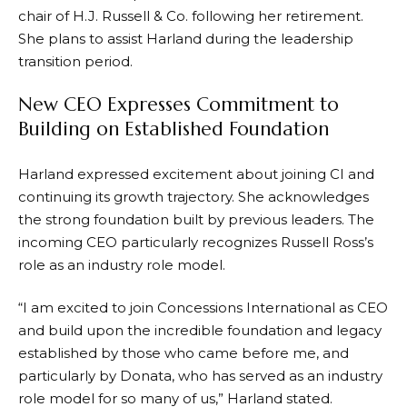
chair of H.J. Russell & Co. following her retirement.
She plans to assist Harland during the leadership
transition period.
New CEO Expresses Commitment to
Building on Established Foundation
Harland expressed excitement about joining CI and
continuing its growth trajectory. She acknowledges
the strong foundation built by previous leaders. The
incoming CEO particularly recognizes Russell Ross’s
role as an industry role model.
“I am excited to join Concessions International as CEO
and build upon the incredible foundation and legacy
established by those who came before me, and
particularly by Donata, who has served as an industry
role model for so many of us,” Harland stated.