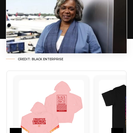
CREDIT: BLACK ENTERPRISE