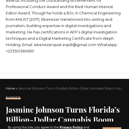
awards, including the Outstanding Achievement for
Professional Conduct Award and the Best Human Interest
Editor Award. Though he holds a BSc in Chemical Engineering
from KNUST (2017), Ebenezer transitioned into writing and
journalism, building expertise in digital investigations and
marketing. He has certifications in AFP’s digital investigation
techniques and a Digital Marketing Certificate from Aleph
Holding. Email: ebenezerquist.eq48@gmail.com WhatsApp:
+233501360650
Home
»
Jasmine Johnson Turns Florida’s Billion-Dollar Cannabis Boom Into a Blueprint for Black Wealth, Wellness, and Community Power
BUSINESS
Jasmine Johnson Turns Florida’s
Billion-Dollar Cannabis Boom
X
By using this site, you agree to the
Privacy Policy
and