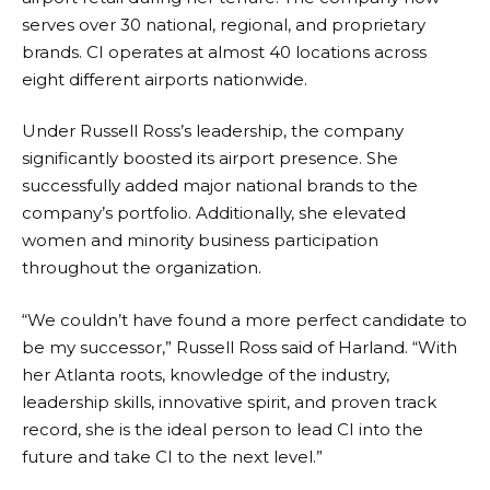
serves over 30 national, regional, and proprietary
brands. CI operates at almost 40 locations across
eight different airports nationwide.
Under Russell Ross’s leadership, the company
significantly boosted its airport presence. She
successfully added major national brands to the
company’s portfolio. Additionally, she elevated
women and minority business participation
throughout the organization.
“We couldn’t have found a more perfect candidate to
be my successor,” Russell Ross said of Harland. “With
her Atlanta roots, knowledge of the industry,
leadership skills, innovative spirit, and proven track
record, she is the ideal person to lead CI into the
future and take CI to the next level.”