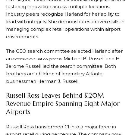
fostering innovation across multiple locations.
Industry peers recognize Harland for her ability to
lead with integrity. She demonstrates proven skills in
managing complex retail operations within airport
environments.
The CEO search committee selected Harland after
an
. Michael B. Russell and H.
extensive evaluation process
Jerome Russell led the search committee. Both
brothers are children of legendary Atlanta
businessman Herman J. Russell.
Russell Ross Leaves Behind $120M
Revenue Empire Spanning Eight Major
Airports
Russell Ross transformed CI into a major force in
airport retail during her tenure. The company now