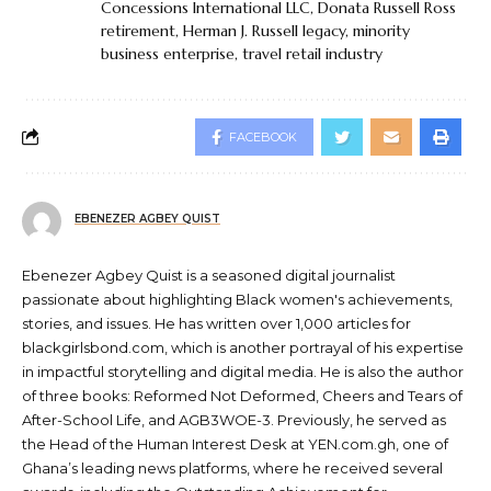
Concessions International LLC
,
Donata Russell Ross
retirement
,
Herman J. Russell legacy
,
minority
business enterprise
,
travel retail industry
FACEBOOK
EBENEZER AGBEY QUIST
Ebenezer Agbey Quist is a seasoned digital journalist
passionate about highlighting Black women's achievements,
stories, and issues. He has written over 1,000 articles for
blackgirlsbond.com, which is another portrayal of his expertise
in impactful storytelling and digital media. He is also the author
of three books: Reformed Not Deformed, Cheers and Tears of
After-School Life, and AGB3WOE-3. Previously, he served as
the Head of the Human Interest Desk at YEN.com.gh, one of
Ghana’s leading news platforms, where he received several