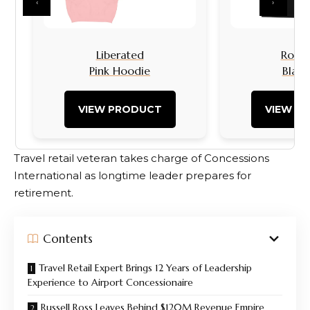
‹
›
Liberated
Rock I
Pink Hoodie
Black
VIEW PRODUCT
VIEW P
Travel retail veteran takes charge of Concessions
International as longtime leader prepares for
retirement.
Contents
Travel Retail Expert Brings 12 Years of Leadership
Experience to Airport Concessionaire
Russell Ross Leaves Behind $120M Revenue Empire