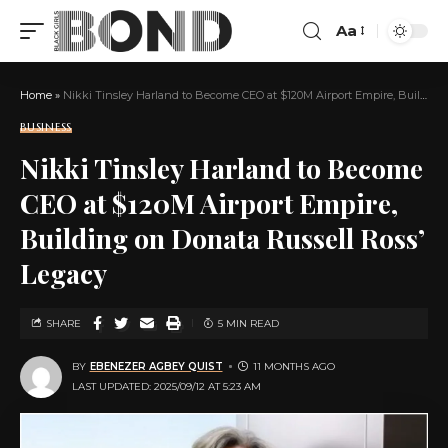
Aa
Home
»
Nikki Tinsley Harland to Become CEO at $120M Airport Empire, Building on Donata Russell Ross’ Legacy
BUSINESS
Nikki Tinsley Harland to Become
CEO at $120M Airport Empire,
Building on Donata Russell Ross’
Legacy
SHARE
5 MIN READ
BY
EBENEZER AGBEY QUIST
11 MONTHS AGO
LAST UPDATED: 2025/09/12 AT 5:23 AM