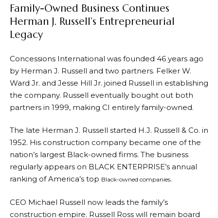
Family-Owned Business Continues
Herman J. Russell’s Entrepreneurial
Legacy
Concessions International was founded 46 years ago
by Herman J. Russell and two partners. Felker W.
Ward Jr. and Jesse Hill Jr. joined Russell in establishing
the company. Russell eventually bought out both
partners in 1999, making CI entirely family-owned.
The late Herman J. Russell started H.J. Russell & Co. in
1952. His construction company became one of the
nation’s largest Black-owned firms. The business
regularly appears on BLACK ENTERPRISE’s annual
ranking of America’s top
.
Black-owned companies
CEO Michael Russell now leads the family’s
construction empire. Russell Ross will remain board