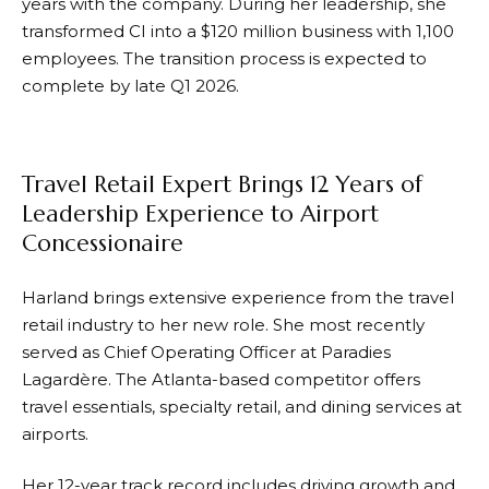
years with the company. During her leadership, she
transformed CI into a $120 million business with 1,100
employees. The transition process is expected to
complete by late Q1 2026.
Travel Retail Expert Brings 12 Years of
Leadership Experience to Airport
Concessionaire
Harland brings extensive experience from the travel
retail industry to her new role. She most recently
served as Chief Operating Officer at Paradies
Lagardère. The Atlanta-based competitor offers
travel essentials, specialty retail, and dining services at
airports.
Her 12-year track record includes driving growth and