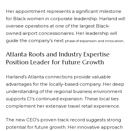
Her appointment represents a significant milestone
for Black women in corporate leadership. Harland will
oversee operations at one of the largest Black-
owned airport concessionaires. Her leadership will
guide the company’s next
.
phase of expansion and innovation
Atlanta Roots and Industry Expertise
Position Leader for Future Growth
Harland’s Atlanta connections provide valuable
advantages for the locally-based company. Her deep
understanding of the regional business environment
supports CI’s continued expansion. These local ties
complement her extensive travel retail experience.
The new CEO’s proven track record suggests strong
potential for future growth. Her innovative approach