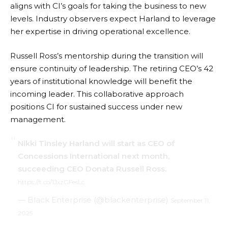
aligns with CI’s goals for taking the business to new
levels. Industry observers expect Harland to leverage
her expertise in driving operational excellence.
Russell Ross’s mentorship during the transition will
ensure continuity of leadership. The retiring CEO’s 42
years of institutional knowledge will benefit the
incoming leader. This collaborative approach
positions CI for sustained success under new
management.
Nikki Tinsley Harland will start as CEO of
Concessions International next month,
succeeding CEO Donata Russell Ross.
https://t.co/1JxzGFesLc
— Black Enterprise (@blackenterprise)
September 11,
2025