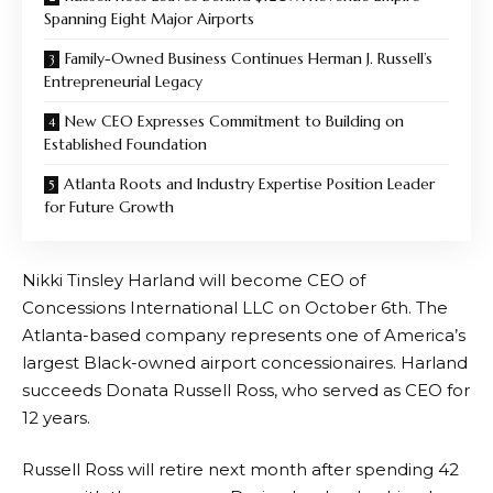
Spanning Eight Major Airports
Family-Owned Business Continues Herman J. Russell’s
Entrepreneurial Legacy
New CEO Expresses Commitment to Building on
Established Foundation
Atlanta Roots and Industry Expertise Position Leader
for Future Growth
Nikki Tinsley Harland will become CEO of
Concessions International LLC on October 6th. The
Atlanta-based company represents one of America’s
largest Black-owned airport concessionaires. Harland
succeeds Donata Russell Ross, who served as CEO for
12 years.
Russell Ross will retire next month after spending 42