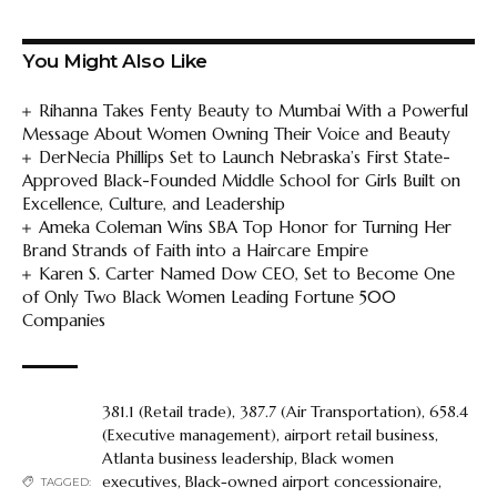
You Might Also Like
Rihanna Takes Fenty Beauty to Mumbai With a Powerful
Message About Women Owning Their Voice and Beauty
DerNecia Phillips Set to Launch Nebraska’s First State-
Approved Black-Founded Middle School for Girls Built on
Excellence, Culture, and Leadership
Ameka Coleman Wins SBA Top Honor for Turning Her
Brand Strands of Faith into a Haircare Empire
Karen S. Carter Named Dow CEO, Set to Become One
of Only Two Black Women Leading Fortune 500
Companies
381.1 (Retail trade)
,
387.7 (Air Transportation)
,
658.4
(Executive management)
,
airport retail business
,
Atlanta business leadership
,
Black women
executives
,
Black-owned airport concessionaire
,
TAGGED: