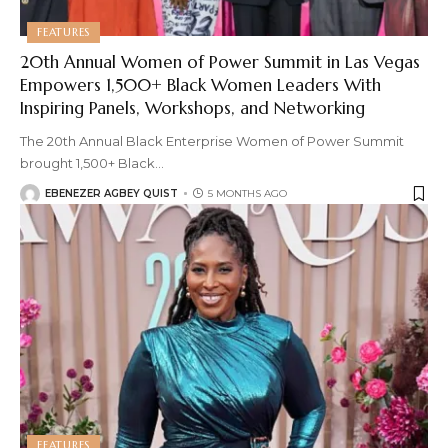
FEATURES
20th Annual Women of Power Summit in Las Vegas
Empowers 1,500+ Black Women Leaders With
Inspiring Panels, Workshops, and Networking
The 20th Annual Black Enterprise Women of Power Summit
brought 1,500+ Black
…
EBENEZER AGBEY QUIST
5 MONTHS AGO
FEATURES