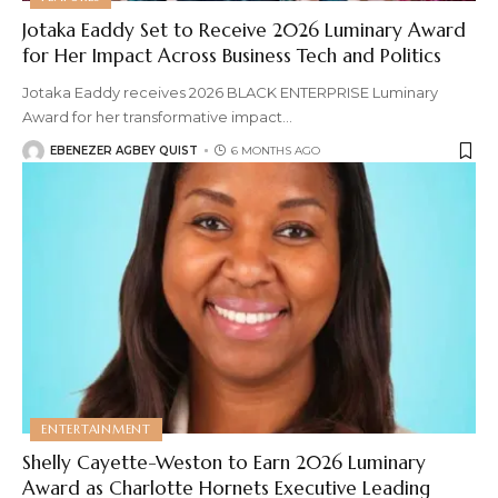
Jotaka Eaddy Set to Receive 2026 Luminary Award
for Her Impact Across Business Tech and Politics
Jotaka Eaddy receives 2026 BLACK ENTERPRISE Luminary
Award for her transformative impact
…
EBENEZER AGBEY QUIST
6 MONTHS AGO
ENTERTAINMENT
Shelly Cayette-Weston to Earn 2026 Luminary
Award as Charlotte Hornets Executive Leading