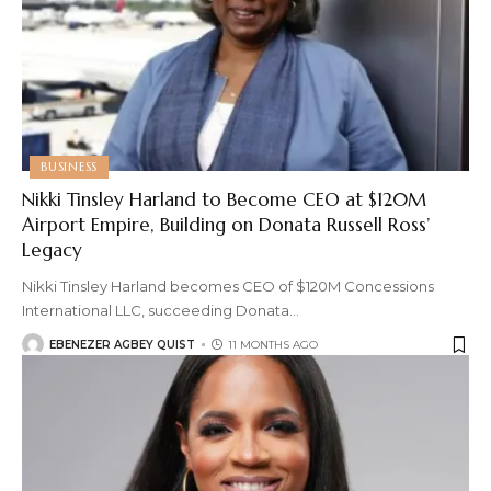
BUSINESS
Nikki Tinsley Harland to Become CEO at $120M
Airport Empire, Building on Donata Russell Ross’
Legacy
Nikki Tinsley Harland becomes CEO of $120M Concessions
International LLC, succeeding Donata
…
EBENEZER AGBEY QUIST
11 MONTHS AGO