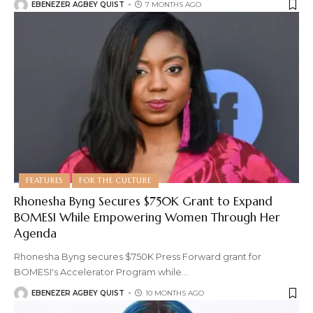
EBENEZER AGBEY QUIST
7 MONTHS AGO
FEATURES
FOR THE CULTURE
Rhonesha Byng Secures $750K Grant to Expand
BOMESI While Empowering Women Through Her
Agenda
Rhonesha Byng secures $750K Press Forward grant for
BOMESI's Accelerator Program while
…
EBENEZER AGBEY QUIST
10 MONTHS AGO