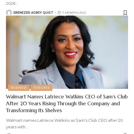
2026
…
EBENEZER AGBEY QUIST
7 MONTHS AGO
BUSINESS
FEATURES
Walmart Names Latriece Watkins CEO of Sam’s Club
After 20 Years Rising Through the Company and
Transforming Its Shelves
Walmart names Latriece Watkins as Sam's Club CEO after 20
years with
…