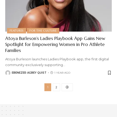
FEATURES
FOR THE CULTURE
Atoya Burleson’s Ladies Playbook App Gains New
Spotlight for Empowering Women in Pro Athlete
Families
Atoya Burleson launches Ladies Playbook app, the first digital
community exclusively supporting
…
EBENEZER AGBEY QUIST
1 YEAR AGO
1
2