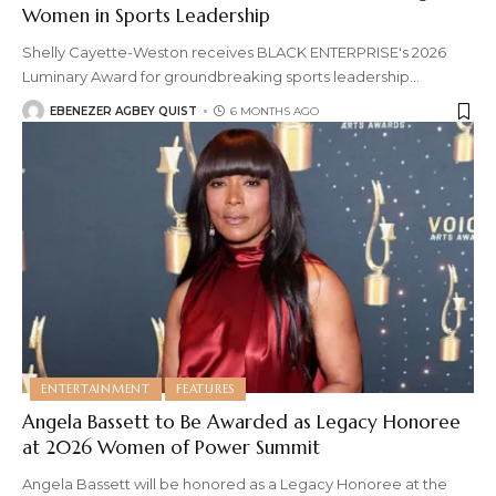
Women in Sports Leadership
Shelly Cayette-Weston receives BLACK ENTERPRISE's 2026
Luminary Award for groundbreaking sports leadership
…
EBENEZER AGBEY QUIST
6 MONTHS AGO
ENTERTAINMENT
FEATURES
Angela Bassett to Be Awarded as Legacy Honoree
at 2026 Women of Power Summit
Angela Bassett will be honored as a Legacy Honoree at the