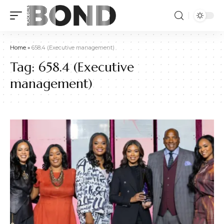
Home
»
658.4 (Executive management)
Tag:
658.4 (Executive
management)