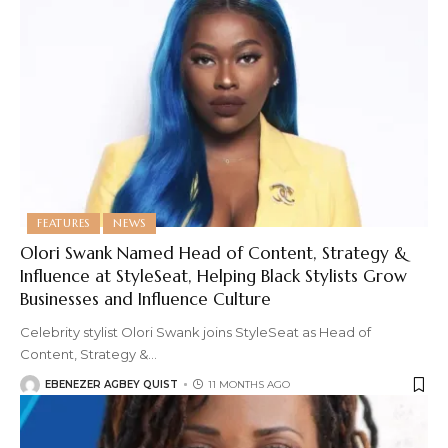
FEATURES
NEWS
Olori Swank Named Head of Content, Strategy &
Influence at StyleSeat, Helping Black Stylists Grow
Businesses and Influence Culture
Celebrity stylist Olori Swank joins StyleSeat as Head of
Content, Strategy &
…
EBENEZER AGBEY QUIST
11 MONTHS AGO