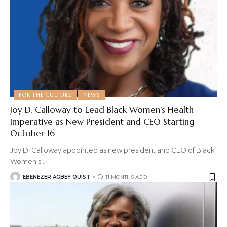
FOR THE CULTURE
NEWS
Joy D. Calloway to Lead Black Women’s Health
Imperative as New President and CEO Starting
October 16
Joy D. Calloway appointed as new president and CEO of Black
Women's
…
EBENEZER AGBEY QUIST
11 MONTHS AGO