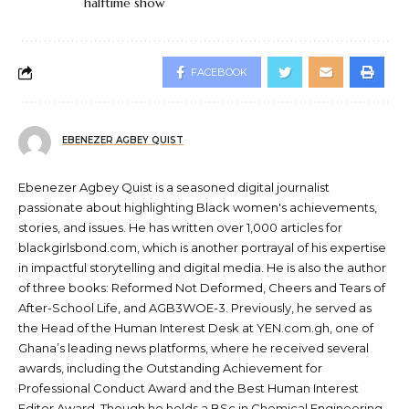
halftime show
FACEBOOK
EBENEZER AGBEY QUIST
Ebenezer Agbey Quist is a seasoned digital journalist
passionate about highlighting Black women's achievements,
stories, and issues. He has written over 1,000 articles for
blackgirlsbond.com, which is another portrayal of his expertise
in impactful storytelling and digital media. He is also the author
of three books: Reformed Not Deformed, Cheers and Tears of
After-School Life, and AGB3WOE-3. Previously, he served as
the Head of the Human Interest Desk at YEN.com.gh, one of
Ghana’s leading news platforms, where he received several
awards, including the Outstanding Achievement for
Professional Conduct Award and the Best Human Interest
Editor Award. Though he holds a BSc in Chemical Engineering