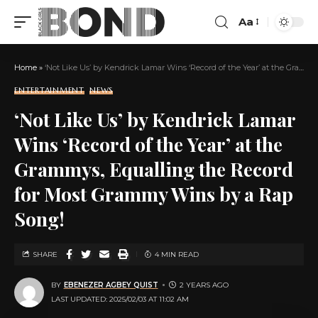
Aa
Home
»
‘Not Like Us’ by Kendrick Lamar Wins ‘Record of the Year’ at the Grammys, Equalling the Record for Most Grammy Wins by a Rap Song!
ENTERTAINMENT
NEWS
‘Not Like Us’ by Kendrick Lamar
Wins ‘Record of the Year’ at the
Grammys, Equalling the Record
for Most Grammy Wins by a Rap
Song!
SHARE
4 MIN READ
BY
EBENEZER AGBEY QUIST
2 YEARS AGO
LAST UPDATED: 2025/02/03 AT 11:02 AM