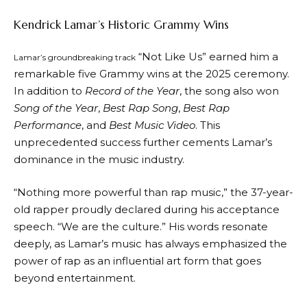
Kendrick Lamar’s Historic Grammy Wins
“Not Like Us” earned him a
Lamar’s groundbreaking track
remarkable five Grammy wins at the 2025 ceremony.
In addition to
Record of the Year
, the song also won
Song of the Year
,
Best Rap Song
,
Best Rap
Performance
, and
Best Music Video
. This
unprecedented success further cements Lamar’s
dominance in the music industry.
“Nothing more powerful than rap music,” the 37-year-
old rapper proudly declared during his acceptance
speech. “We are the culture.” His words resonate
deeply, as Lamar’s music has always emphasized the
power of rap as an influential art form that goes
beyond entertainment.