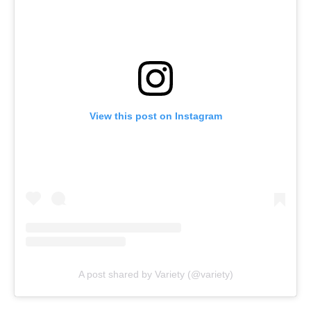
View this post on Instagram
A post shared by Variety (@variety)