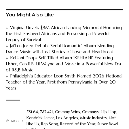
You Might Also Like
Virginia Unveils $9M African Landing Memorial Honoring
the First Enslaved Africans and Preserving a Powerful
Legacy of Survival
Jai’Len Josey Debuts ‘Serial Romantic’ Album Blending
Dance Music with Real Stories of Love and Heartbreak
Kehlani Drops Self-Titled Album ‘KEHLANI’ Featuring
Usher, Cardi B, Lil Wayne and More in a Powerful New Era
of R&B Music
Philadelphia Educator Leon Smith Named 2026 National
Teacher of the Year, First from Pennsylvania in Over 20
Years
781.64
,
782.421
,
Grammy Wins
,
Grammys
,
Hip-Hop
,
Kendrick Lamar
,
Los Angeles
,
Music Industry
,
Not
TAGGED:
Like Us
,
Rap Song
,
Record of the Year
,
Super Bowl