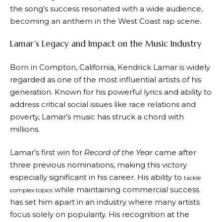
the song’s success resonated with a wide audience,
becoming an anthem in the West Coast rap scene.
Lamar’s Legacy and Impact on the Music Industry
Born in Compton, California, Kendrick Lamar is widely
regarded as one of the most influential artists of his
generation. Known for his powerful lyrics and ability to
address critical social issues like race relations and
poverty, Lamar’s music has struck a chord with
millions.
Lamar’s first win for
Record of the Year
came after
three previous nominations, making this victory
especially significant in his career. His ability to
tackle
while maintaining commercial success
complex topics
has set him apart in an industry where many artists
focus solely on popularity. His recognition at the