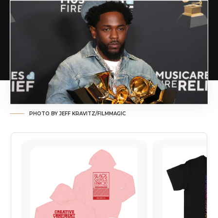
PHOTO BY JEFF KRAVITZ/FILMMAGIC