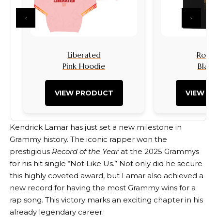
‹
›
Liberated
Rock I
Pink Hoodie
Black
VIEW PRODUCT
VIEW P
Kendrick Lamar has just set a new milestone in
Grammy history. The iconic rapper won the
prestigious
Record of the Year
at the 2025 Grammys
for his hit single “Not Like Us.” Not only did he secure
this highly coveted award, but Lamar also achieved a
new record for having the most Grammy wins for a
rap song. This victory marks an exciting chapter in his
already legendary career.