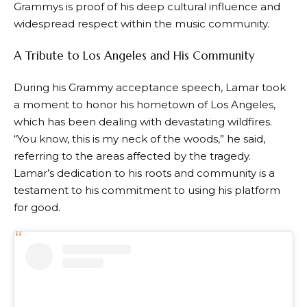
Grammys is proof of his deep cultural influence and
widespread respect within the music community.
A Tribute to Los Angeles and His Community
During his Grammy acceptance speech, Lamar took
a moment to honor his hometown of Los Angeles,
which has been dealing with devastating wildfires.
“You know, this is my neck of the woods,” he said,
referring to the areas affected by the tragedy.
Lamar’s dedication to his roots and community is a
testament to his commitment to using his platform
for good.