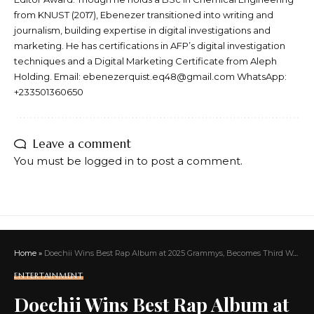
from KNUST (2017), Ebenezer transitioned into writing and
journalism, building expertise in digital investigations and
marketing. He has certifications in AFP’s digital investigation
techniques and a Digital Marketing Certificate from Aleph
Holding. Email: ebenezerquist.eq48@gmail.com WhatsApp:
+233501360650
Leave a comment
You must be
logged in
to post a comment.
Home
»
Doechii Wins Best Rap Album at 2025 Grammys, Becomes Third Woman Ever to Take Home the Award
ENTERTAINMENT
Doechii Wins Best Rap Album at