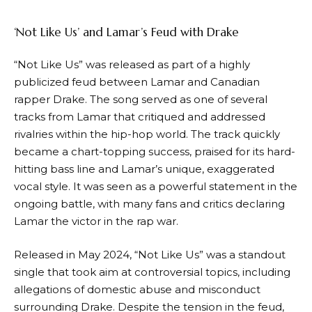
‘Not Like Us’ and Lamar’s Feud with Drake
“Not Like Us” was released as part of a highly
publicized feud between Lamar and Canadian
rapper Drake. The song served as one of several
tracks from Lamar that critiqued and addressed
rivalries within the hip-hop world. The track quickly
became a chart-topping success, praised for its hard-
hitting bass line and Lamar’s unique, exaggerated
vocal style. It was seen as a powerful statement in the
ongoing battle, with many fans and critics declaring
Lamar the victor in the rap war.
Released in May 2024, “Not Like Us” was a standout
single that took aim at controversial topics, including
allegations of domestic abuse and misconduct
surrounding Drake. Despite the tension in the feud,