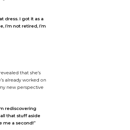
t dress. I got it as a
e, I’m not retired, I’m
revealed that she’s
e’s already worked on
th my new perspective
I’m rediscovering
ll that stuff aside
ve me a second!”