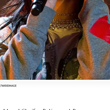
Y/WIREIMAGE