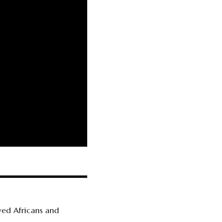
ved Africans and