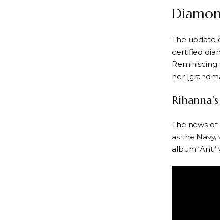
Diamond
The update 
certified di
Reminiscing a
her [grandma
Rihanna’s
The news of 
as the Navy,
album ‘Anti’ 