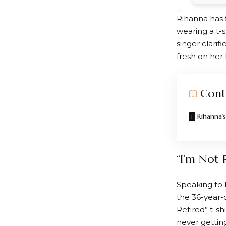
Rihanna has 
wearing a t-s
singer clarifi
fresh on her 
Cont
Rihanna’
“I’m Not 
Speaking to 
the 36-year-
Retired” t-sh
never getting