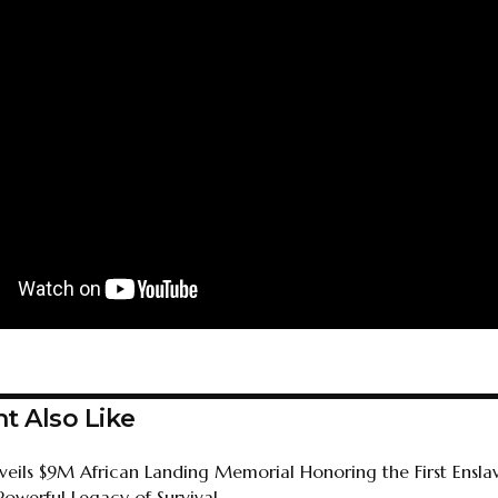
t Also Like
nveils $9M African Landing Memorial Honoring the First Ensla
Powerful Legacy of Survival