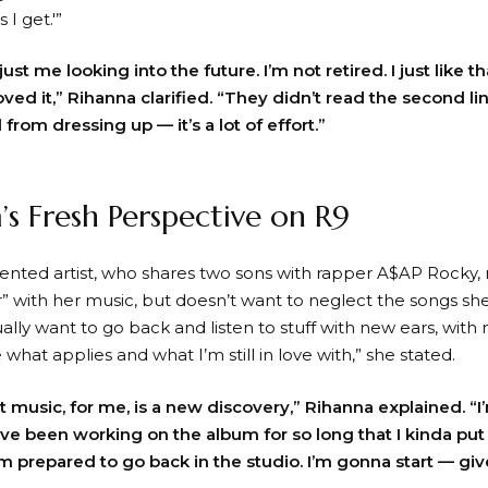
 I get.'”
ust me looking into the future. I’m not retired. I just like tha
loved it,” Rihanna clarified. “They didn’t read the second lin
d from dressing up — it’s a lot of effort.”
’s Fresh Perspective on R9
lented artist, who shares two sons with rapper A$AP Rocky, 
er” with her music, but doesn’t want to neglect the songs sh
tually want to go back and listen to stuff with new ears, wi
what applies and what I’m still in love with,” she stated.
at music, for me, is a new discovery,” Rihanna explained. “
ave been working on the album for so long that I kinda put a
m prepared to go back in the studio. I’m gonna start — gi