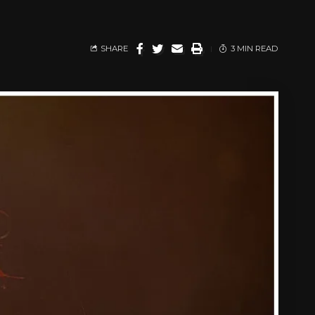
SHARE
3 MIN READ