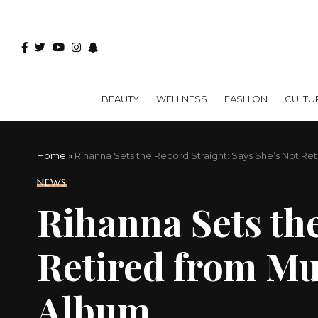
BEAUTY
WELLNESS
FASHION
CULTU
Home
»
Rihanna Sets the Record Straight: Says She’s Not Ret
NEWS
Rihanna Sets the
Retired from Mus
Album