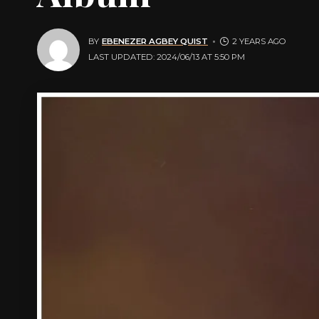
BY
EBENEZER AGBEY QUIST
2 YEARS AGO
LAST UPDATED: 2024/06/13 AT 5:50 PM