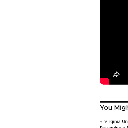
You Migh
Virginia U
Preserving a 