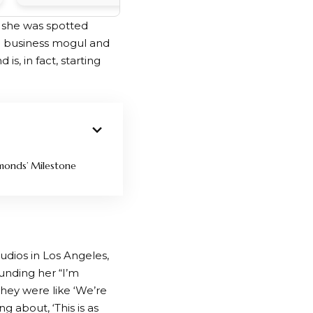
r she was spotted
ire business mogul and
is, in fact, starting
monds’ Milestone
udios in Los Angeles,
unding her “I’m
“They were like ‘We’re
 about, ‘This is as