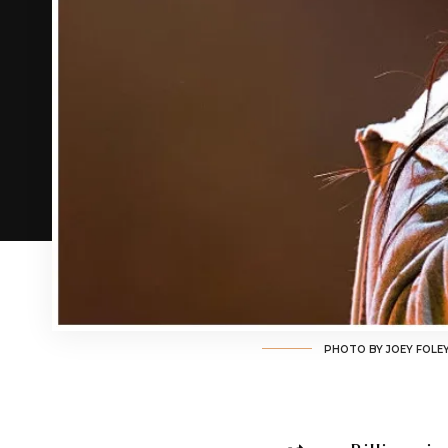
PHOTO BY JOEY FOLE