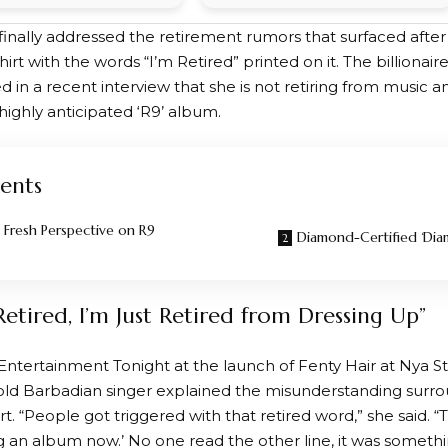
finally addressed the retirement rumors that surfaced afte
hirt with the words “I’m Retired” printed on it. The billiona
ed in a recent interview that she is not retiring from music and 
highly anticipated ‘R9’ album.
ents
s Fresh Perspective on R9
Diamond-Certified ‘Dia
Retired, I’m Just Retired from Dressing Up”
Entertainment Tonight at the launch of Fenty Hair at Nya St
old Barbadian singer explained the misunderstanding surro
irt. “People got triggered with that retired word,” she said. 
 an album now.’ No one read the other line, it was something