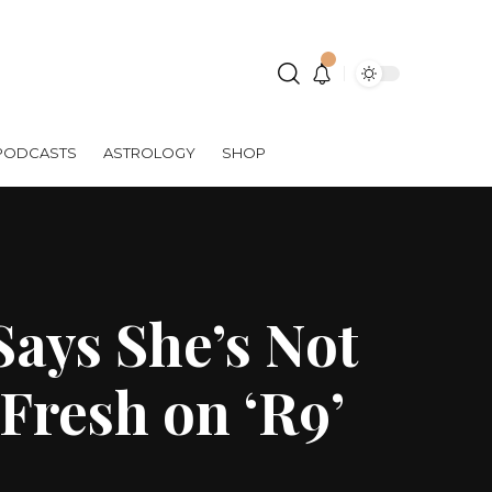
PODCASTS
ASTROLOGY
SHOP
Says She’s Not
Fresh on ‘R9’