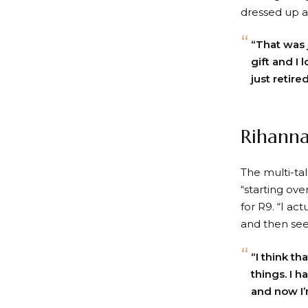
dressed up as
“That was j
gift and I 
just retire
Rihanna
The multi-ta
“starting ov
for R9. “I ac
and then see 
“I think th
things. I h
and now I’