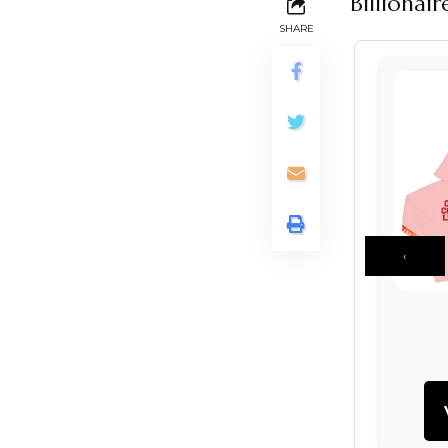
Billionai
SHARE
‹