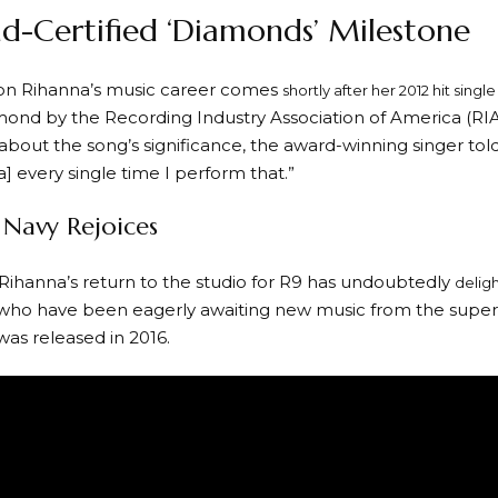
-Certified ‘Diamonds’ Milestone
on Rihanna’s music career comes
shortly after her 2012 hit single
amond by the Recording Industry Association of America (RIA
bout the song’s significance, the award-winning singer told ET
] every single time I perform that.”
 Navy Rejoices
Rihanna’s return to the studio for R9 has undoubtedly
deligh
 who have been eagerly awaiting new music from the superst
was released in 2016.