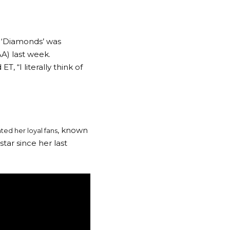
‘Diamonds’ was
A) last week.
, “I literally think of
, known
ted her loyal fans
ar since her last