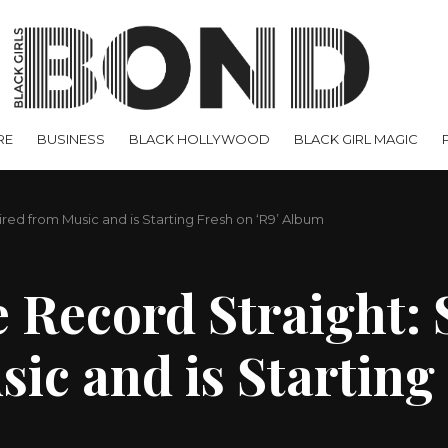
RE
BUSINESS
BLACK HOLLYWOOD
BLACK GIRL MAGIC
ired from Music and is Starting Fresh on ‘R9’ Album
 Record Straight: 
ic and is Starting 