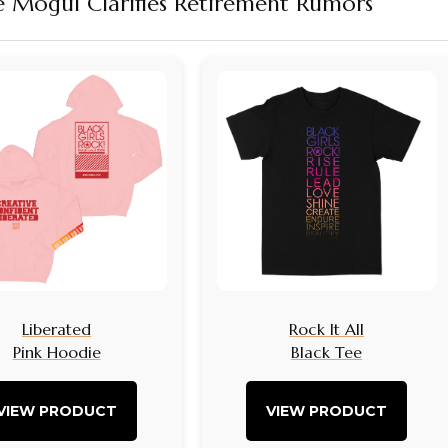
re Mogul Clarifies Retirement Rumors
Liberated
Rock It All
Pink Hoodie
Black Tee
VIEW PRODUCT
VIEW PRODUCT