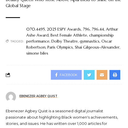
Global Stage
070.4495
,
2025 ESPY Awards
,
796
,
796.44
,
Arthur
Ashe Award
,
Best Female Athlete
,
championship
performance
,
Dolby Theatre
,
gymnastics
,
Oscar
TAGGED:
Robertson
,
Paris Olympics
,
Shai Gilgeous-Alexander
,
simone biles
FACEBOOK
EBENEZER AGBEY QUIST
Ebenezer Agbey Quist is a seasoned digital journalist
passionate about highlighting Black women's achievements,
stories, and issues. He has written over 1,000 articles for