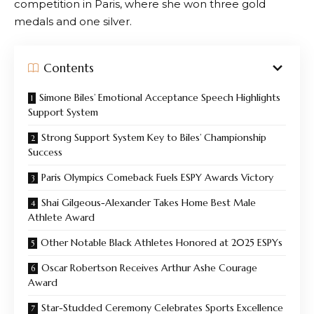
competition in Paris, where she won three gold
medals and one silver.
Contents
Simone Biles’ Emotional Acceptance Speech Highlights
Support System
Strong Support System Key to Biles’ Championship
Success
Paris Olympics Comeback Fuels ESPY Awards Victory
Shai Gilgeous-Alexander Takes Home Best Male
Athlete Award
Other Notable Black Athletes Honored at 2025 ESPYs
Oscar Robertson Receives Arthur Ashe Courage
Award
Star-Studded Ceremony Celebrates Sports Excellence