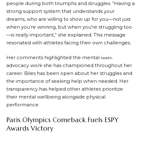
people during both triumphs and struggles. “Having a
strong support system that understands your
dreams, who are willing to show up for you—not just
when you’re winning, but when you’re struggling too
—is really important,” she explained. This message
resonated with athletes facing their own challenges.
Her comments highlighted the mental
health
advocacy work she has championed throughout her
career. Biles has been open about her struggles and
the importance of seeking help when needed. Her
transparency has helped other athletes prioritize
their mental wellbeing alongside physical
performance.
Paris Olympics Comeback Fuels ESPY
Awards Victory