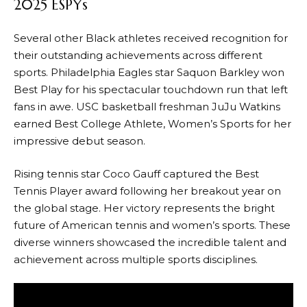
2025 ESPYs
Several other Black athletes received recognition for
their outstanding achievements across different
sports. Philadelphia Eagles star Saquon Barkley won
Best Play for his spectacular touchdown run that left
fans in awe. USC basketball freshman JuJu Watkins
earned Best College Athlete, Women’s Sports for her
impressive debut season.
Rising tennis star Coco Gauff captured the Best
Tennis Player award following her breakout year on
the global stage. Her victory represents the bright
future of American tennis and women’s sports. These
diverse winners showcased the incredible talent and
achievement across multiple sports disciplines.