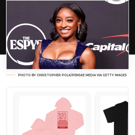
PHOTO BY CHRISTOPHER POLK/PENSKE MEDIA VIA GETTY IMAGES