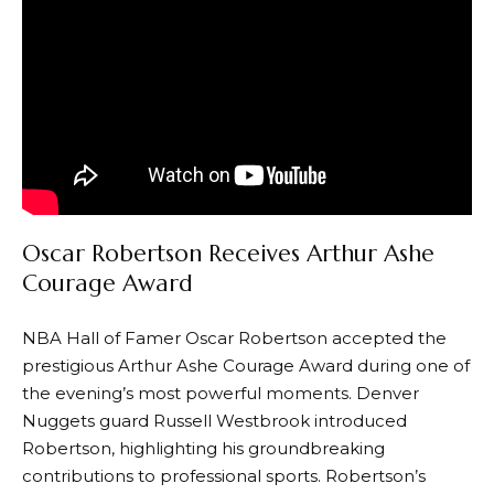
Oscar Robertson Receives Arthur Ashe
Courage Award
NBA Hall of Famer Oscar Robertson accepted the
prestigious Arthur Ashe Courage Award during one of
the evening’s most powerful moments. Denver
Nuggets guard Russell Westbrook introduced
Robertson, highlighting his groundbreaking
contributions to professional sports. Robertson’s