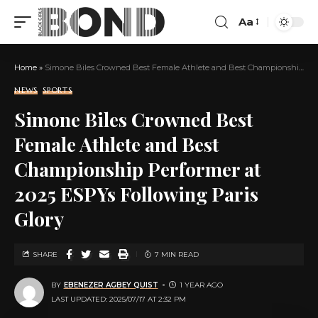
Aa
Home
»
Simone Biles Crowned Best Female Athlete and Best Championship Performer at 2025 ESPYs Following Paris Glory
NEWS
SPORTS
Simone Biles Crowned Best
Female Athlete and Best
Championship Performer at
2025 ESPYs Following Paris
Glory
SHARE
7 MIN READ
BY
EBENEZER AGBEY QUIST
1 YEAR AGO
LAST UPDATED: 2025/07/17 AT 2:32 PM