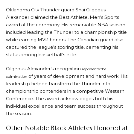
Oklahoma City Thunder guard Shai Gilgeous-
Alexander claimed the Best Athlete, Men’s Sports
award at the ceremony. His remarkable NBA season
included leading the Thunder to a championship title
while earning MVP honors. The Canadian guard also
captured the league’s scoring title, cementing his
status among basketball’s elite.
Gilgeous-Alexander’s recognition
represents the
of years of development and hard work. His
culmination
leadership helped transform the Thunder into
championship contenders in a competitive Western
Conference. The award acknowledges both his
individual excellence and team success throughout
the season.
Other Notable Black Athletes Honored at