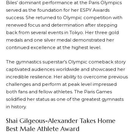
Biles’ dominant performance at the Paris Olympics
served as the foundation for her ESPY Awards
success. She returned to Olympic competition with
renewed focus and determination after stepping
back from several events in Tokyo. Her three gold
medals and one silver medal demonstrated her
continued excellence at the highest level.
The gymnastics superstar’s Olympic comeback story
captivated audiences worldwide and showcased her
incredible resilience. Her ability to overcome previous
challenges and perform at peak level impressed
both fans and fellow athletes. The Paris Games
solidified her status as one of the greatest gymnasts
in history.
Shai Gilgeous-Alexander Takes Home
Best Male Athlete Award