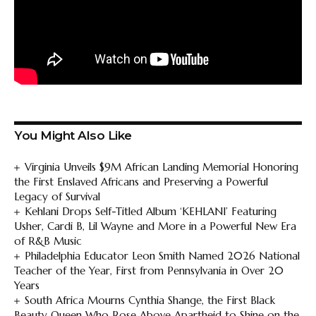
You Might Also Like
Virginia Unveils $9M African Landing Memorial Honoring
the First Enslaved Africans and Preserving a Powerful
Legacy of Survival
Kehlani Drops Self-Titled Album ‘KEHLANI’ Featuring
Usher, Cardi B, Lil Wayne and More in a Powerful New Era
of R&B Music
Philadelphia Educator Leon Smith Named 2026 National
Teacher of the Year, First from Pennsylvania in Over 20
Years
South Africa Mourns Cynthia Shange, the First Black
Beauty Queen Who Rose Above Apartheid to Shine on the