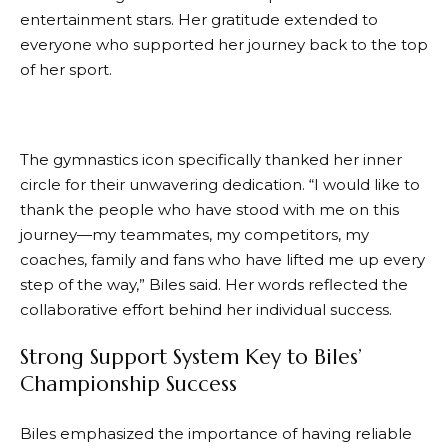
entertainment stars. Her gratitude extended to
everyone who supported her journey back to the top
of her sport.
The gymnastics icon specifically thanked her inner
circle for their unwavering dedication. “I would like to
thank the people who have stood with me on this
journey—my teammates, my competitors, my
coaches, family and fans who have lifted me up every
step of the way,” Biles said. Her words reflected the
collaborative effort behind her individual success.
Strong Support System Key to Biles’
Championship Success
Biles emphasized the importance of having reliable