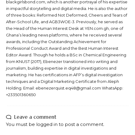
blackgirlsbond.com, which is another portrayal of his expertise
in impactful storytelling and digital media. He is also the author
of three books: Reformed Not Deformed, Cheers and Tears of
After-School Life, and AGB3WOE-3. Previously, he served as
the Head of the Human Interest Desk at YEN.com.gh, one of
Ghana’s leading news platforms, where he received several
awards, including the Outstanding Achievement for
Professional Conduct Award and the Best Human Interest
Editor Award. Though he holds a BSc in Chemical Engineering
from KNUST (2017), Ebenezer transitioned into writing and
journalism, building expertise in digital investigations and
marketing. He has certifications in AFP’s digital investigation
techniques and a Digital Marketing Certificate from Aleph
Holding. Email: ebenezerquist.eq48@gmail.com WhatsApp:
+233501360650
Leave a comment
You must be
logged in
to post a comment.