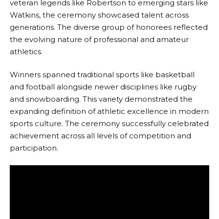
veteran legends like Robertson to emerging stars like
Watkins, the ceremony showcased talent across
generations. The diverse group of honorees reflected
the evolving nature of professional and amateur
athletics.
Winners spanned traditional sports like basketball
and football alongside newer disciplines like rugby
and snowboarding. This variety demonstrated the
expanding definition of athletic excellence in modern
sports culture. The ceremony successfully celebrated
achievement across all levels of competition and
participation.