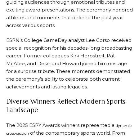
guiding audiences through emotional tributes and
exciting award presentations. The ceremony honored
athletes and moments that defined the past year
across various sports.
ESPN’s College GameDay analyst Lee Corso received
special recognition for his decades-long broadcasting
career. Former colleagues Kirk Herbstreit, Pat
McAfee, and Desmond Howard joined him onstage
for a surprise tribute. These moments demonstrated
the ceremony’s ability to celebrate both current
achievements and lasting legacies.
Diverse Winners Reflect Modern Sports
Landscape
The 2025 ESPY Awards winners represented a
dynamic
of the contemporary sports world. From
cross-section