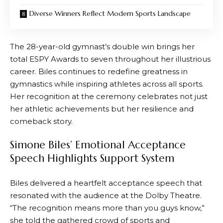
Diverse Winners Reflect Modern Sports Landscape
The 28-year-old gymnast’s double win brings her
total ESPY Awards to seven throughout her illustrious
career. Biles continues to redefine greatness in
gymnastics while inspiring athletes across all sports.
Her recognition at the ceremony celebrates not just
her athletic achievements but her resilience and
comeback story.
Simone Biles’ Emotional Acceptance
Speech Highlights Support System
Biles delivered a heartfelt acceptance speech that
resonated with the audience at the Dolby Theatre.
“The recognition means more than you guys know,”
she told the gathered crowd of sports and