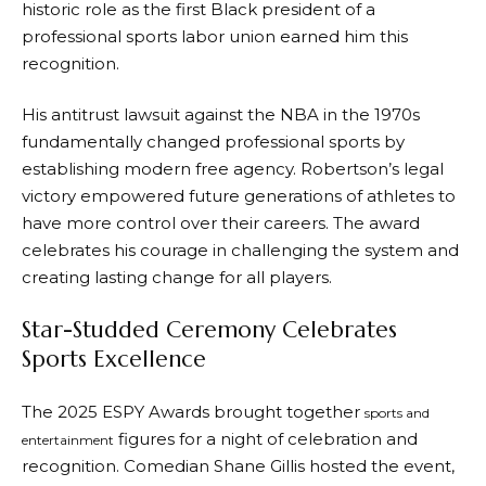
historic role as the first Black president of a
professional sports labor union earned him this
recognition.
His antitrust lawsuit against the NBA in the 1970s
fundamentally changed professional sports by
establishing modern free agency. Robertson’s legal
victory empowered future generations of athletes to
have more control over their careers. The award
celebrates his courage in challenging the system and
creating lasting change for all players.
Star-Studded Ceremony Celebrates
Sports Excellence
The 2025 ESPY Awards brought together
sports and
figures for a night of celebration and
entertainment
recognition. Comedian Shane Gillis hosted the event,