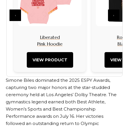
‹
›
Liberated
Rock I
Pink Hoodie
Black
VIEW PRODUCT
VIEW P
Simone Biles dominated the 2025 ESPY Awards,
capturing two major honors at the star-studded
ceremony held at Los Angeles’ Dolby Theatre. The
gymnastics legend earned both Best Athlete,
Women’s Sports and Best Championship
Performance awards on July 16. Her victories
followed an outstanding return to Olympic