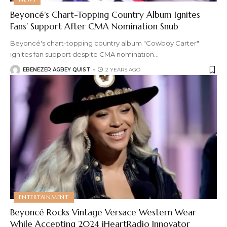
Beyoncé’s Chart-Topping Country Album Ignites
Fans’ Support After CMA Nomination Snub
Beyoncé's chart-topping country album "Cowboy Carter"
ignites fan support despite CMA nomination
…
EBENEZER AGBEY QUIST
2 YEARS AGO
ENTERTAINMENT
Beyoncé Rocks Vintage Versace Western Wear
While Accepting 2024 iHeartRadio Innovator