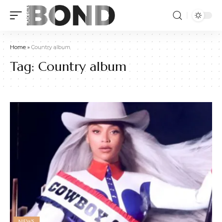
Home
»
Country album
Tag:
Country album
NEWS