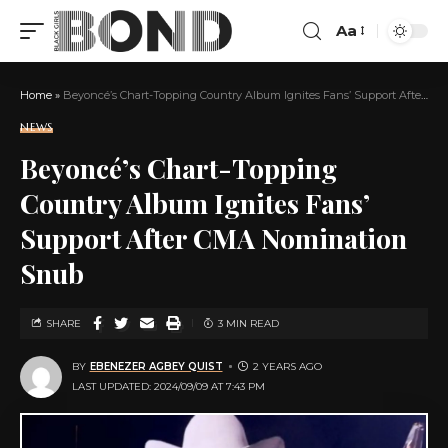
Aa
Home
»
Beyoncé’s Chart-Topping Country Album Ignites Fans’ Support After CMA Nomination Snub
NEWS
Beyoncé’s Chart-Topping
Country Album Ignites Fans’
Support After CMA Nomination
Snub
SHARE
3 MIN READ
BY
EBENEZER AGBEY QUIST
2 YEARS AGO
LAST UPDATED: 2024/09/09 AT 7:43 PM