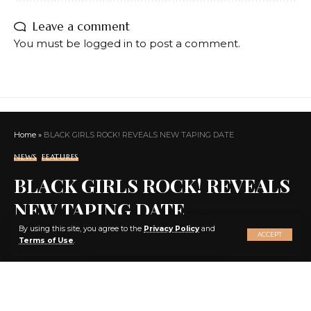
Leave a comment
You must be
logged in
to post a comment.
Home
»
BLACK GIRLS ROCK! REVEALS NEW TAPING DATE
NEWS
FEATURES
BLACK GIRLS ROCK! REVEALS
NEW TAPING DATE
X
By using this site, you agree to the
Privacy Policy
and
ACCEPT
Terms of Use
.
SHARE
3 MIN READ
BY
EBENEZER AGBEY QUIST
2 YEARS AGO
LAST UPDATED: 2024/08/29 AT 11:17 PM