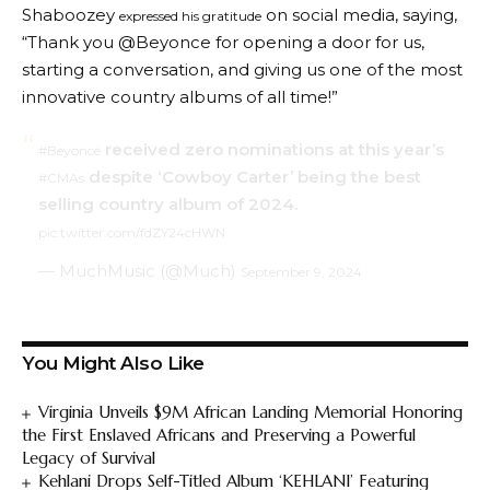
Shaboozey
on social media, saying,
expressed his gratitude
“Thank you @Beyonce for opening a door for us,
starting a conversation, and giving us one of the most
innovative country albums of all time!”
received zero nominations at this year’s
#Beyoncé
despite ‘Cowboy Carter’ being the best
#CMAs
selling country album of 2024.
pic.twitter.com/fdZY24cHWN
— MuchMusic (@Much)
September 9, 2024
You Might Also Like
Virginia Unveils $9M African Landing Memorial Honoring
the First Enslaved Africans and Preserving a Powerful
Legacy of Survival
Kehlani Drops Self-Titled Album ‘KEHLANI’ Featuring