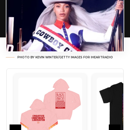
PHOTO BY KEVIN WINTER/GETTY IMAGES FOR IHEARTRADIO