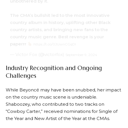
unbothered by it.
The CMA’s bullshit led to the most innovative
country album in history, uplifting other Black
country artists, and bringing new fans to the
country music genre. Best revenge is your
paperrr
https://t.co/0JUwnCGqDl
— Victor Fox (@victorfox)
September 9, 2024
Industry Recognition and Ongoing
Challenges
While Beyoncé may have been snubbed, her impact
on the country music scene is undeniable.
Shaboozey, who contributed to two tracks on
“Cowboy Carter,” received nominations for Single of
the Year and New Artist of the Year at the CMAs.