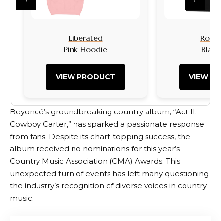
‹
›
Liberated
Rock I
Pink Hoodie
Black
VIEW PRODUCT
VIEW P
Beyoncé’s groundbreaking country album, “Act II:
Cowboy Carter,” has sparked a passionate response
from fans. Despite its chart-topping success, the
album received no nominations for this year’s
Country Music Association (CMA) Awards. This
unexpected turn of events has left many questioning
the industry’s recognition of diverse voices in country
music.