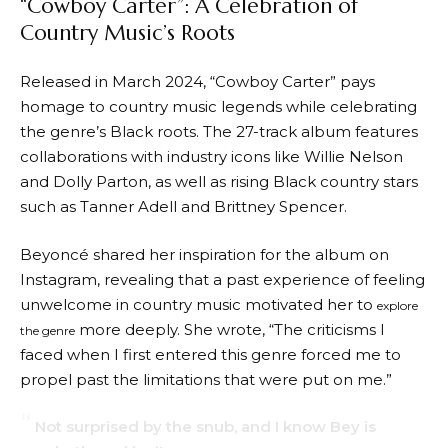
“Cowboy Carter”: A Celebration of
Country Music’s Roots
Released in March 2024, “Cowboy Carter” pays
homage to country music legends while celebrating
the genre’s Black roots. The 27-track album features
collaborations with industry icons like Willie Nelson
and Dolly Parton, as well as rising Black country stars
such as Tanner Adell and Brittney Spencer.
Beyoncé shared her inspiration for the album on
Instagram, revealing that a past experience of feeling
unwelcome in country music motivated her to
explore
more deeply. She wrote, “The criticisms I
the genre
faced when I first entered this genre forced me to
propel past the limitations that were put on me.”
Not surprised by the snub, and I know Bey is