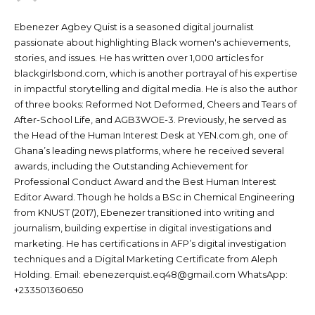
Ebenezer Agbey Quist is a seasoned digital journalist
passionate about highlighting Black women's achievements,
stories, and issues. He has written over 1,000 articles for
blackgirlsbond.com, which is another portrayal of his expertise
in impactful storytelling and digital media. He is also the author
of three books: Reformed Not Deformed, Cheers and Tears of
After-School Life, and AGB3WOE-3. Previously, he served as
the Head of the Human Interest Desk at YEN.com.gh, one of
Ghana’s leading news platforms, where he received several
awards, including the Outstanding Achievement for
Professional Conduct Award and the Best Human Interest
Editor Award. Though he holds a BSc in Chemical Engineering
from KNUST (2017), Ebenezer transitioned into writing and
journalism, building expertise in digital investigations and
marketing. He has certifications in AFP’s digital investigation
techniques and a Digital Marketing Certificate from Aleph
Holding. Email: ebenezerquist.eq48@gmail.com WhatsApp:
+233501360650