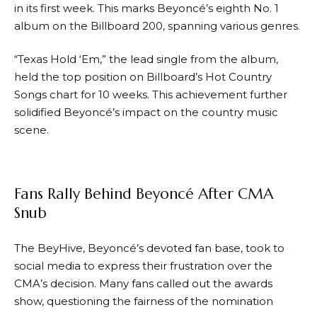
in its first week. This marks Beyoncé’s eighth No. 1
album on the Billboard 200, spanning various genres.
“Texas Hold ‘Em,” the lead single from the album,
held the top position on Billboard’s Hot Country
Songs chart for 10 weeks. This achievement further
solidified Beyoncé’s impact on the country music
scene.
Fans Rally Behind Beyoncé After CMA
Snub
The BeyHive, Beyoncé’s devoted fan base, took to
social media to express their frustration over the
CMA’s decision. Many fans called out the awards
show, questioning the fairness of the nomination