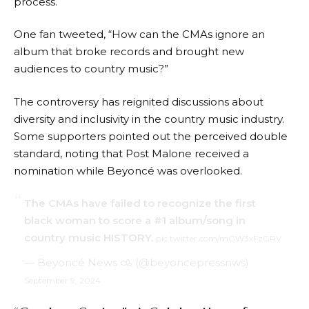
process.
One fan tweeted, “How can the CMAs ignore an
album that broke records and brought new
audiences to country music?”
The controversy has reignited discussions about
diversity and inclusivity in the country music industry.
Some supporters pointed out the perceived double
standard, noting that Post Malone received a
nomination while Beyoncé was overlooked.
The CMAs have failed to recognize the first
black woman to score a #1 album/song in
country music HISTORY.
pic.twitter.com/mGW3xFzGRV
— Beyoncé News 𐚁 (@beyoncepressnws)
September 9, 2024