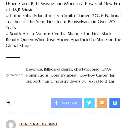
Usher, Cardi B, Lil Wayne and More in a Powerful New Era
of R&B Music
Philadelphia Educator Leon Smith Named 2026 National
Teacher of the Year, First from Pennsylvania in Over 20
Years
South Africa Mourns Cynthia Shange, the First Black
Beauty Queen Who Rose Above Apartheid to Shine on the
Global Stage
Beyoncé
,
Billboard charts
,
chart-topping
,
CMA
nominations
,
Country album
,
Cowboy Carter
,
fan
TAGGED:
support
,
music industry diversity
,
Texas Hold ‘Em
FACEBOOK
EBENEZER AGBEY QUIST