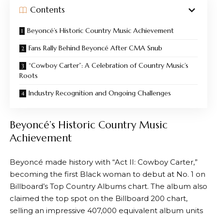
Contents
Beyoncé’s Historic Country Music Achievement
Fans Rally Behind Beyoncé After CMA Snub
“Cowboy Carter”: A Celebration of Country Music’s
Roots
Industry Recognition and Ongoing Challenges
Beyoncé’s Historic Country Music
Achievement
Beyoncé made history with “Act II: Cowboy Carter,”
becoming the first Black woman to debut at No. 1 on
Billboard’s Top Country Albums chart. The album also
claimed the top spot on the Billboard 200 chart,
selling an impressive 407,000 equivalent album units