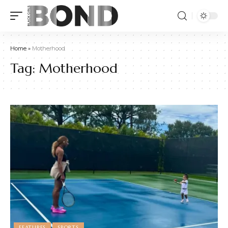
Home
»
Motherhood
Tag:
Motherhood
FEATURES
SPORTS