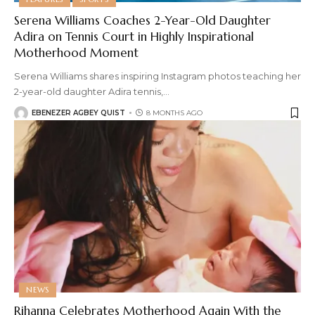
Serena Williams Coaches 2-Year-Old Daughter
Adira on Tennis Court in Highly Inspirational
Motherhood Moment
Serena Williams shares inspiring Instagram photos teaching her
2-year-old daughter Adira tennis,
…
EBENEZER AGBEY QUIST
8 MONTHS AGO
NEWS
Rihanna Celebrates Motherhood Again With the