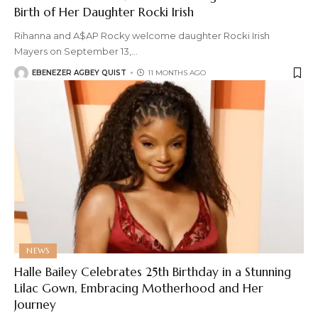
Birth of Her Daughter Rocki Irish
Rihanna and A$AP Rocky welcome daughter Rocki Irish
Mayers on September 13,
…
EBENEZER AGBEY QUIST
11 MONTHS AGO
NEWS
Halle Bailey Celebrates 25th Birthday in a Stunning
Lilac Gown, Embracing Motherhood and Her
Journey