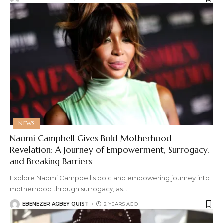
NEWS
Naomi Campbell Gives Bold Motherhood
Revelation: A Journey of Empowerment, Surrogacy,
and Breaking Barriers
Explore Naomi Campbell's bold and empowering journey into
motherhood through surrogacy, as
…
EBENEZER AGBEY QUIST
2 YEARS AGO