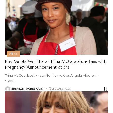
NEWS
Boy Meets World Star Trina McGee Stuns Fans with
Pregnancy Announcement at 54!
Trina McGee, best known for her role as Angela Moore in
"Boy
…
EBENEZER AGBEY QUIST
2 YEARS AGO