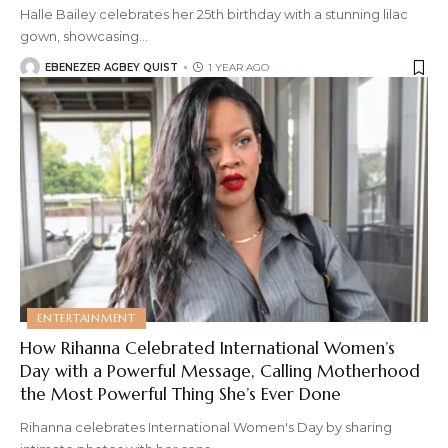
Halle Bailey celebrates her 25th birthday with a stunning lilac
gown, showcasing
…
EBENEZER AGBEY QUIST
1 YEAR AGO
ENTERTAINMENT
How Rihanna Celebrated International Women’s
Day with a Powerful Message, Calling Motherhood
the Most Powerful Thing She’s Ever Done
Rihanna celebrates International Women's Day by sharing