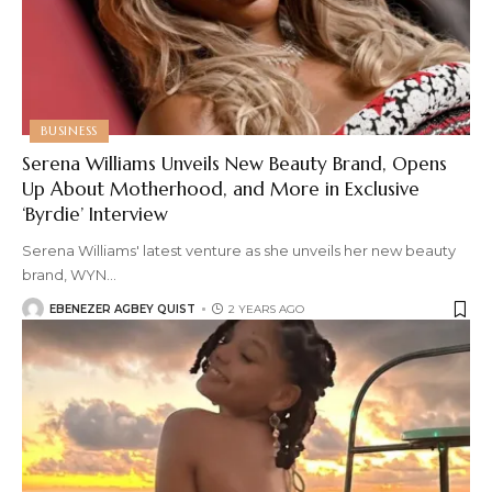
BUSINESS
Serena Williams Unveils New Beauty Brand, Opens
Up About Motherhood, and More in Exclusive
‘Byrdie’ Interview
Serena Williams' latest venture as she unveils her new beauty
brand, WYN
…
EBENEZER AGBEY QUIST
2 YEARS AGO