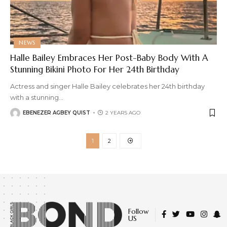
NEWS
Halle Bailey Embraces Her Post-Baby Body With A
Stunning Bikini Photo For Her 24th Birthday
Actress and singer Halle Bailey celebrates her 24th birthday
with a stunning
…
EBENEZER AGBEY QUIST
2 YEARS AGO
1
2
Follow
US