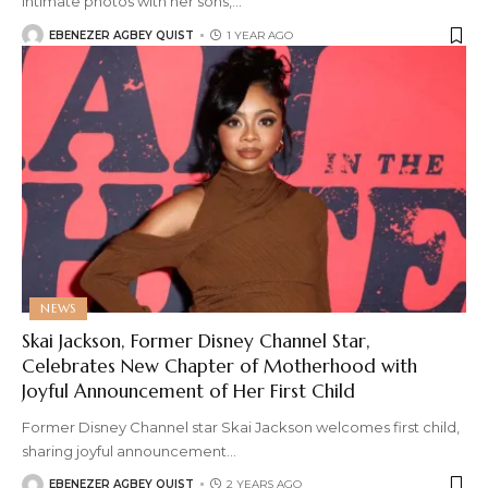
intimate photos with her sons,
…
EBENEZER AGBEY QUIST
1 YEAR AGO
NEWS
Skai Jackson, Former Disney Channel Star,
Celebrates New Chapter of Motherhood with
Joyful Announcement of Her First Child
Former Disney Channel star Skai Jackson welcomes first child,
sharing joyful announcement
…
EBENEZER AGBEY QUIST
2 YEARS AGO