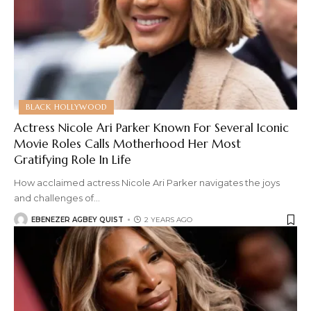
BLACK HOLLYWOOD
Actress Nicole Ari Parker Known For Several Iconic
Movie Roles Calls Motherhood Her Most
Gratifying Role In Life
How acclaimed actress Nicole Ari Parker navigates the joys
and challenges of
…
EBENEZER AGBEY QUIST
2 YEARS AGO