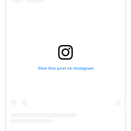
View this post on Instagram