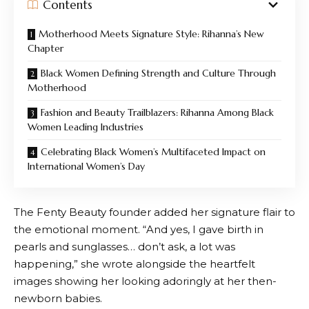
Contents
Motherhood Meets Signature Style: Rihanna’s New
Chapter
Black Women Defining Strength and Culture Through
Motherhood
Fashion and Beauty Trailblazers: Rihanna Among Black
Women Leading Industries
Celebrating Black Women’s Multifaceted Impact on
International Women’s Day
The Fenty Beauty founder added her signature flair to
the emotional moment. “And yes, I gave birth in
pearls and sunglasses… don’t ask, a lot was
happening,” she wrote alongside the heartfelt
images showing her looking adoringly at her then-
newborn babies.