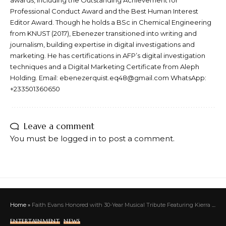
awards, including the Outstanding Achievement for
Professional Conduct Award and the Best Human Interest
Editor Award. Though he holds a BSc in Chemical Engineering
from KNUST (2017), Ebenezer transitioned into writing and
journalism, building expertise in digital investigations and
marketing. He has certifications in AFP’s digital investigation
techniques and a Digital Marketing Certificate from Aleph
Holding. Email: ebenezerquist.eq48@gmail.com WhatsApp:
+233501360650
Leave a comment
You must be
logged in
to post a comment.
Home
»
Faith Evans Honored with 30-Year Musical Tribute Featuring Kierra Sheard-Kelly, Kim Burrell, and Daughter Chyna Tahjere at NYC’s Town Hall
ENTERTAINMENT
NEWS