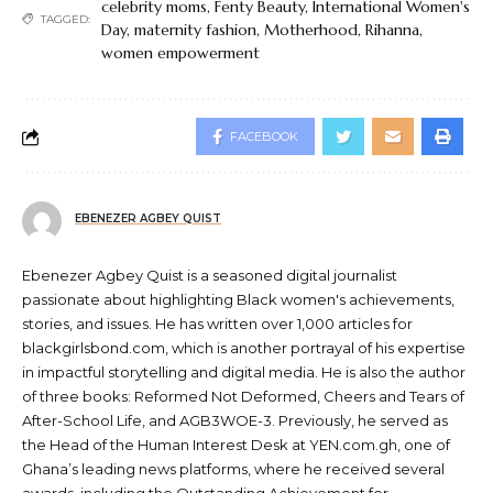
celebrity moms
,
Fenty Beauty
,
International Women's
TAGGED:
Day
,
maternity fashion
,
Motherhood
,
Rihanna
,
women empowerment
FACEBOOK
EBENEZER AGBEY QUIST
Ebenezer Agbey Quist is a seasoned digital journalist
passionate about highlighting Black women's achievements,
stories, and issues. He has written over 1,000 articles for
blackgirlsbond.com, which is another portrayal of his expertise
in impactful storytelling and digital media. He is also the author
of three books: Reformed Not Deformed, Cheers and Tears of
After-School Life, and AGB3WOE-3. Previously, he served as
the Head of the Human Interest Desk at YEN.com.gh, one of
Ghana’s leading news platforms, where he received several