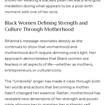
shows her wearing a stacked pearl necklace and gold
medallion during what appears to be a post-birth
moment with one of her sons.
Black Women Defining Strength and
Culture Through Motherhood
Rihanna’s message resonates deeply as she
continues to show that womanhood and
motherhood don’t require dimming one’s light. Her
approach demonstrates that Black women are
fearless in all aspects of life—whether as mothers,
entrepreneurs, or cultural icons.
The “Umbrella” singer has made it clear through both
her words and actions that becoming a mother
hasn’t changed her essence. Rather, motherhood has
revealed new dimensions of her strength and power
while allowing her to maintain her authentic self.