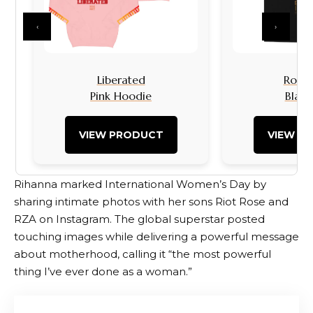
‹
›
Liberated
Rock I
Pink Hoodie
Black
VIEW PRODUCT
VIEW P
Rihanna marked International Women’s Day by
sharing intimate photos with her sons Riot Rose and
RZA on Instagram. The global superstar posted
touching images while delivering a powerful message
about motherhood, calling it “the most powerful
thing I’ve ever done as a woman.”