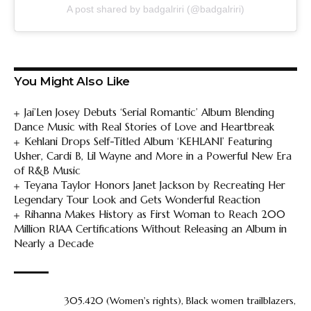
A post shared by badgalriri (@badgalriri)
You Might Also Like
Jai’Len Josey Debuts ‘Serial Romantic’ Album Blending
Dance Music with Real Stories of Love and Heartbreak
Kehlani Drops Self-Titled Album ‘KEHLANI’ Featuring
Usher, Cardi B, Lil Wayne and More in a Powerful New Era
of R&B Music
Teyana Taylor Honors Janet Jackson by Recreating Her
Legendary Tour Look and Gets Wonderful Reaction
Rihanna Makes History as First Woman to Reach 200
Million RIAA Certifications Without Releasing an Album in
Nearly a Decade
305.420 (Women's rights)
,
Black women trailblazers
,