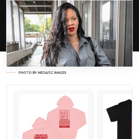
PHOTO BY MEGA/GC IMAGES