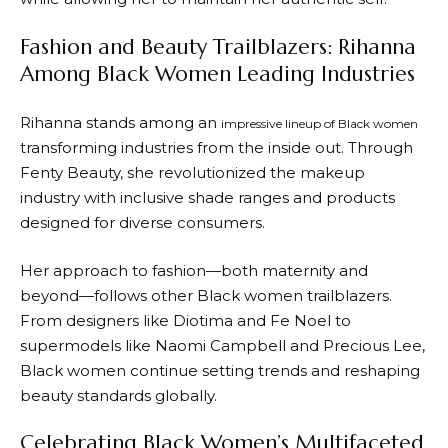
Fashion and Beauty Trailblazers: Rihanna
Among Black Women Leading Industries
Rihanna stands among an
impressive lineup of Black women
transforming industries from the inside out. Through
Fenty Beauty, she revolutionized the makeup
industry with inclusive shade ranges and products
designed for diverse consumers.
Her approach to fashion—both maternity and
beyond—follows other Black women trailblazers.
From designers like Diotima and Fe Noel to
supermodels like Naomi Campbell and Precious Lee,
Black women continue setting trends and reshaping
beauty standards globally.
Celebrating Black Women’s Multifaceted