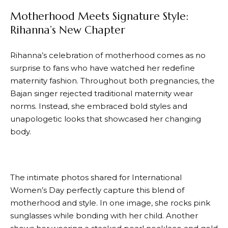
Motherhood Meets Signature Style:
Rihanna’s New Chapter
Rihanna’s celebration of motherhood comes as no
surprise to fans who have watched her redefine
maternity fashion. Throughout both pregnancies, the
Bajan singer rejected traditional maternity wear
norms. Instead, she embraced bold styles and
unapologetic looks that showcased her changing
body.
The intimate photos shared for International
Women’s Day perfectly capture this blend of
motherhood and style. In one image, she rocks pink
sunglasses while bonding with her child. Another