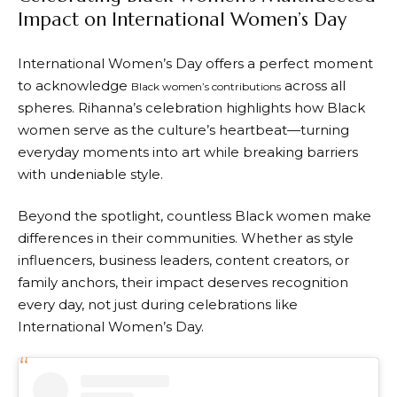
Impact on International Women’s Day
International Women’s Day offers a perfect moment
to acknowledge
across all
Black women’s contributions
spheres. Rihanna’s celebration highlights how Black
women serve as the culture’s heartbeat—turning
everyday moments into art while breaking barriers
with undeniable style.
Beyond the spotlight, countless Black women make
differences in their communities. Whether as style
influencers, business leaders, content creators, or
family anchors, their impact deserves recognition
every day, not just during celebrations like
International Women’s Day.