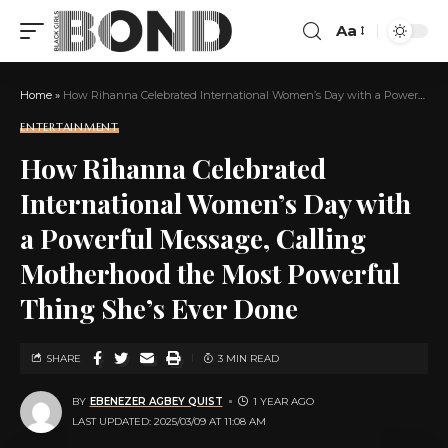
Aa
Home
»
How Rihanna Celebrated International Women’s Day with a Powerful Message, Calling Motherhood the Most Powerful Thing She’s Ever Done
ENTERTAINMENT
How Rihanna Celebrated
International Women’s Day with
a Powerful Message, Calling
Motherhood the Most Powerful
Thing She’s Ever Done
SHARE
3 MIN READ
BY
EBENEZER AGBEY QUIST
1 YEAR AGO
LAST UPDATED: 2025/03/09 AT 11:08 AM