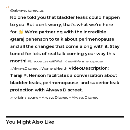
@alwaysdiscreet_us
No one told you that bladder leaks could happen
to you. But don’t worry, that’s what we’re here
for.
We’re partnering with the incredible
@tarajipehenson to talk about perimenopause
and all the changes that come along with it. Stay
tuned for lots of real talk coming your way this
month!
#BladderLeaks
#IWishIKnew
#Perimenopause
VideoDescription:
#AlwaysDiscreet
#WomensHealth
Taraji P. Henson facilitates a conversation about
bladder leaks, perimenopause, and superior leak
protection with Always Discreet.
♬ original sound – Always Discreet – Always Discreet
You Might Also Like