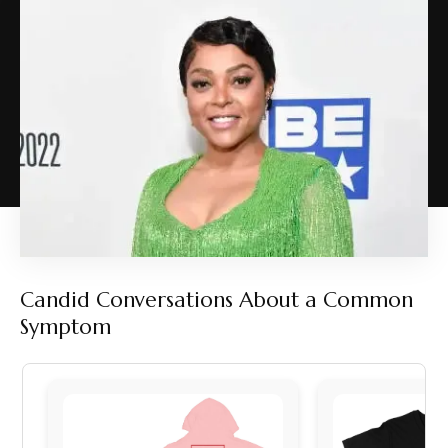
Candid Conversations About a Common
Symptom