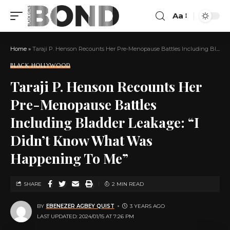
Aa
Home
»
Taraji P. Henson Recounts Her Pre-Menopause Battles Including Bladder Leakage: “I Didn’t Know What Was Happening To Me”
BLACK HOLLYWOOD
Taraji P. Henson Recounts Her
Pre-Menopause Battles
Including Bladder Leakage: “I
Didn’t Know What Was
Happening To Me”
SHARE
2 MIN READ
BY
EBENEZER AGBEY QUIST
3 YEARS AGO
LAST UPDATED: 2024/01/15 AT 7:26 PM