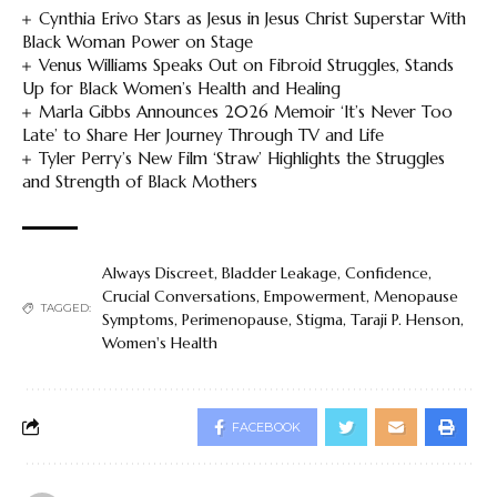
Cynthia Erivo Stars as Jesus in Jesus Christ Superstar With
Black Woman Power on Stage
Venus Williams Speaks Out on Fibroid Struggles, Stands
Up for Black Women’s Health and Healing
Marla Gibbs Announces 2026 Memoir ‘It’s Never Too
Late’ to Share Her Journey Through TV and Life
Tyler Perry’s New Film ‘Straw’ Highlights the Struggles
and Strength of Black Mothers
Always Discreet
,
Bladder Leakage
,
Confidence
,
Crucial Conversations
,
Empowerment
,
Menopause
TAGGED:
Symptoms
,
Perimenopause
,
Stigma
,
Taraji P. Henson
,
Women's Health
FACEBOOK