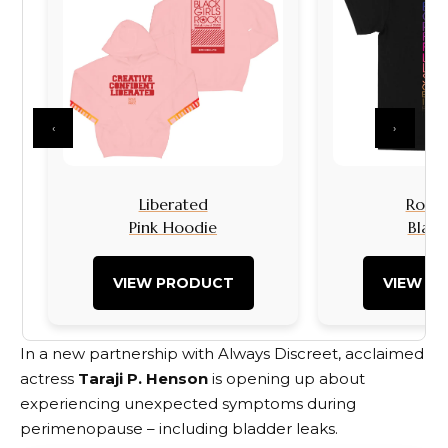
‹
›
Liberated
Rock I
Pink Hoodie
Black
VIEW PRODUCT
VIEW P
In a new partnership with Always Discreet, acclaimed
actress
Taraji P. Henson
is opening up about
experiencing unexpected symptoms during
perimenopause – including bladder leaks.