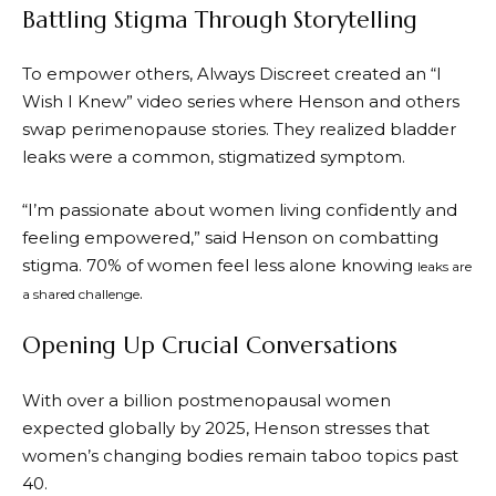
Battling Stigma Through Storytelling
To empower others, Always Discreet created an “I
Wish I Knew” video series where Henson and others
swap perimenopause stories. They realized bladder
leaks were a common, stigmatized symptom.
“I’m passionate about women living confidently and
feeling empowered,” said Henson on combatting
stigma. 70% of women feel less alone knowing
leaks are
.
a shared challenge
Opening Up Crucial Conversations
With over a billion postmenopausal women
expected globally by 2025, Henson stresses that
women’s changing bodies remain taboo topics past
40.