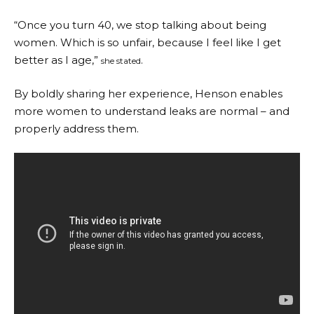
“Once you turn 40, we stop talking about being
women. Which is so unfair, because I feel like I get
better as I age,”
.
she stated
By boldly sharing her experience, Henson enables
more women to understand leaks are normal – and
properly address them.