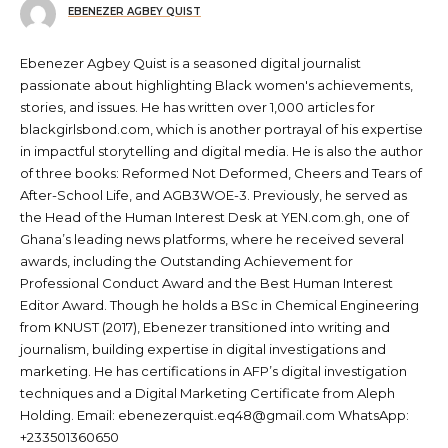
EBENEZER AGBEY QUIST
Ebenezer Agbey Quist is a seasoned digital journalist
passionate about highlighting Black women's achievements,
stories, and issues. He has written over 1,000 articles for
blackgirlsbond.com, which is another portrayal of his expertise
in impactful storytelling and digital media. He is also the author
of three books: Reformed Not Deformed, Cheers and Tears of
After-School Life, and AGB3WOE-3. Previously, he served as
the Head of the Human Interest Desk at YEN.com.gh, one of
Ghana’s leading news platforms, where he received several
awards, including the Outstanding Achievement for
Professional Conduct Award and the Best Human Interest
Editor Award. Though he holds a BSc in Chemical Engineering
from KNUST (2017), Ebenezer transitioned into writing and
journalism, building expertise in digital investigations and
marketing. He has certifications in AFP’s digital investigation
techniques and a Digital Marketing Certificate from Aleph
Holding. Email: ebenezerquist.eq48@gmail.com WhatsApp:
+233501360650