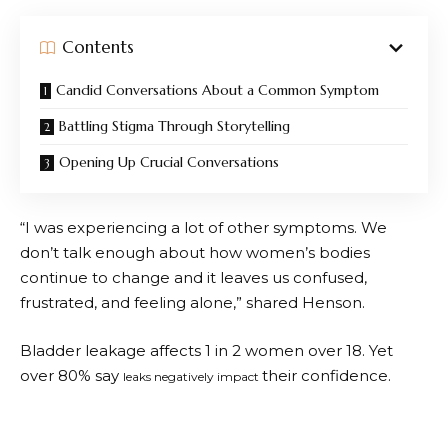
Contents
Candid Conversations About a Common Symptom
Battling Stigma Through Storytelling
Opening Up Crucial Conversations
“I was experiencing a lot of other symptoms. We
don’t talk enough about how women’s bodies
continue to change and it leaves us confused,
frustrated, and feeling alone,” shared Henson.
Bladder leakage affects 1 in 2 women over 18. Yet
over 80% say
their confidence.
leaks negatively impact