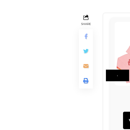
SHARE
‹