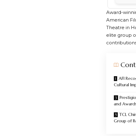
Award-winnin
American Fil
Theatre in H
elite group o
contribution
Cont
AFI Reco
Cultural Im
Prestigi
and Award
TCL Chin
Group of R