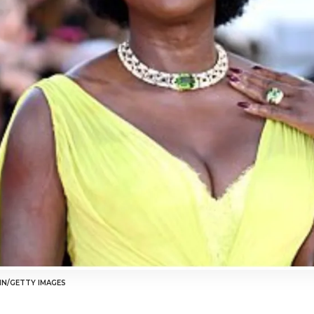
HN/GETTY IMAGES