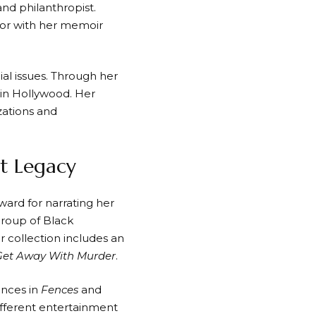
 and philanthropist.
hor with her memoir
ial issues. Through her
 in Hollywood. Her
zations and
nt Legacy
ard for narrating her
roup of Black
collection includes an
Get Away With Murder
.
ances in
Fences
and
ifferent entertainment