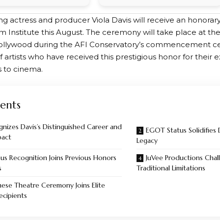
g actress and producer Viola Davis will receive an honorar
m Institute this August. The ceremony will take place at t
ollywood during the AFI Conservatory’s commencement cer
f artists who have received this prestigious honor for their 
s to cinema.
ents
gnizes Davis’s Distinguished Career and
EGOT Status Solidifies 
pact
Legacy
ous Recognition Joins Previous Honors
JuVee Productions Chal
s
Traditional Limitations
ese Theatre Ceremony Joins Elite
ecipients