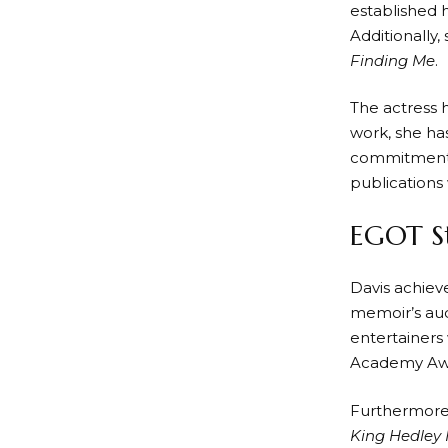
established h
Additionally,
Finding Me
.
The actress 
work, she ha
commitment t
publications
EGOT St
Davis achiev
memoir’s aud
entertainers
Academy Awar
Furthermore,
King Hedley I