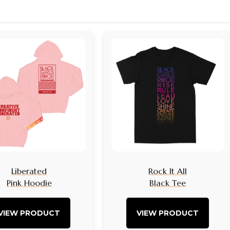
Liberated
Rock It All
Pink Hoodie
Black Tee
VIEW PRODUCT
VIEW PRODUCT