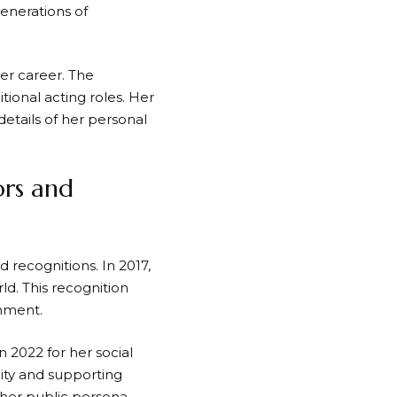
enerations of
er career. The
tional acting roles. Her
details of her personal
ors and
d recognitions. In 2017,
d. This recognition
inment.
 2022 for her social
ity and supporting
 her public persona