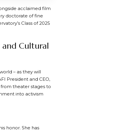
longside acclaimed film
ry doctorate of fine
vatory’s Class of 2025
r and Cultural
orld – as they will
 AFI President and CEO,
y from theater stages to
nment into activism
this honor. She has