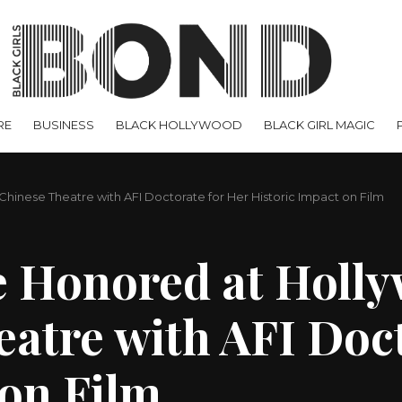
RE
BUSINESS
BLACK HOLLYWOOD
BLACK GIRL MAGIC
Chinese Theatre with AFI Doctorate for Her Historic Impact on Film
e Honored at Holly
atre with AFI Doct
 on Film