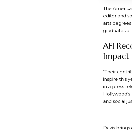
The American
editor and so
arts degrees
graduates at
AFI Rec
Impact
“Their contri
inspire this 
in a press re
Hollywood’s 
and social ju
Davis brings 