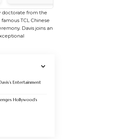
y doctorate from the
he famous TCL Chinese
emony. Davis joins an
exceptional
Davis’s Entertainment
lenges Hollywood’s