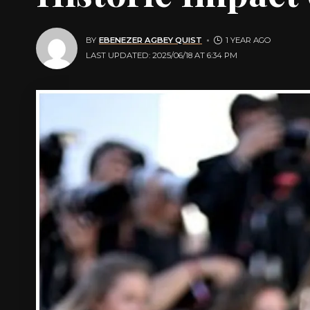
BY
EBENEZER AGBEY QUIST
1 YEAR AGO
LAST UPDATED: 2025/06/18 AT 6:34 PM