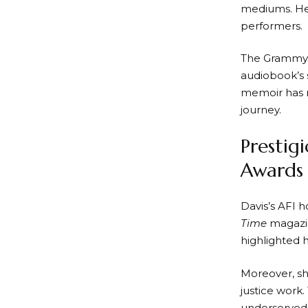
mediums. Her
performers.
The Grammy 
audiobook’s s
memoir has re
journey.
Prestig
Awards
Davis’s AFI h
Time
magazin
highlighted 
Moreover, sh
justice work
underserved 