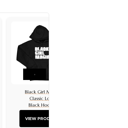
›
Black Girl Magic
Black Girls 
Classic Logo
Classic L
Black Hoodie
Black Hoo
VIEW PRODUCT
VIEW PRO