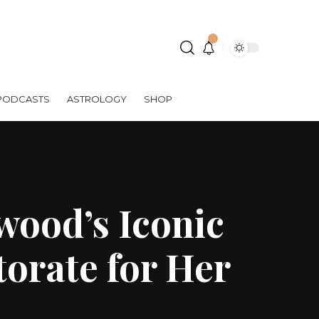
PODCASTS
ASTROLOGY
SHOP
wood’s Iconic
orate for Her