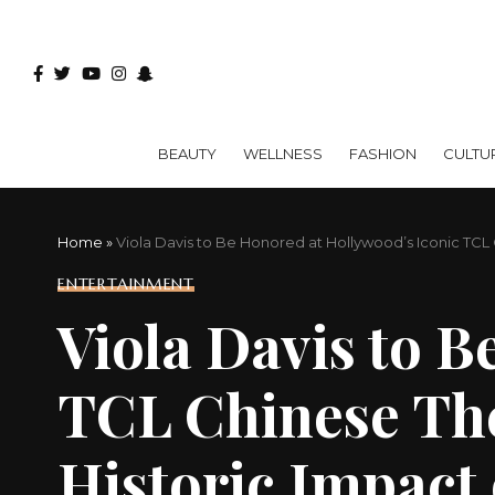
BEAUTY
WELLNESS
FASHION
CULTU
Home
»
Viola Davis to Be Honored at Hollywood’s Iconic TCL 
ENTERTAINMENT
Viola Davis to B
TCL Chinese The
Historic Impact