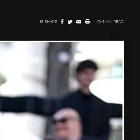
SHARE
6 MIN READ