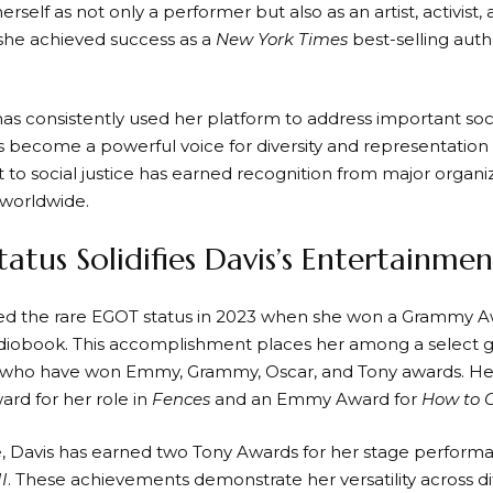
erself as not only a performer but also as an artist, activist,
 she achieved success as a
New York Times
best-selling aut
has consistently used her platform to address important soc
s become a powerful voice for diversity and representation
o social justice has earned recognition from major organi
 worldwide.
atus Solidifies Davis’s Entertainme
ed the rare EGOT status in 2023 when she won a Grammy Aw
iobook. This accomplishment places her among a select g
 who have won Emmy, Grammy, Oscar, and Tony awards. Her 
d for her role in
Fences
and an Emmy Award for
How to 
 Davis has earned two Tony Awards for her stage perform
I
. These achievements demonstrate her versatility across d