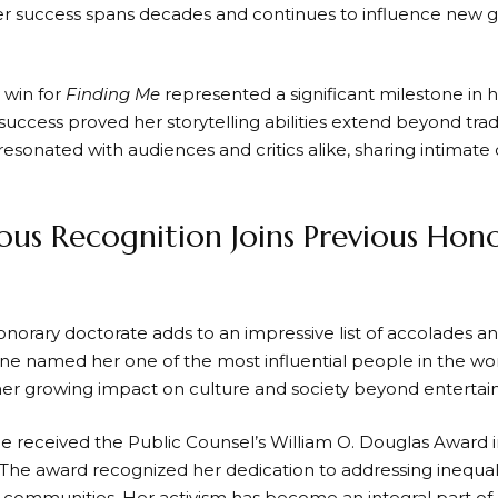
 success spans decades and continues to influence new g
win for
Finding Me
represented a significant milestone in h
uccess proved her storytelling abilities extend beyond tradi
sonated with audiences and critics alike, sharing intimate 
ious Recognition Joins Previous Hon
onorary doctorate adds to an impressive list of accolades an
e named her one of the most influential people in the worl
her growing impact on culture and society beyond enterta
e received the Public Counsel’s William O. Douglas Award in
. The award recognized her dedication to addressing inequal
communities. Her activism has become an integral part of