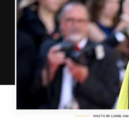
PHOTO BY LIONEL HA