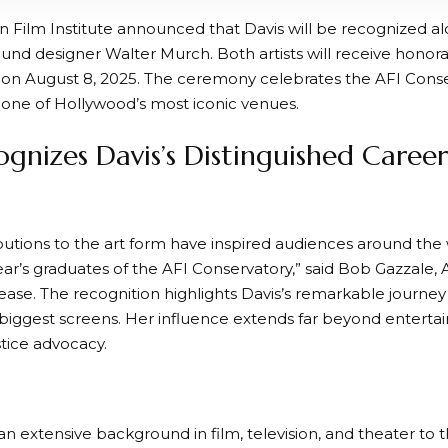
 Film Institute announced that Davis will be recognized a
und designer Walter Murch. Both artists will receive honora
 on August 8, 2025. The ceremony celebrates the AFI Conser
 one of Hollywood’s most iconic venues.
ognizes Davis’s Distinguished Caree
butions to the art form have inspired audiences around the w
year’s graduates of the AFI Conservatory,” said Bob Gazzale,
lease. The recognition highlights Davis’s remarkable journe
biggest screens. Her influence extends far beyond entertai
stice advocacy.
an extensive background in film, television, and theater to 