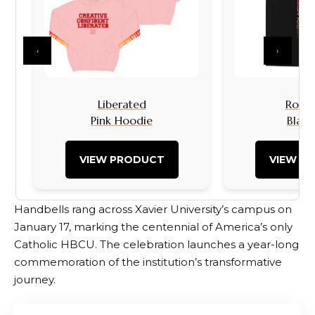
‹
›
Liberated
Rock I
Pink Hoodie
Black
VIEW PRODUCT
VIEW P
Handbells rang across Xavier University’s campus on
January 17, marking the centennial of America’s only
Catholic HBCU. The celebration launches a year-long
commemoration of the institution’s transformative
journey.