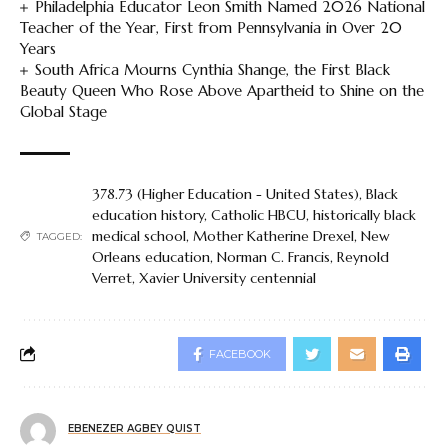
Philadelphia Educator Leon Smith Named 2026 National
Teacher of the Year, First from Pennsylvania in Over 20
Years
South Africa Mourns Cynthia Shange, the First Black
Beauty Queen Who Rose Above Apartheid to Shine on the
Global Stage
378.73 (Higher Education - United States)
,
Black
education history
,
Catholic HBCU
,
historically black
medical school
,
Mother Katherine Drexel
,
New
TAGGED:
Orleans education
,
Norman C. Francis
,
Reynold
Verret
,
Xavier University centennial
FACEBOOK
EBENEZER AGBEY QUIST