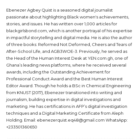
Ebenezer Agbey Quist is a seasoned digital journalist
passionate about highlighting Black women's achievements,
stories, and issues. He has written over 1,000 articles for
blackgirlsbond.com, which is another portrayal of his expertise
in impactful storytelling and digital media. He is also the author
of three books: Reformed Not Deformed, Cheers and Tears of
After-School Life, and AGB3WOE-3. Previously, he served as
the Head of the Human Interest Desk at YEN.com.gh, one of
Ghana’s leading news platforms, where he received several
awards, including the Outstanding Achievement for
Professional Conduct Award and the Best Human Interest
Editor Award. Though he holds a BSc in Chemical Engineering
from KNUST (2017), Ebenezer transitioned into writing and
journalism, building expertise in digital investigations and
marketing. He has certifications in AFP’s digital investigation
techniques and a Digital Marketing Certificate from Aleph
Holding. Email: ebenezerquist.eq48@gmail.com WhatsApp:
+233501360650