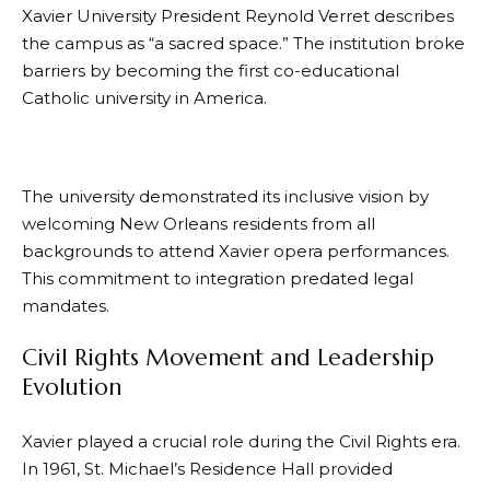
Xavier University President Reynold Verret describes
the campus as “a sacred space.” The institution broke
barriers by becoming the first co-educational
Catholic university in America.
The university demonstrated its inclusive vision by
welcoming New Orleans residents from all
backgrounds to attend Xavier opera performances.
This commitment to integration predated legal
mandates.
Civil Rights Movement and Leadership
Evolution
Xavier played a crucial role during the Civil Rights era.
In 1961, St. Michael’s Residence Hall provided