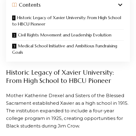
Contents
Historic Legacy of Xavier University: From High School
to HBCU Pioneer
Civil Rights Movement and Leadership Evolution
Medical School Initiative and Ambitious Fundraising
Goals
Historic Legacy of Xavier University:
From High School to HBCU Pioneer
Mother Katherine Drexel and Sisters of the Blessed
Sacrament established Xavier as a high school in 1915.
The institution expanded to include a four-year
college program in 1925, creating opportunities for
Black students during Jim Crow.