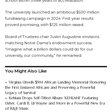
school within three years of accreditation.
The university launched an ambitious $500 million
fundraising campaign in 2024. First-year results
proved promising, with $125 million raised.
Board of Trustees chair Justin Augustine envisions
matching Notre Dame’s endowment success.
“Imagine what a billion dollars could do for our
university, our community,” he remarked.
You Might Also Like
Virginia Unveils $9M African Landing Memorial Honoring
the First Enslaved Africans and Preserving a Powerful
Legacy of Survival
Kehlani Drops Self-Titled Album ‘KEHLANI’ Featuring
Usher, Cardi B, Lil Wayne and More in a Powerful New Era
of R&B Music