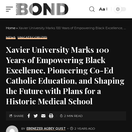
Aa
Home
»
Xavier University Marks 100 Years of Empowering Black Excellence, Pioneering Co-Ed Catholic Education, and Shaping the Future with Plans for a Historic Medical School
NEWS
UNCATEGORIZED
Xavier University Marks 100
Years of Empowering Black
Excellence, Pioneering Co-Ed
Catholic Education, and Shaping
the Future with Plans for a
Historic Medical School
SHARE
2 MIN READ
BY
EBENEZER AGBEY QUIST
2 YEARS AGO