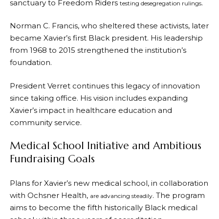
sanctuary to Freedom Riders
.
testing desegregation rulings
Norman C. Francis, who sheltered these activists, later
became Xavier’s first Black president. His leadership
from 1968 to 2015 strengthened the institution’s
foundation.
President Verret continues this legacy of innovation
since taking office. His vision includes expanding
Xavier’s impact in healthcare education and
community service.
Medical School Initiative and Ambitious
Fundraising Goals
Plans for Xavier’s new medical school, in collaboration
with Ochsner Health,
. The program
are advancing steadily
aims to become the fifth historically Black medical