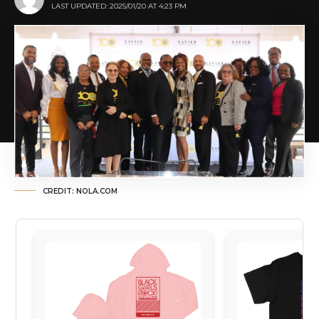
LAST UPDATED: 2025/01/20 AT 4:23 PM
CREDIT: NOLA.COM