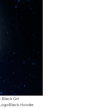
Black Girl
c LogoBlack Hoodie