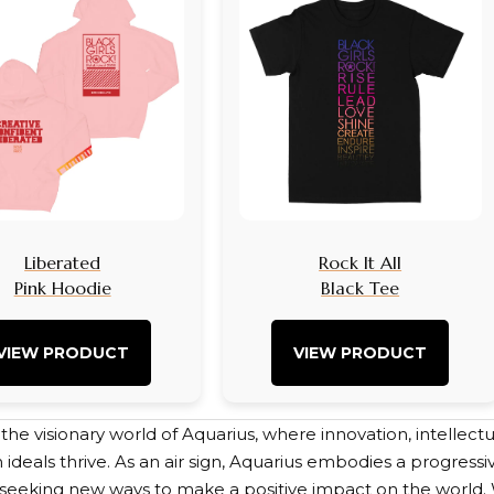
Liberated
Rock It All
Pink Hoodie
Black Tee
VIEW PRODUCT
VIEW PRODUCT
e visionary world of Aquarius, where innovation, intellectua
 ideals thrive. As an air sign, Aquarius embodies a progres
s seeking new ways to make a positive impact on the world. 