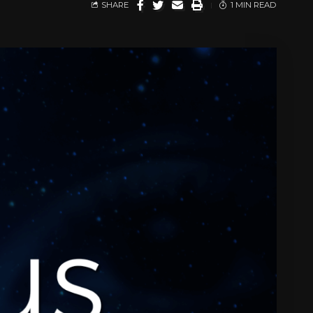
SHARE
1 MIN READ