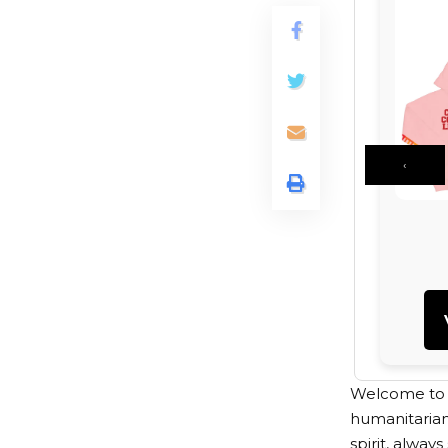
‹
Welcome to th
humanitarian
spirit, alway