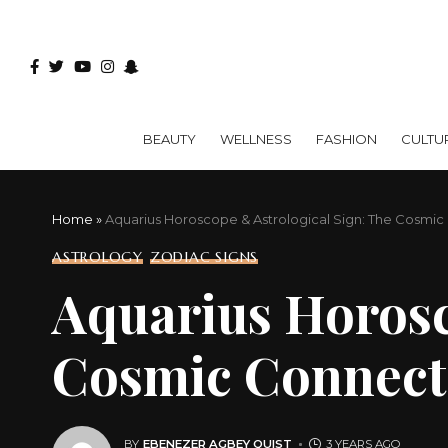
BEAUTY
WELLNESS
FASHION
CULTU
Home
»
Aquarius Horoscope & Astrological Sign: The Cosmi
ASTROLOGY
ZODIAC SIGNS
Aquarius Horosc
Cosmic Connect
BY
EBENEZER AGBEY QUIST
3 YEARS AGO