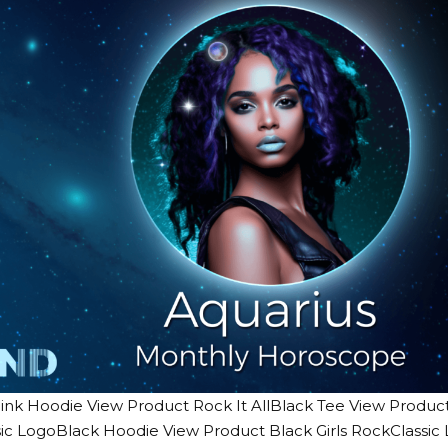
ink Hoodie View Product Rock It AllBlack Tee View Product 
ic LogoBlack Hoodie View Product Black Girls RockClassi