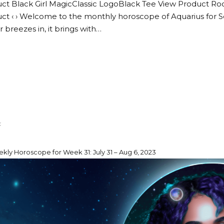
ct Black Girl MagicClassic LogoBlack Tee View Product Ro
ct ‹ › Welcome to the monthly horoscope of Aquarius for 
breezes in, it brings with…
kly Horoscope for Week 31: July 31 – Aug 6, 2023