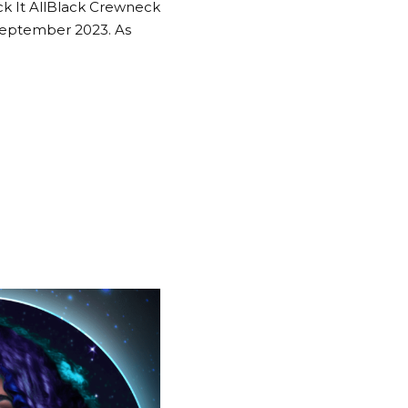
ck It AllBlack Crewneck
September 2023. As