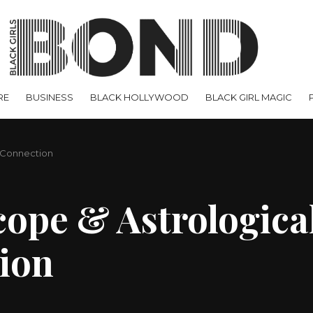
RE
BUSINESS
BLACK HOLLYWOOD
BLACK GIRL MAGIC
c Connection
ope & Astrological
ion