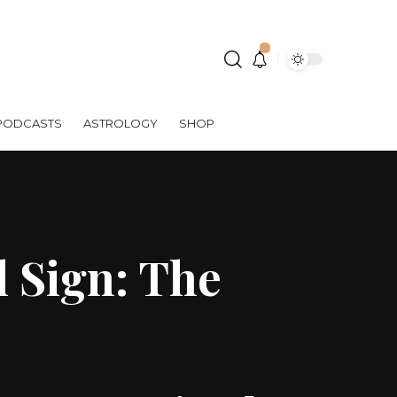
PODCASTS
ASTROLOGY
SHOP
 Sign: The