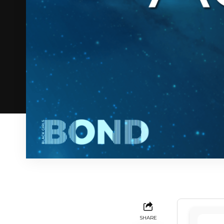
SHARE