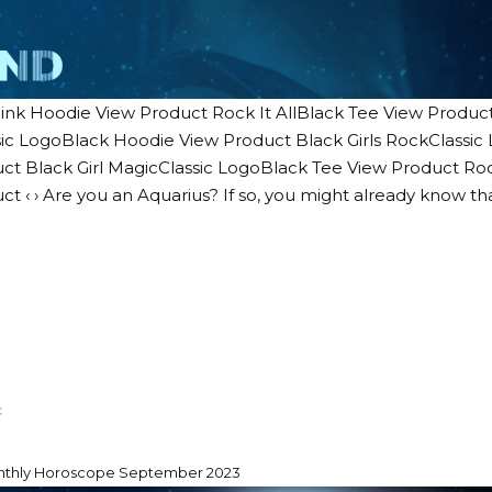
ink Hoodie View Product Rock It AllBlack Tee View Product 
ic LogoBlack Hoodie View Product Black Girls RockClassi
ct Black Girl MagicClassic LogoBlack Tee View Product Ro
ct ‹ › Are you an Aquarius? If so, you might already know th
nthly Horoscope September 2023