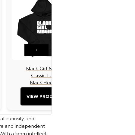
›
Black Girl Magic
Black Girls 
Classic Logo
Classic L
Black Hoodie
Black Hoo
VIEW PRODUCT
VIEW PRO
l curiosity, and
sive and independent
With a keen intellect