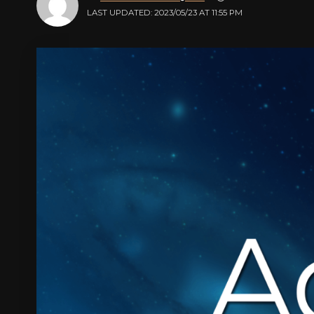
LAST UPDATED: 2023/05/23 AT 11:55 PM