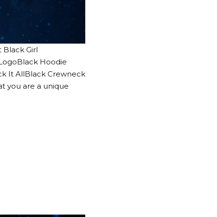
Black Girl
c LogoBlack Hoodie
ck It AllBlack Crewneck
at you are a unique