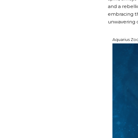
and a rebelli
embracing the
unwavering c
Aquarius Zodi