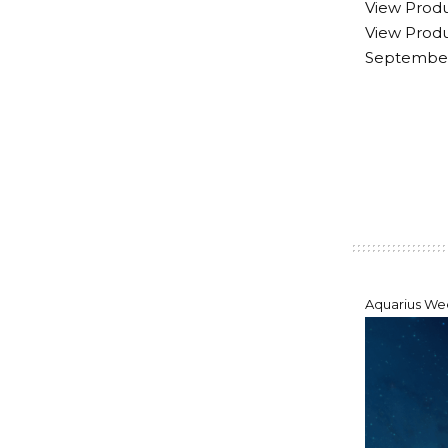
View Produ
View Produ
September 
Aquarius Wee