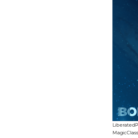
LiberatedP
MagicClass