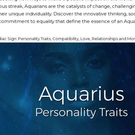
ous streak, Aquarians are the catalysts of change, challeng
ir unique individuality. Discover the innovative thinking, so
ommitment to equality that define the essence of an Aqua
ac Sign: Personality Traits, Compatibility, Love, Relationships and Mo