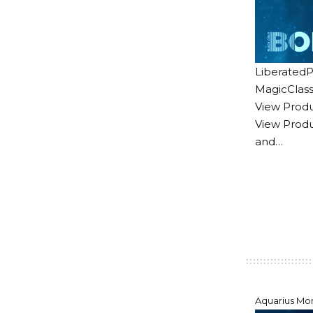
LiberatedP
MagicClass
View Produ
View Produ
and…
Aquarius Mo