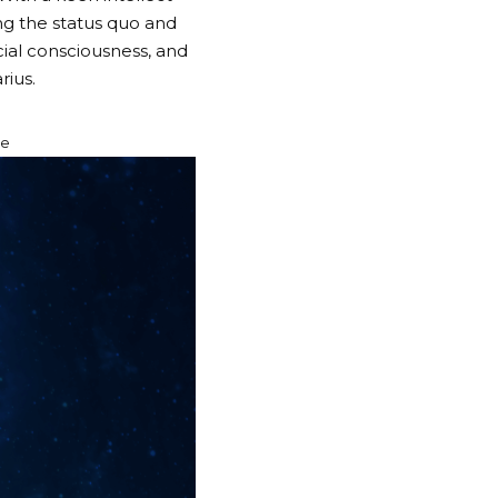
ing the status quo and
cial consciousness, and
rius.
re