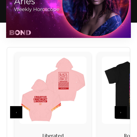
‹
›
Liberated
Rock I