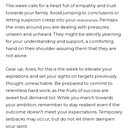
This week calls for a heart full of empathy and trust
towards your family. Avoid jumping to conclusions or
letting suspicion creep into your
. Perhaps
relationships
the ones around you are dealing with pressures
unseen and unheard. They might be silently yearning
for your understanding and support, a comforting
hand on their shoulder assuring them that they are
not alone.
Gear up, Aries, for this is the week to elevate your
aspirations and set your sights on targets previously
thought unreachable. Be prepared to commit to
relentless hard work, as the fruits of success are
sweet but demand toil. While you march towards
your ambition, remember to stay resilient even if the
outcome doesn’t meet your expectations. Temporary
setbacks may occur, but do not let them dampen
your spirit.