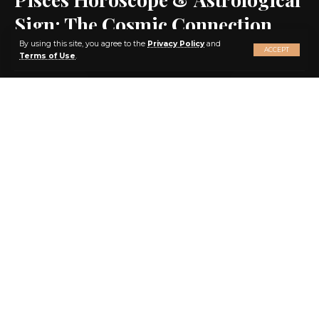
Sign: The Cosmic Connection
X
By using this site, you agree to the
Privacy Policy
and
ACCEPT
Terms of Use
.
SHARE
1 MIN READ
BY
EBENEZER AGBEY QUIST
3 YEARS AGO
LAST UPDATED: 2023/05/23 AT 11:55 PM