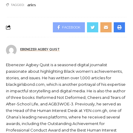
aries
TAGGED:
FACEBOOK
EBENEZER AGBEY QUIST
Ebenezer Agbey Quist is a seasoned digital journalist
passionate about highlighting Black women's achievements,
stories, and issues. He has written over 1,000 articles for
blackgirlsbond.com, which is another portrayal of his expertise
in impactful storytelling and digital media. He is also the author
of three books: Reformed Not Deformed, Cheers and Tears of
After-School Life, and AGB3WOE-3. Previously, he served as
the Head of the Human Interest Desk at YEN.com.gh, one of
Ghana’s leading news platforms, where he received several
awards, including the Outstanding Achievement for
Professional Conduct Award and the Best Human Interest