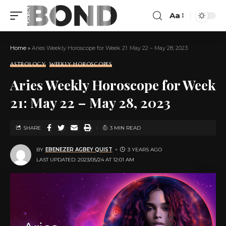
Aa
Home
»
Aries Weekly Horoscope for Week 21: May 22 – May 28, 2023
ASTROLOGY
WEEKLY HOROSCOPES
Aries Weekly Horoscope for Week
21: May 22 – May 28, 2023
SHARE
3 MIN READ
BY
EBENEZER AGBEY QUIST
3 YEARS AGO
LAST UPDATED: 2023/05/24 AT 12:01 AM