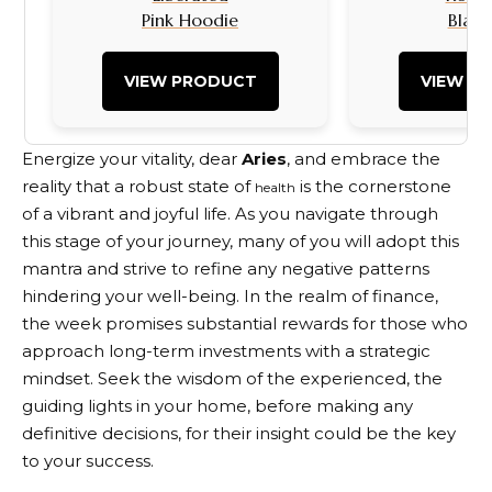
Pink Hoodie
Black
VIEW PRODUCT
VIEW P
Energize your vitality, dear
Aries
, and embrace the
reality that a robust state of
is the cornerstone
health
of a vibrant and joyful life. As you navigate through
this stage of your journey, many of you will adopt this
mantra and strive to refine any negative patterns
hindering your well-being. In the realm of finance,
the week promises substantial rewards for those who
approach long-term investments with a strategic
mindset. Seek the wisdom of the experienced, the
guiding lights in your home, before making any
definitive decisions, for their insight could be the key
to your success.