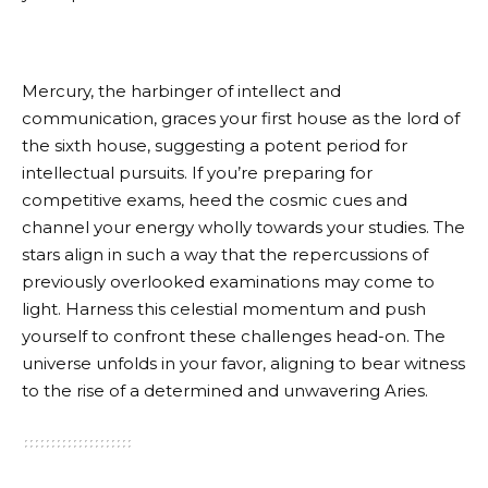
Mercury, the harbinger of intellect and
communication, graces your first house as the lord of
the sixth house, suggesting a potent period for
intellectual pursuits. If you’re preparing for
competitive exams, heed the cosmic cues and
channel your energy wholly towards your studies. The
stars align in such a way that the repercussions of
previously overlooked examinations may come to
light. Harness this celestial momentum and push
yourself to confront these challenges head-on. The
universe unfolds in your favor, aligning to bear witness
to the rise of a determined and unwavering Aries.