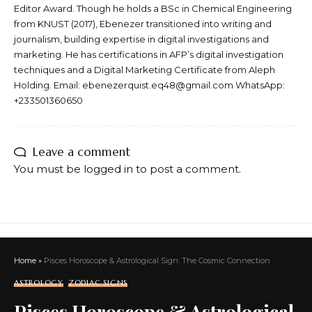
Editor Award. Though he holds a BSc in Chemical Engineering
from KNUST (2017), Ebenezer transitioned into writing and
journalism, building expertise in digital investigations and
marketing. He has certifications in AFP’s digital investigation
techniques and a Digital Marketing Certificate from Aleph
Holding. Email: ebenezerquist.eq48@gmail.com WhatsApp:
+233501360650
Leave a comment
You must be
logged in
to post a comment.
Home
»
Pisces Horoscope & Astrological Sign: The Cosmic Connection
ASTROLOGY
ZODIAC SIGNS
Pisces Horoscope & Astrological