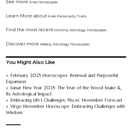
See more
.
Aries Horoscopes
Learn More about
.
Aries Personality Traits
Find the most recent
.
Monthly Astrology Horoscopes
Discover more
.
Weekly Astrology Horoscopes
You Might Also Like
February 2025 Horoscopes: Renewal and Purposeful
Expansion
Lunar New Year 2025: The Year of the Wood Snake &
Its Astrological Impact
Embracing Life’s Challenges: Pisces’ November Forecast
Virgo November Horoscope: Embracing Challenges with
Wisdom