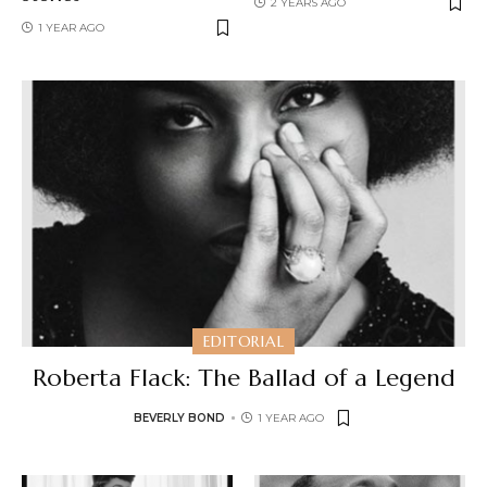
2 YEARS AGO
1 YEAR AGO
EDITORIAL
Roberta Flack: The Ballad of a Legend
BEVERLY BOND
1 YEAR AGO