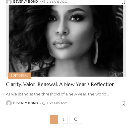
BEVERLY BOND
2 YEARS AGO
EDITORIAL
Clarity. Valor. Renewal. A New Year’s Reflection
As we stand at the threshold of a new year, the world
…
BEVERLY BOND
2 YEARS AGO
1
2