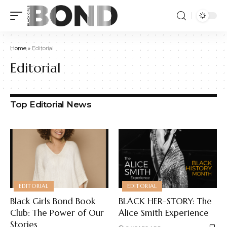
Home
»
Editorial
Editorial
Top Editorial News
EDITORIAL
EDITORIAL
Black Girls Bond Book
BLACK HER-STORY: The
Club: The Power of Our
Alice Smith Experience
Stories