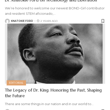
We’re honored to welcome our newest BOND-Girl contributor
and resident STEM aficionado,
…
KNATOKIE FORD
2 YEARS AGO
EDITORIAL
The Legacy of Dr. King: Honoring the Past, Shaping
the Future
There are some things in our nation and in our world to
…