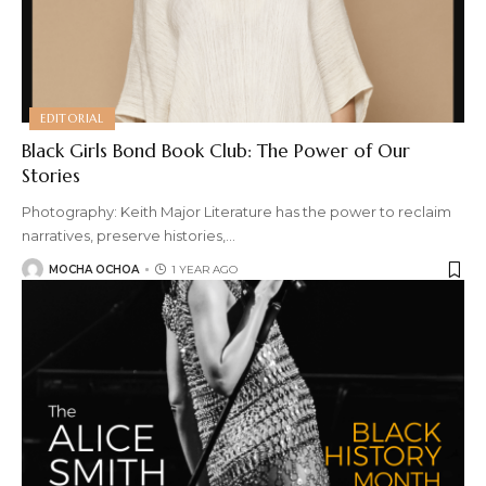
EDITORIAL
Black Girls Bond Book Club: The Power of Our
Stories
Photography: Keith Major Literature has the power to reclaim
narratives, preserve histories,
…
MOCHA OCHOA
1 YEAR AGO