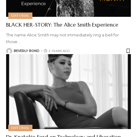
EDITORIAL
BLACK HER-STORY: The Alice Smith Experience
The name Alice Smith may not immediately ring a bell for
those
…
BEVERLY BOND
2 YEARS AGO
EDITORIAL
Dr. Knatokie Ford on Technology and Liberation