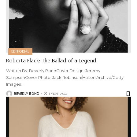
EDITORIAL
Roberta Flack: The Ballad of a Legend
Written By: Beverly BondCover Design: Jeremy
SampsonCover Photo: Jack Robinson/Hulton Archive/Getty
Images
…
BEVERLY BOND
1 YEAR AGO