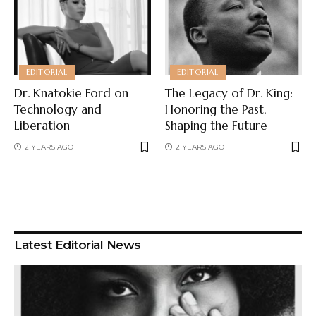
EDITORIAL
EDITORIAL
Dr. Knatokie Ford on
The Legacy of Dr. King:
Technology and
Honoring the Past,
Liberation
Shaping the Future
2 YEARS AGO
2 YEARS AGO
Latest Editorial News