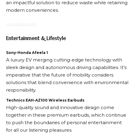
an impactful solution to reduce waste while retaining
modern conveniences.
Entertainment & Lifestyle
Sony-Honda Afeela 1
A luxury EV merging cutting-edge technology with
sleek design and autonomous driving capabilities. It’s
imperative that the future of mobility considers
solutions that blend convenience with environmental
responsibility.
Technics EAH-AZ100 Wireless Earbuds
High-quality sound and innovative design come
together in these premium earbuds, which continue
to push the boundaries of personal entertainment
for all our listening pleasures.