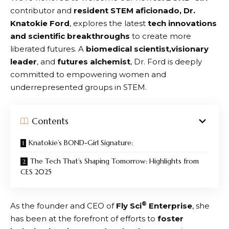
contributor and
resident STEM aficionado, Dr.
Knatokie Ford
, explores the latest
tech innovations
and scientific breakthroughs
to create more
liberated futures. A
biomedical scientist,visionary
leader
, and
futures alchemist
, Dr. Ford is deeply
committed to empowering women and
underrepresented groups in STEM.
Contents
Knatokie’s BOND-Girl Signature:
The Tech That’s Shaping Tomorrow: Highlights from
CES 2025
®
As the founder and CEO of
Fly Sci
Enterprise
, she
has been at the forefront of efforts to
foster