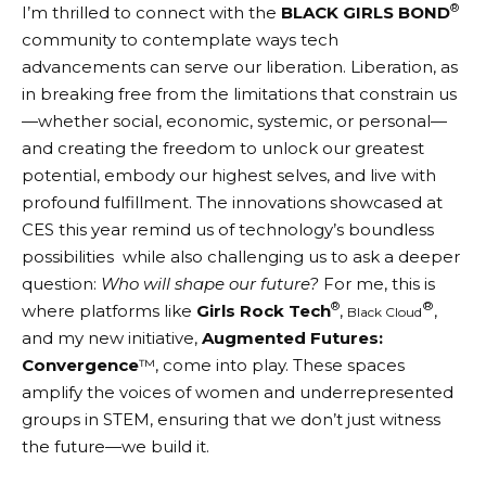
®
I’m thrilled to connect with the
BLACK GIRLS BOND
community to contemplate ways tech
advancements can serve our liberation. Liberation, as
in breaking free from the limitations that constrain us
—whether social, economic, systemic, or personal—
and creating the freedom to unlock our greatest
potential, embody our highest selves, and live with
profound fulfillment. The innovations showcased at
CES this year remind us of technology’s boundless
possibilities while also challenging us to ask a deeper
question:
Who will shape our future?
For me, this is
®
®
where platforms like
Girls Rock Tech
,
,
Black Cloud
and my new initiative,
Augmented Futures:
Convergence
™, come into play. These spaces
amplify the voices of women and underrepresented
groups in STEM, ensuring that we don’t just witness
the future—we build it.