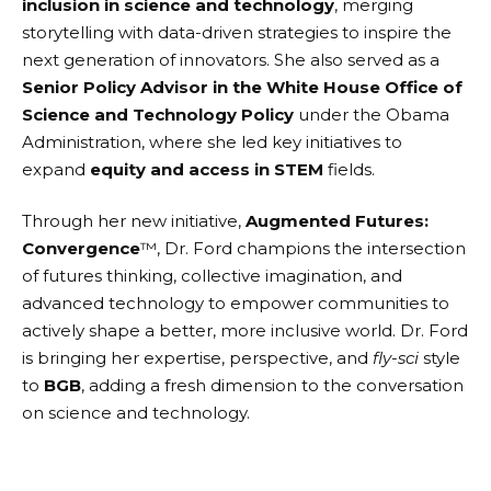
inclusion in science and technology
, merging
storytelling with data-driven strategies to inspire the
next generation of innovators. She also served as a
Senior Policy Advisor in the White House Office of
Science and Technology Policy
under the Obama
Administration, where she led key initiatives to
expand
equity and access in STEM
fields.
Through her new initiative,
Augmented Futures:
Convergence
™, Dr. Ford champions the intersection
of futures thinking, collective imagination, and
advanced technology to empower communities to
actively shape a better, more inclusive world. Dr. Ford
is bringing her expertise, perspective, and
fly-sci
style
to
BGB
, adding a fresh dimension to the conversation
on science and technology.