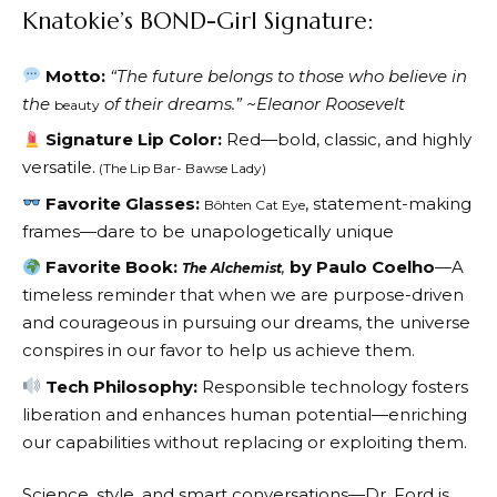
Knatokie’s BOND-Girl Signature:
Motto:
“The future belongs to those who believe in
the
of their dreams.” ~Eleanor Roosevelt
beauty
Signature Lip Color:
Red—bold, classic, and highly
versatile.
(The Lip Bar- Bawse Lady)
Favorite Glasses:
, statement-making
Bôhten Cat Eye
frames—dare to be unapologetically unique
Favorite Book:
,
by Paulo Coelho
—A
The Alchemist
timeless reminder that when we are purpose-driven
and courageous in pursuing our dreams, the universe
conspires in our favor to help us achieve them.
Tech Philosophy:
Responsible technology fosters
liberation and enhances human potential—enriching
our capabilities without replacing or exploiting them.
Science, style, and smart conversations—Dr. Ford is