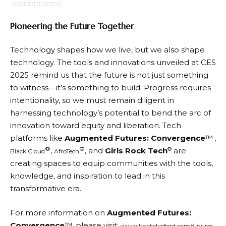
Pioneering the Future Together
Technology shapes how we live, but we also shape
technology. The tools and innovations unveiled at CES
2025 remind us that the future is not just something
to witness—it’s something to build. Progress requires
intentionality, so we must remain diligent in
harnessing technology’s potential to bend the arc of
innovation toward equity and liberation. Tech
platforms like
Augmented Futures: Convergence
™
,
®
®
®
,
, and
Girls Rock Tech
are
Black Cloud
AfroTech
creating spaces to equip communities with the tools,
knowledge, and inspiration to lead in this
transformative era.
For more information on
Augmented Futures:
Convergence
™, please visit:
.
www.knatokieford.com/futures