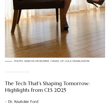
PHOTO: SANCHA MCBURNIE / MAKE UP: LOLA OKANLAWON
The Tech That’s Shaping Tomorrow:
Highlights from CES 2025
– Dr. Knatokie Ford