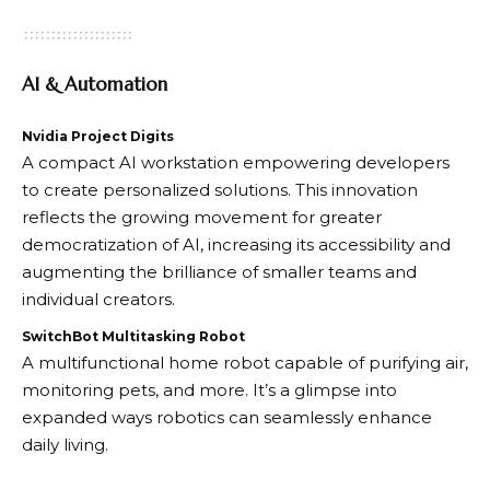
AI & Automation
Nvidia Project Digits
A compact AI workstation empowering developers
to create personalized solutions. This innovation
reflects the growing movement for greater
democratization of AI, increasing its accessibility and
augmenting the brilliance of smaller teams and
individual creators.
SwitchBot Multitasking Robot
A multifunctional home robot capable of purifying air,
monitoring pets, and more. It’s a glimpse into
expanded ways robotics can seamlessly enhance
daily living.