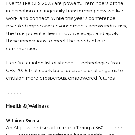
Events like CES 2025 are powerful reminders of the
imagination and ingenuity transforming how we live,
work, and connect. While this year’s conference
revealed impressive advancements across industries,
the true potential lies in how we adapt and apply
these innovations to meet the needs of our
communities.
Here’s a curated list of standout technologies from
CES 2025 that spark bold ideas and challenge us to
envision more prosperous, empowered futures:
Health & Wellness
Withings Omnia
An AI-powered smart mirror offering a 360-degree