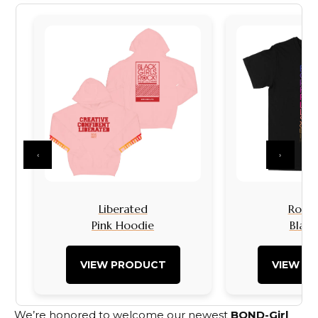
‹
›
Liberated
Rock I
Pink Hoodie
Black
VIEW PRODUCT
VIEW P
We’re honored to welcome our newest
BOND-Girl