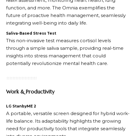
assessment, monitoring heart health, lung
health
function, and more. The Omnia exemplifies the
future of proactive health management, seamlessly
integrating well-being into daily life.
Saliva-Based Stress Test
This non-invasive test measures cortisol levels
through a simple saliva sample, providing real-time
insights into stress management that could
potentially revolutionize mental health care.
Work & Productivity
LG StanbyME 2
A portable, versatile screen designed for hybrid work-
life balance. Its adaptability highlights the growing
need for productivity tools that integrate seamlessly