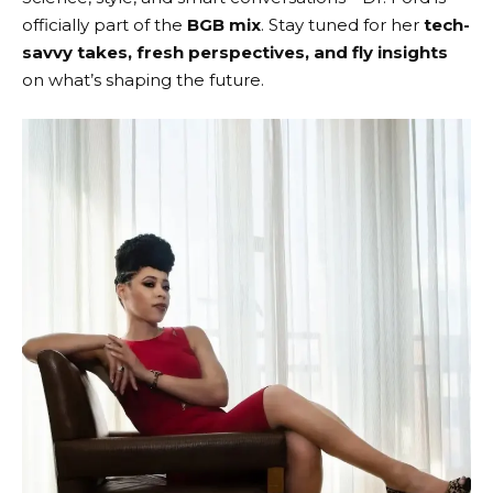
officially part of the
BGB mix
. Stay tuned for her
tech-
savvy takes, fresh perspectives, and fly insights
on what’s shaping the future.