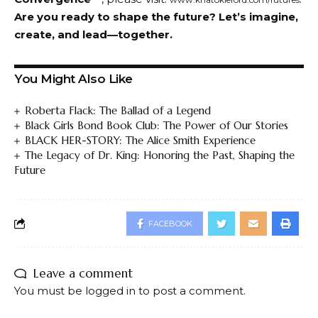
Are you ready to shape the future? Let’s imagine,
create, and lead—together.
You Might Also Like
Roberta Flack: The Ballad of a Legend
Black Girls Bond Book Club: The Power of Our Stories
BLACK HER-STORY: The Alice Smith Experience
The Legacy of Dr. King: Honoring the Past, Shaping the
Future
FACEBOOK
Leave a comment
You must be
logged in
to post a comment.