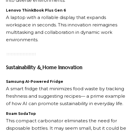
into diverse environments.
Lenovo ThinkBook Plus Gen 6
A laptop with a rollable display that expands
workspace in seconds. This innovation reimagines
multitasking and collaboration in dynamic work
environments.
Sustainability & Home Innovation
Samsung AI-Powered Fridge
A smart fridge that minimizes food waste by tracking
freshness and suggesting recipes— a prime example
of how AI can promote sustainability in everyday life.
Roam SodaTop
This compact carbonator eliminates the need for
disposable bottles. It may seem small, but it could be