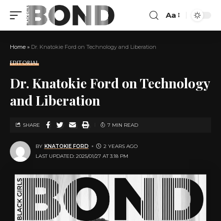
Aa
Home
»
Dr. Knatokie Ford on Technology and Liberation
EDITORIAL
Dr. Knatokie Ford on Technology
and Liberation
SHARE
7 MIN READ
BY
KNATOKIE FORD
2 YEARS AGO
LAST UPDATED: 2025/01/27 AT 3:18 PM