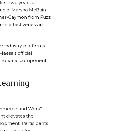
irst two years of
Studio, Marsha McBain
agner-Gaymon from Fuzz
m’s effectiveness in
r industry platforms.
esa’s official
promotional component
Learning
Commerce and Work”
nt elevates the
lopment. Participants
ly reserved for