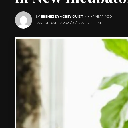
BY
EBENEZER AGBEY QUIST
1 YEAR AGO
LAST UPDATED: 2025/06/27 AT 12:42 PM