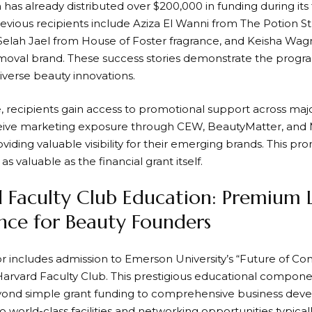
as already distributed over $200,000 in funding during its f
revious recipients include Aziza El Wanni from The Potion 
, Selah Jael from House of Foster fragrance, and Keisha W
removal brand. These success stories demonstrate the progra
iverse beauty innovations.
 recipients gain access to promotional support across majo
ive marketing exposure through CEW, BeautyMatter, and Ma
oviding valuable visibility for their emerging brands. This 
as valuable as the financial grant itself.
 Faculty Club Education: Premium 
nce for Beauty Founders
r includes admission to Emerson University’s “Future of 
arvard Faculty Club. This prestigious educational compone
nd simple grant funding to comprehensive business deve
o world-class facilities and networking opportunities typical