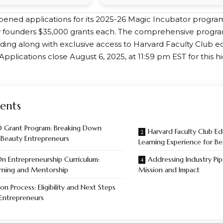
ened applications for its 2025-26 Magic Incubator program,
 founders $35,000 grants each. The comprehensive program
ding along with exclusive access to Harvard Faculty Club e
pplications close August 6, 2025, at 11:59 pm EST for this h
ents
 Grant Program: Breaking Down
Harvard Faculty Club E
r Beauty Entrepreneurs
Learning Experience for B
n Entrepreneurship Curriculum:
Addressing Industry Pip
rning and Mentorship
Mission and Impact
on Process: Eligibility and Next Steps
 Entrepreneurs