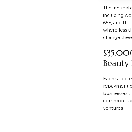
The incubato
including wo
65+, and tho
where less t
change these
$35,000
Beauty 
Each selecte
repayment ob
businesses t
common barri
ventures.