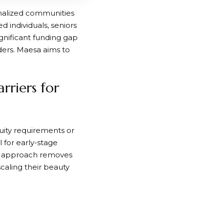
inalized communities
 individuals, seniors
gnificant funding gap
ers. Maesa aims to
riers for
uity requirements or
 for early-stage
his approach removes
aling their beauty