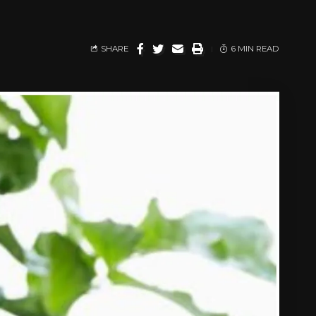
SHARE
6 MIN READ