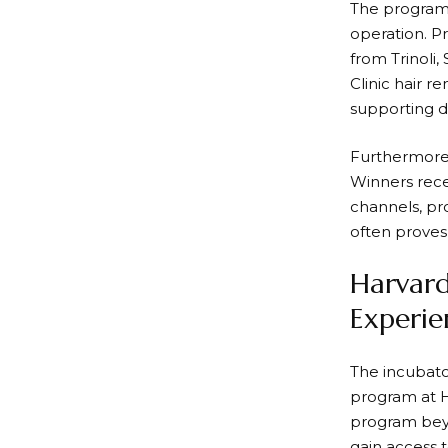
The program h
operation. P
from Trinoli
Clinic hair 
supporting d
Furthermore,
Winners rece
channels, pr
often proves 
Harvard
Experie
The incubato
program at H
program beyo
gain access t