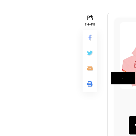
SHARE
‹