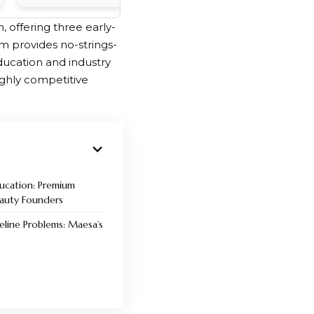
 offering three early-
 provides no-strings-
ducation and industry
ighly competitive
ducation: Premium
eauty Founders
eline Problems: Maesa’s