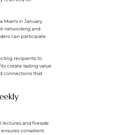
ca Miami in January
ant networking and
ers can participate
ing recipients to
ts create lasting value
nd connections that
eekly
 lectures and fireside
 ensures consistent