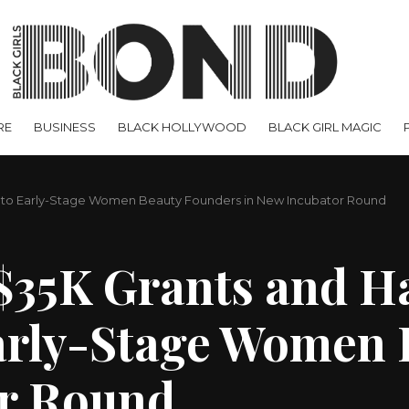
RE
BUSINESS
BLACK HOLLYWOOD
BLACK GIRL MAGIC
e to Early-Stage Women Beauty Founders in New Incubator Round
$35K Grants and H
arly-Stage Women 
or Round