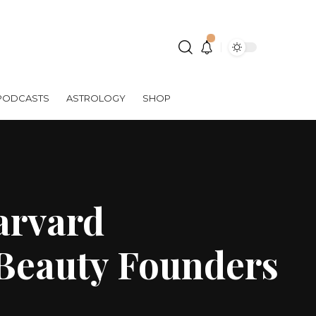
PODCASTS
ASTROLOGY
SHOP
arvard
Beauty Founders