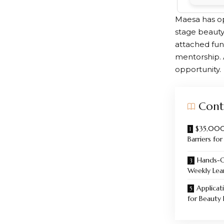
Maesa has op
stage beauty
attached fun
mentorship. A
opportunity.
Cont
$35,000
Barriers fo
Hands-O
Weekly Lea
Applicati
for Beauty