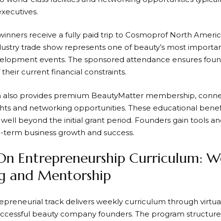
executives.
 winners receive a fully paid trip to Cosmoprof North Ameri
ndustry trade show represents one of beauty’s most import
elopment events. The sponsored attendance ensures found
 their current financial constraints.
 also provides premium BeautyMatter membership, connect
ights and networking opportunities. These educational benefi
 well beyond the initial grant period. Founders gain tools a
-term business growth and success.
n Entrepreneurship Curriculum: W
ng and Mentorship
preneurial track delivers weekly curriculum through virtual
uccessful beauty company founders. The program structure