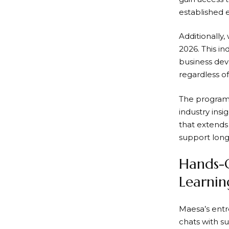
established 
Additionally,
2026. This i
business dev
regardless of
The program
industry ins
that extends
support long
Hands-O
Learni
Maesa’s entre
chats with s