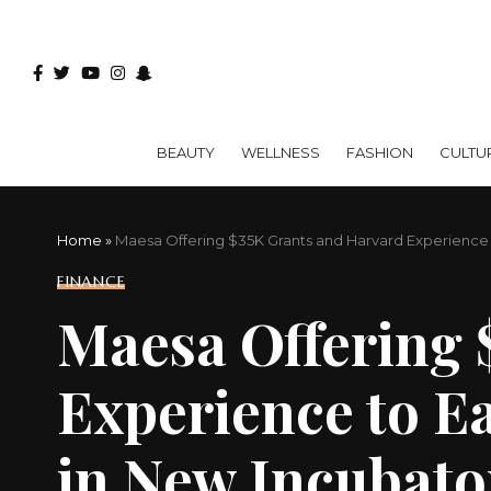
BEAUTY
WELLNESS
FASHION
CULTU
Home
»
Maesa Offering $35K Grants and Harvard Experienc
FINANCE
Maesa Offering 
Experience to E
in New Incubat