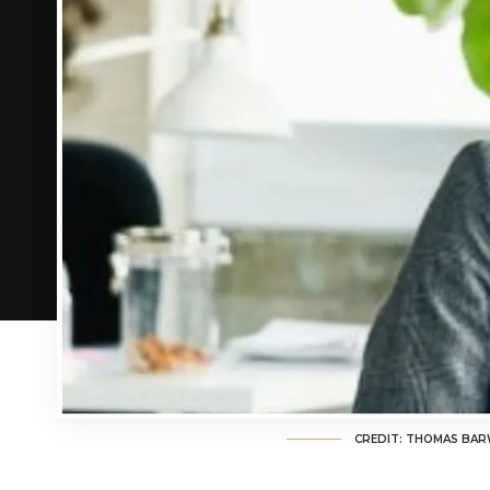
CREDIT: THOMAS BAR