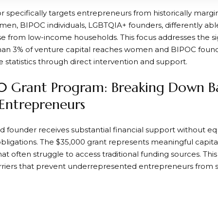
r specifically targets entrepreneurs from historically marg
men, BIPOC individuals, LGBTQIA+ founders, differently abled
se from low-income households. This focus addresses the si
han 3% of venture capital reaches women and BIPOC found
 statistics through direct intervention and support.
 Grant Program: Breaking Down Bar
Entrepreneurs
d founder receives substantial financial support without eq
ligations. The $35,000 grant represents meaningful capital
hat often struggle to access traditional funding sources. T
ers that prevent underrepresented entrepreneurs from sc