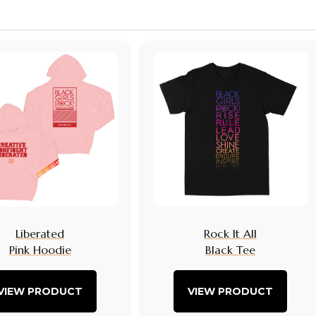
Liberated
Rock It All
Pink Hoodie
Black Tee
VIEW PRODUCT
VIEW PRODUCT