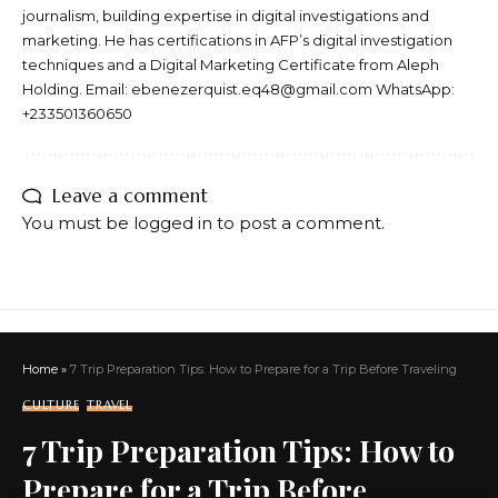
journalism, building expertise in digital investigations and
marketing. He has certifications in AFP’s digital investigation
techniques and a Digital Marketing Certificate from Aleph
Holding. Email: ebenezerquist.eq48@gmail.com WhatsApp:
+233501360650
Leave a comment
You must be
logged in
to post a comment.
Home
»
7 Trip Preparation Tips: How to Prepare for a Trip Before Traveling
CULTURE
TRAVEL
7 Trip Preparation Tips: How to
Prepare for a Trip Before