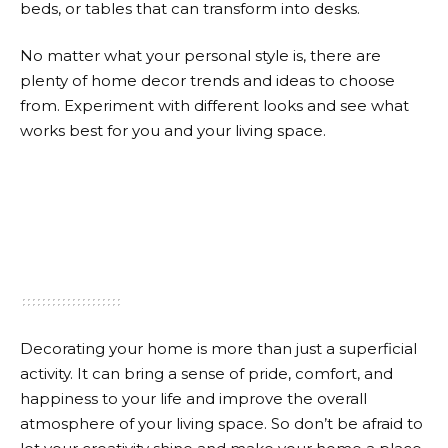
beds, or tables that can transform into desks.
No matter what your personal style is, there are
plenty of home decor trends and ideas to choose
from. Experiment with different looks and see what
works best for you and your living space.
Decorating your home is more than just a superficial
activity. It can bring a sense of pride, comfort, and
happiness to your life and improve the overall
atmosphere of your living space. So don’t be afraid to