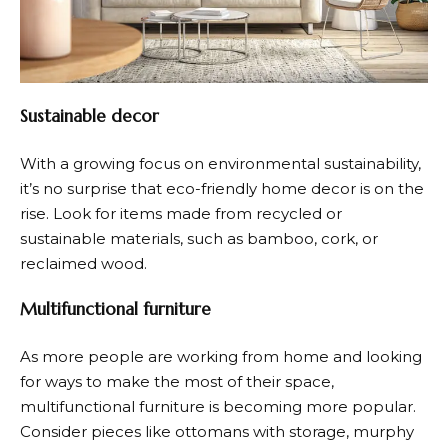
Sustainable decor
With a growing focus on environmental sustainability,
it’s no surprise that eco-friendly home decor is on the
rise. Look for items made from recycled or
sustainable materials, such as bamboo, cork, or
reclaimed wood.
Multifunctional furniture
As more people are working from home and looking
for ways to make the most of their space,
multifunctional furniture is becoming more popular.
Consider pieces like ottomans with storage, murphy