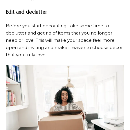
Edit and declutter
Before you start decorating, take some time to
declutter and get rid of items that you no longer
need or love. This will make your space feel more
open and inviting and make it easier to choose decor
that you truly love.