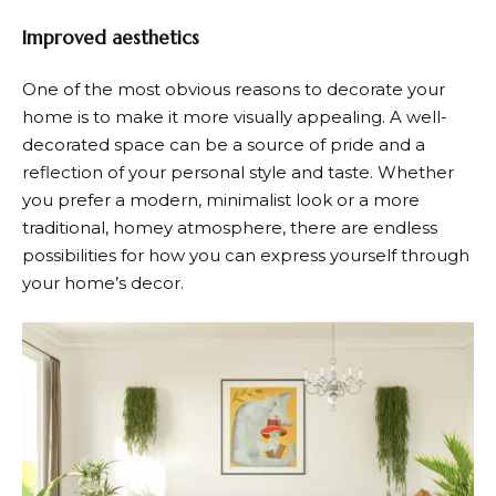
Improved aesthetics
One of the most obvious reasons to decorate your
home is to make it more visually appealing. A well-
decorated space can be a source of pride and a
reflection of your personal style and taste. Whether
you prefer a modern, minimalist look or a more
traditional, homey atmosphere, there are endless
possibilities for how you can express yourself through
your home’s decor.