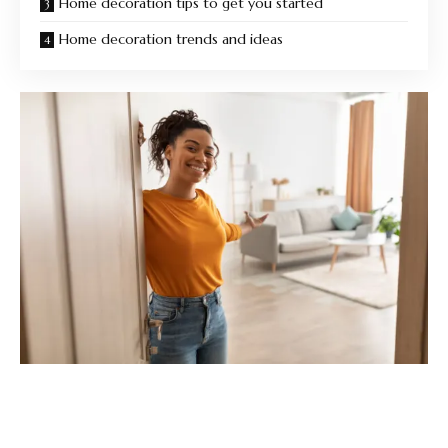
Home decoration tips to get you started
Home decoration trends and ideas