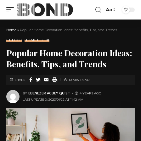
Aa
Home
»
Popular Home Decoration Ideas: Benefits, Tips, and Trends
CULTURE
HOME DECOR
Popular Home Decoration Ideas:
Benefits, Tips, and Trends
SHARE
10 MIN READ
BY
EBENEZER AGBEY QUIST
4 YEARS AGO
LAST UPDATED: 2023/01/22 AT 11:42 AM