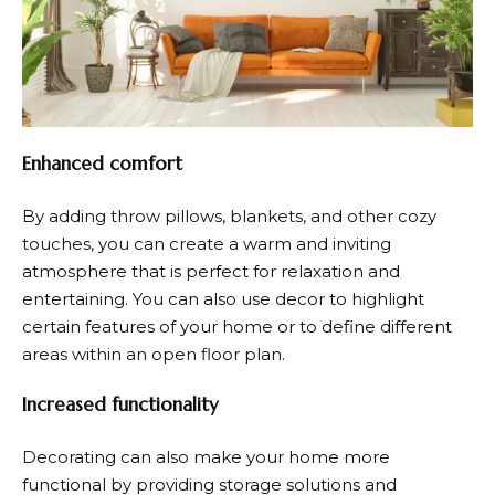
Enhanced comfort
By adding throw pillows, blankets, and other cozy
touches, you can create a warm and inviting
atmosphere that is perfect for relaxation and
entertaining. You can also use decor to highlight
certain features of your home or to define different
areas within an open floor plan.
Increased functionality
Decorating can also make your home more
functional by providing storage solutions and