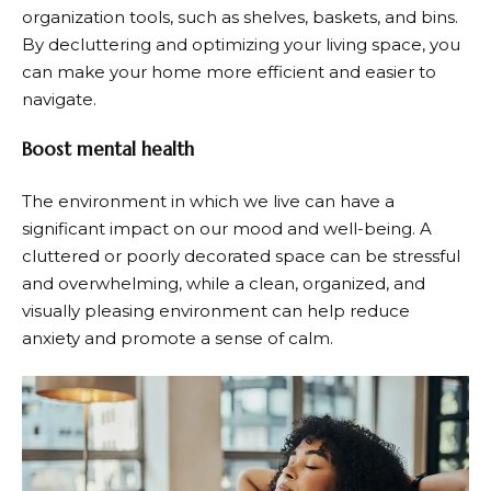
organization tools, such as shelves, baskets, and bins.
By decluttering and optimizing your living space, you
can make your home more efficient and easier to
navigate.
Boost mental health
The environment in which we live can have a
significant impact on our mood and well-being. A
cluttered or poorly decorated space can be stressful
and overwhelming, while a clean, organized, and
visually pleasing environment can help reduce
anxiety and promote a sense of calm.