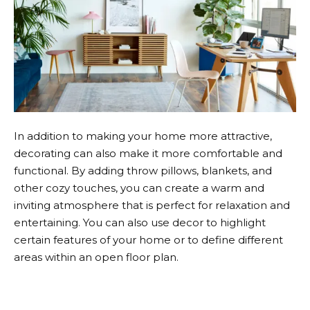
In addition to making your home more attractive,
decorating can also make it more comfortable and
functional. By adding throw pillows, blankets, and
other cozy touches, you can create a warm and
inviting atmosphere that is perfect for relaxation and
entertaining. You can also use decor to highlight
certain features of your home or to define different
areas within an open floor plan.