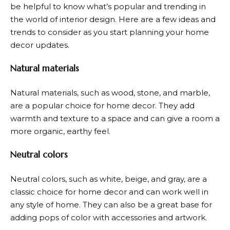
be helpful to know what’s popular and trending in
the world of interior design. Here are a few ideas and
trends to consider as you start planning your home
decor updates.
Natural materials
Natural materials, such as wood, stone, and marble,
are a popular choice for home decor. They add
warmth and texture to a space and can give a room a
more organic, earthy feel.
Neutral colors
Neutral colors, such as white, beige, and gray, are a
classic choice for home decor and can work well in
any style of home. They can also be a great base for
adding pops of color with accessories and artwork.