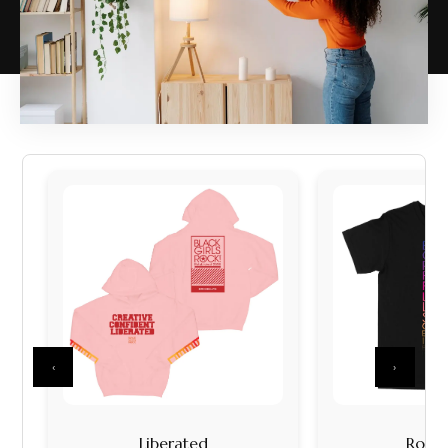
‹
›
Liberated
Rock I