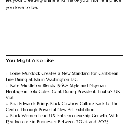
let your creativity shine and make your home a place
you love to be.
You Might Also Like
Lonie Murdock Creates a New Standard for Caribbean
Fine Dining at Isla in Washington D.C.
Kate Middleton Blends 1960s Style and Nigerian
Heritage in Tolu Coker Coat During President Tinubu’s UK
Visit
Bria Edwards Brings Black Cowboy Culture Back to the
Center Through Powerful New Art Exhibition
Black Women Lead U.S. Entrepreneurship Growth, With
13% Increase in Businesses Between 2024 and 2025