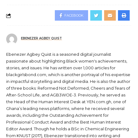
FACEBOOK
EBENEZER AGBEY QUIST
Ebenezer Agbey Quist is a seasoned digital journalist
passionate about highlighting Black women's achievements,
stories, and issues. He has written over 1,000 articles for
blackgirlsbond.com, which is another portrayal of his expertise
in impactful storytelling and digital media. He is also the author
of three books: Reformed Not Deformed, Cheers and Tears of
After-School Life, and AGB3WOE-3. Previously, he served as
the Head of the Human Interest Desk at YEN.com.gh, one of
Ghana’s leading news platforms, where he received several
awards, including the Outstanding Achievement for
Professional Conduct Award and the Best Human Interest
Editor Award. Though he holds a BSc in Chemical Engineering
from KNUST (2017), Ebenezer transitioned into writing and