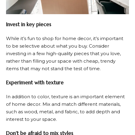
Invest in key pieces
While it’s fun to shop for home decor, it’s important
to be selective about what you buy. Consider
investing in a few high-quality pieces that you love,
rather than filling your space with cheap, trendy
items that may not stand the test of time.
Experiment with texture
In addition to color, texture is an important element
of home decor. Mix and match different materials,
such as wood, metal, and fabric, to add depth and
interest to your space.
Don’t be afraid to mix styles