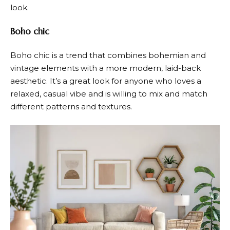
look.
Boho chic
Boho chic is a trend that combines bohemian and
vintage elements with a more modern, laid-back
aesthetic. It’s a great look for anyone who loves a
relaxed, casual vibe and is willing to mix and match
different patterns and textures.