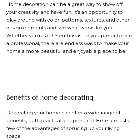
Home decoration can be a great way to show off
your creativity and have fun. It’s an opportunity to
play around with color, patterns, textures, and other
design elements and see what works for you.
Whether you’re a DIY enthusiast or you prefer to hire
a professional, there are endless ways to make your
home a more beautiful and enjoyable place to be.
Benefits of home decorating
Decorating your home can offer a wide range of
benefits, both practical and personal. Here are just a
few of the advantages of sprucing up your living
space.