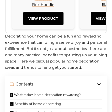
Pink Hoodie
Black
VIEW PRODUCT
VIEW P
Decorating your home can be a fun and rewarding
experience that can bring a sense of joy and personal
fulfillment. But it’s not just about aesthetics; there are
also many practical benefits to sprucing up your living
space. Here we discuss popular home decoration
ideas and trends to help get you started.
Contents
What makes home decoration rewarding?
Benefits of home decorating