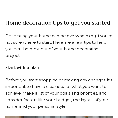
Home decoration tips to get you started
Decorating your home can be overwhelming if you’re
not sure where to start. Here are a few tips to help
you get the most out of your home decorating
project.
Start with a plan
Before you start shopping or making any changes, it’s
important to have a clear idea of what you want to
achieve. Make a list of your goals and priorities, and
consider factors like your budget, the layout of your
home, and your personal style.