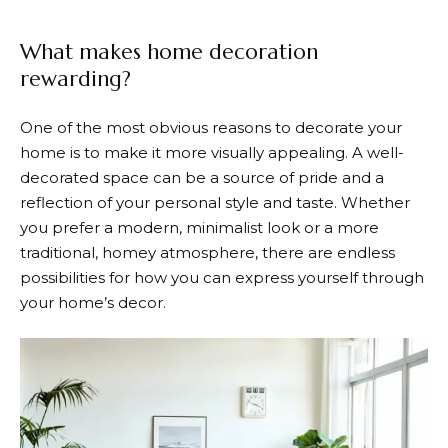
What makes home decoration
rewarding?
One of the most obvious reasons to decorate your
home is to make it more visually appealing. A well-
decorated space can be a source of pride and a
reflection of your personal style and taste. Whether
you prefer a modern, minimalist look or a more
traditional, homey atmosphere, there are endless
possibilities for how you can express yourself through
your home’s decor.