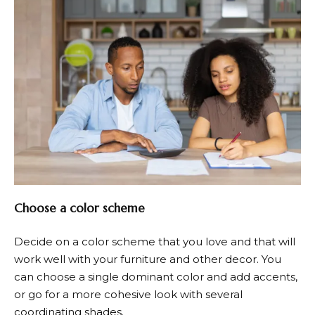
Choose a color scheme
Decide on a color scheme that you love and that will
work well with your furniture and other decor. You
can choose a single dominant color and add accents,
or go for a more cohesive look with several
coordinating shades.