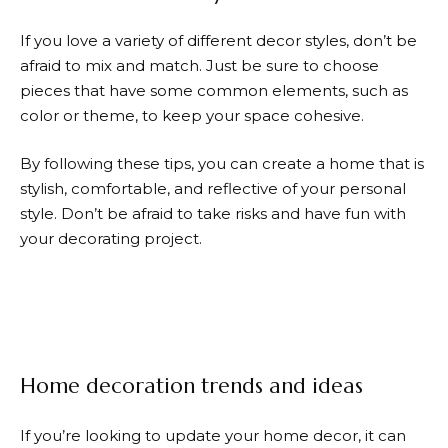
If you love a variety of different decor styles, don’t be
afraid to mix and match. Just be sure to choose
pieces that have some common elements, such as
color or theme, to keep your space cohesive.
By following these tips, you can create a home that is
stylish, comfortable, and reflective of your personal
style. Don’t be afraid to take risks and have fun with
your decorating project.
Home decoration trends and ideas
If you’re looking to update your home decor, it can