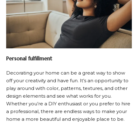
Personal fulfillment
Decorating your home can be a great way to show
off your creativity and have fun. It’s an opportunity to
play around with color, patterns, textures, and other
design elements and see what works for you.
Whether you’re a DIY enthusiast or you prefer to hire
a professional, there are endless ways to make your
home a more beautiful and enjoyable place to be.