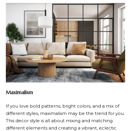
Maximalism
If you love bold patterns, bright colors, and a mix of
different styles, maximalism may be the trend for you.
This decor style is all about mixing and matching
different elements and creating a vibrant, eclectic