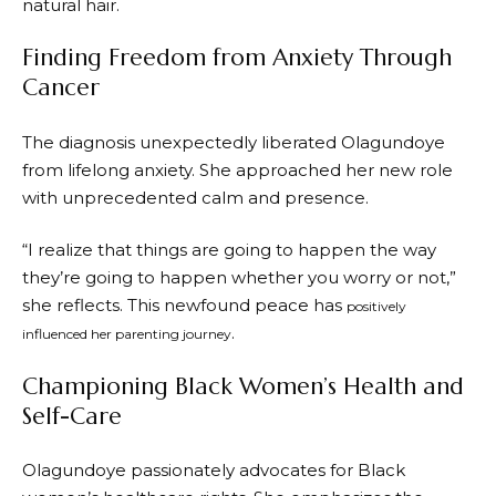
natural hair.
Finding Freedom from Anxiety Through
Cancer
The diagnosis unexpectedly liberated Olagundoye
from lifelong anxiety. She approached her new role
with unprecedented calm and presence.
“I realize that things are going to happen the way
they’re going to happen whether you worry or not,”
she reflects. This newfound peace has
positively
.
influenced her parenting journey
Championing Black Women’s Health and
Self-Care
Olagundoye passionately advocates for Black