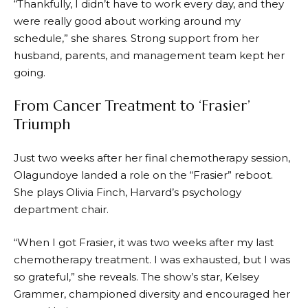
“Thankfully, I didn’t have to work every day, and they
were really good about working around my
schedule,” she shares. Strong support from her
husband, parents, and management team kept her
going.
From Cancer Treatment to ‘Frasier’
Triumph
Just two weeks after her final chemotherapy session,
Olagundoye landed a role on the “Frasier” reboot.
She plays Olivia Finch, Harvard’s psychology
department chair.
“When I got Frasier, it was two weeks after my last
chemotherapy treatment. I was exhausted, but I was
so grateful,” she reveals. The show’s star, Kelsey
Grammer, championed diversity and encouraged her