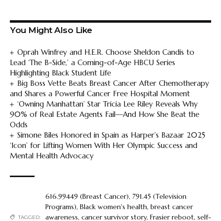
You Might Also Like
Oprah Winfrey and H.E.R. Choose Sheldon Candis to
Lead ‘The B-Side,’ a Coming-of-Age HBCU Series
Highlighting Black Student Life
Big Boss Vette Beats Breast Cancer After Chemotherapy
and Shares a Powerful Cancer Free Hospital Moment
‘Owning Manhattan’ Star Tricia Lee Riley Reveals Why
90% of Real Estate Agents Fail—And How She Beat the
Odds
Simone Biles Honored in Spain as Harper’s Bazaar 2025
‘Icon’ for Lifting Women With Her Olympic Success and
Mental Health Advocacy
616.99449 (Breast Cancer)
,
791.45 (Television
Programs)
,
Black women's health
,
breast cancer
awareness
,
cancer survivor story
,
Frasier reboot
,
self-
TAGGED: