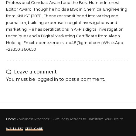
Professional Conduct Award and the Best Human Interest
Editor Award. Though he holds a BSc in Chemical Engineering
from KNUST (2017), Ebenezer transitioned into writing and
journalism, building expertise in digital investigations and
marketing. He has certifications in AFP’s digital investigation
techniques and a Digital Marketing Certificate from Aleph
Holding. Email: ebenezerquist.eq48@gmail.com WhatsApp:
+233501360650
Leave a comment
You must be
logged in
to post a comment.
Home
»
Wellness Practices: 15 Wellness Activies to Transform Your Health
WELLNESS
SELF-CARE