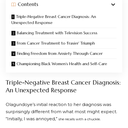
Contents
Triple-Negative Breast Cancer Diagnosis: An
Unexpected Response
Balancing Treatment with Television Success
From Cancer Treatment to ‘Frasier’ Triumph
Finding Freedom from Anxiety Through Cancer
Championing Black Women’s Health and Self-Care
Triple-Negative Breast Cancer Diagnosis:
An Unexpected Response
Olagundoye’s initial reaction to her diagnosis was
surprisingly different from what most might expect.
“Initially, I was annoyed,”
.
she recalls with a chuckle