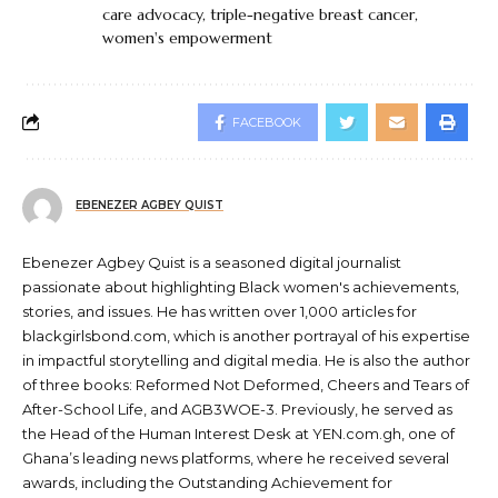
care advocacy
,
triple-negative breast cancer
,
women's empowerment
FACEBOOK
EBENEZER AGBEY QUIST
Ebenezer Agbey Quist is a seasoned digital journalist
passionate about highlighting Black women's achievements,
stories, and issues. He has written over 1,000 articles for
blackgirlsbond.com, which is another portrayal of his expertise
in impactful storytelling and digital media. He is also the author
of three books: Reformed Not Deformed, Cheers and Tears of
After-School Life, and AGB3WOE-3. Previously, he served as
the Head of the Human Interest Desk at YEN.com.gh, one of
Ghana’s leading news platforms, where he received several
awards, including the Outstanding Achievement for