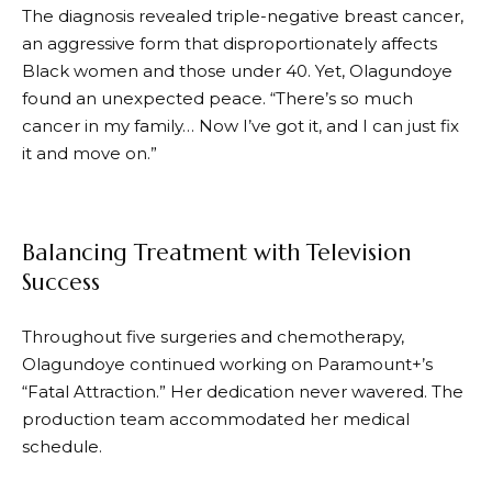
The diagnosis revealed triple-negative breast cancer,
an aggressive form that disproportionately affects
Black women and those under 40. Yet, Olagundoye
found an unexpected peace. “There’s so much
cancer in my family… Now I’ve got it, and I can just fix
it and move on.”
Balancing Treatment with Television
Success
Throughout five surgeries and chemotherapy,
Olagundoye continued working on Paramount+’s
“Fatal Attraction.” Her dedication never wavered. The
production team accommodated her medical
schedule.