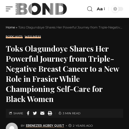
Aa
Home
»
Toks Olagundoye Shares Her Powerful Journey from Triple-Negative Breast Cancer to a New Role in Frasier While Championing Self-Care for Black Women
PODCASTS
WELLNESS
Toks Olagundoye Shares Her
Powerful Journey from Triple-
Negative Breast Cancer to a New
Role in Frasier While
Championing Self-Care for
Black Women
SHARE
3 MIN READ
BY
EBENEZER AGBEY QUIST
2 YEARS AGO