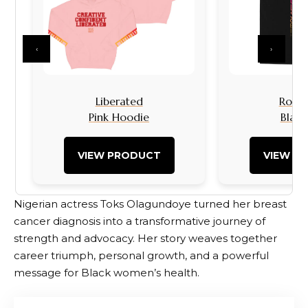
‹
›
Liberated
Rock I
Pink Hoodie
Black
VIEW PRODUCT
VIEW P
Nigerian actress Toks Olagundoye turned her breast
cancer diagnosis into a transformative journey of
strength and advocacy. Her story weaves together
career triumph, personal growth, and a powerful
message for Black women’s health.