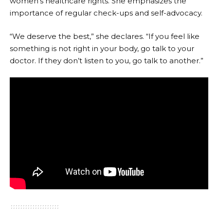
women’s healthcare rights. She emphasizes the
importance of regular check-ups and self-advocacy.
“We deserve the best,” she declares. “If you feel like
something is not right in your body, go talk to your
doctor. If they don’t listen to you, go talk to another.”