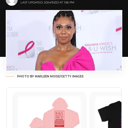
LAST UPDATED: 2024/10/23 AT 1:58 PM
PHOTO BY MARLEEN MOISE/GETTY IMAGES