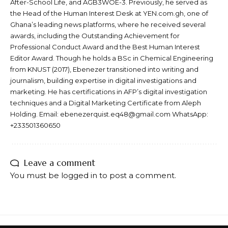
After-School Life, and AGB3WOE-3. Previously, he served as
the Head of the Human Interest Desk at YEN.com.gh, one of
Ghana’s leading news platforms, where he received several
awards, including the Outstanding Achievement for
Professional Conduct Award and the Best Human Interest
Editor Award. Though he holds a BSc in Chemical Engineering
from KNUST (2017), Ebenezer transitioned into writing and
journalism, building expertise in digital investigations and
marketing. He has certifications in AFP’s digital investigation
techniques and a Digital Marketing Certificate from Aleph
Holding. Email: ebenezerquist.eq48@gmail.com WhatsApp:
+233501360650
Leave a comment
You must be
logged in
to post a comment.