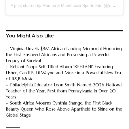
A post shared by Mamba & Mambacita Sports Fdn (@mambamambacitasports)
You Might Also Like
Virginia Unveils $9M African Landing Memorial Honoring
the First Enslaved Africans and Preserving a Powerful
Legacy of Survival
Kehlani Drops Self-Titled Album ‘KEHLANI’ Featuring
Usher, Cardi B, Lil Wayne and More in a Powerful New Era
of R&B Music
Philadelphia Educator Leon Smith Named 2026 National
Teacher of the Year, First from Pennsylvania in Over 20
Years
South Africa Mourns Cynthia Shange, the First Black
Beauty Queen Who Rose Above Apartheid to Shine on the
Global Stage