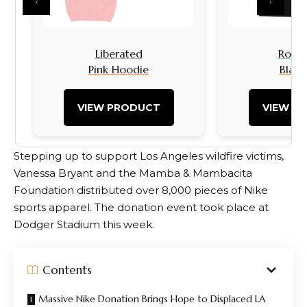
‹
›
Liberated
Rock I
Pink Hoodie
Black
VIEW PRODUCT
VIEW P
Stepping up to support Los Angeles wildfire victims,
Vanessa Bryant and the Mamba & Mambacita
Foundation distributed over 8,000 pieces of Nike
sports apparel. The donation event took place at
Dodger Stadium this week.
Contents
Massive Nike Donation Brings Hope to Displaced LA