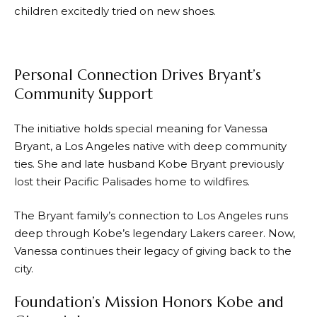
children excitedly tried on new shoes.
Personal Connection Drives Bryant’s
Community Support
The initiative holds special meaning for Vanessa
Bryant, a Los Angeles native with deep community
ties. She and late husband Kobe Bryant previously
lost their Pacific Palisades home to wildfires.
The Bryant family’s connection to Los Angeles runs
deep through Kobe’s legendary Lakers career. Now,
Vanessa continues their legacy of giving back to the
city.
Foundation’s Mission Honors Kobe and