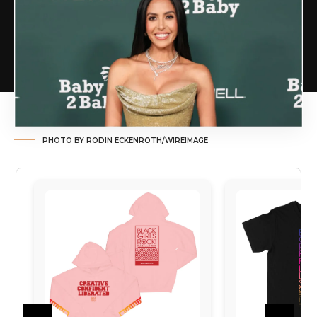
PHOTO BY RODIN ECKENROTH/WIREIMAGE