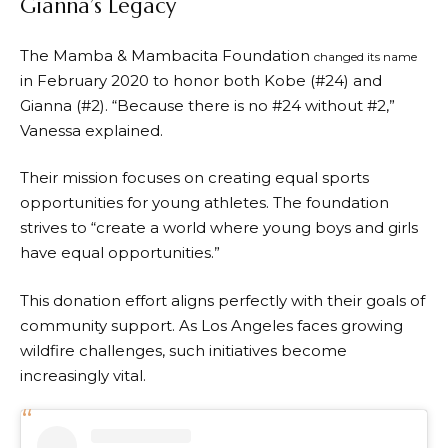
Gianna’s Legacy
The Mamba & Mambacita Foundation
changed its name
in February 2020 to honor both Kobe (#24) and
Gianna (#2). “Because there is no #24 without #2,”
Vanessa explained.
Their mission focuses on creating equal sports
opportunities for young athletes. The foundation
strives to “create a world where young boys and girls
have equal opportunities.”
This donation effort aligns perfectly with their goals of
community support. As Los Angeles faces growing
wildfire challenges, such initiatives become
increasingly vital.