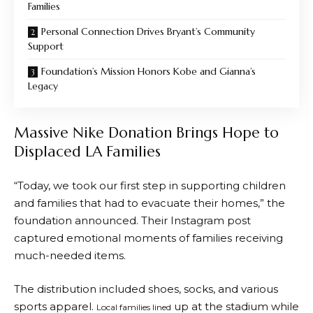
Families
Personal Connection Drives Bryant’s Community
Support
Foundation’s Mission Honors Kobe and Gianna’s
Legacy
Massive Nike Donation Brings Hope to
Displaced LA Families
“Today, we took our first step in supporting children
and families that had to evacuate their homes,” the
foundation announced. Their Instagram post
captured emotional moments of families receiving
much-needed items.
The distribution included shoes, socks, and various
sports apparel.
up at the stadium while
Local families lined