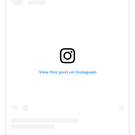
View this post on Instagram