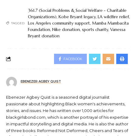
361.7 (Social Problems & Social Welfare - Charitable
Organizations)
,
Kobe Bryant legacy
,
LA wildfire relief
,
Los Angeles community support
,
Mamba Mambacita
TAGGED:
Foundation
,
Nike donation
,
sports charity
,
Vanessa
Bryant donation
FACEBOOK
EBENEZER AGBEY QUIST
Ebenezer Agbey Quist is a seasoned digital journalist
passionate about highlighting Black women's achievements,
stories, and issues. He has written over 1,000 articles for
blackgirlsbond.com, which is another portrayal of his expertise
in impactful storytelling and digital media. He is also the author
of three books: Reformed Not Deformed, Cheers and Tears of