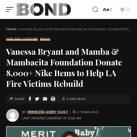
Aa
Home
»
Vanessa Bryant and Mamba & Mambacita Foundation Donate 8,000+ Nike Items to Help LA Fire Victims Rebuild
FOR THE CULTURE
NEWS
Vanessa Bryant and Mamba &
Mambacita Foundation Donate
8,000+ Nike Items to Help LA
Fire Victims Rebuild
SHARE
2 MIN READ
BY
EBENEZER AGBEY QUIST
2 YEARS AGO
LAST UPDATED: 2025/01/21 AT 12:02 AM