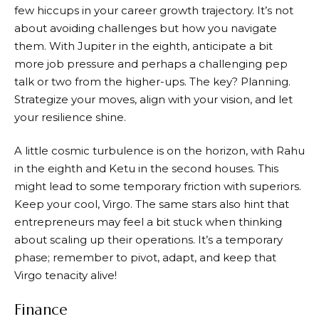
few hiccups in your career growth trajectory. It’s not
about avoiding challenges but how you navigate
them. With Jupiter in the eighth, anticipate a bit
more job pressure and perhaps a challenging pep
talk or two from the higher-ups. The key? Planning.
Strategize your moves, align with your vision, and let
your resilience shine.
A little cosmic turbulence is on the horizon, with Rahu
in the eighth and Ketu in the second houses. This
might lead to some temporary friction with superiors.
Keep your cool, Virgo. The same stars also hint that
entrepreneurs may feel a bit stuck when thinking
about scaling up their operations. It’s a temporary
phase; remember to pivot, adapt, and keep that
Virgo tenacity alive!
Finance