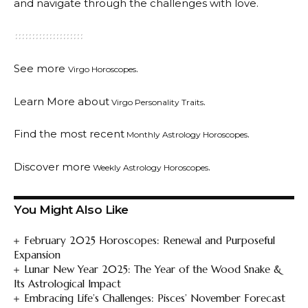
and navigate through the challenges with love.
See more
.
Virgo Horoscopes
Learn More about
.
Virgo Personality Traits
Find the most recent
.
Monthly Astrology Horoscopes
Discover more
.
Weekly Astrology Horoscopes
You Might Also Like
February 2025 Horoscopes: Renewal and Purposeful
Expansion
Lunar New Year 2025: The Year of the Wood Snake &
Its Astrological Impact
Embracing Life’s Challenges: Pisces’ November Forecast