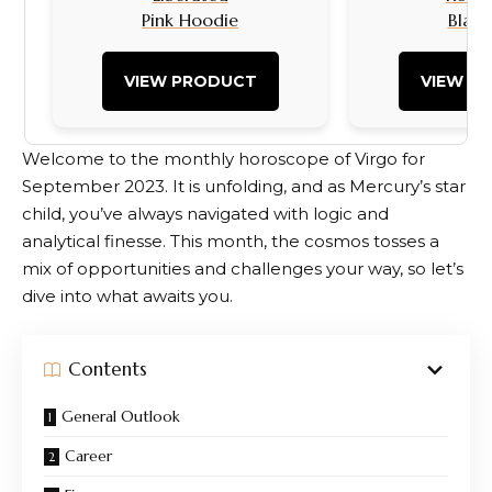
Pink Hoodie
Black
VIEW PRODUCT
VIEW P
Welcome to the monthly horoscope of Virgo for
September 2023. It is unfolding, and as Mercury’s star
child, you’ve always navigated with logic and
analytical finesse. This month, the cosmos tosses a
mix of opportunities and challenges your way, so let’s
dive into what awaits you.
Contents
General Outlook
Career