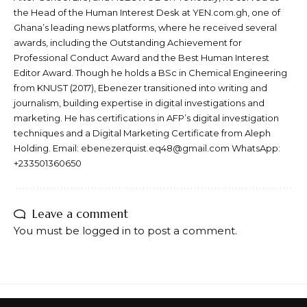
the Head of the Human Interest Desk at YEN.com.gh, one of
Ghana’s leading news platforms, where he received several
awards, including the Outstanding Achievement for
Professional Conduct Award and the Best Human Interest
Editor Award. Though he holds a BSc in Chemical Engineering
from KNUST (2017), Ebenezer transitioned into writing and
journalism, building expertise in digital investigations and
marketing. He has certifications in AFP’s digital investigation
techniques and a Digital Marketing Certificate from Aleph
Holding. Email: ebenezerquist.eq48@gmail.com WhatsApp:
+233501360650
Leave a comment
You must be
logged in
to post a comment.