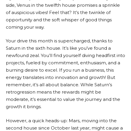
side, Venus in the twelfth house promises a sprinkle
of auspicious vibes! Feel that? It’s the twinkle of
opportunity and the soft whisper of good things
coming your way.
Your drive this month is supercharged, thanks to
Saturn in the sixth house. It’s like you’ve found a
newfound zeal. You’ll find yourself diving headfirst into
projects, fueled by commitment, enthusiasm, and a
burning desire to excel. If you run a business, this
energy translates into innovation and growth! But
remember, it’s all about balance. While Saturn’s
retrogression means the rewards might be
moderate, it’s essential to value the journey and the
growth it brings.
However, a quick heads-up: Mars, moving into the
second house since October last year, might cause a