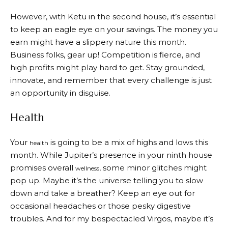
However, with Ketu in the second house, it’s essential
to keep an eagle eye on your savings. The money you
earn might have a slippery nature this month.
Business folks, gear up! Competition is fierce, and
high profits might play hard to get. Stay grounded,
innovate, and remember that every challenge is just
an opportunity in disguise.
Health
Your
is going to be a mix of highs and lows this
health
month. While Jupiter’s presence in your ninth house
promises overall
, some minor glitches might
wellness
pop up. Maybe it’s the universe telling you to slow
down and take a breather? Keep an eye out for
occasional headaches or those pesky digestive
troubles. And for my bespectacled Virgos, maybe it’s