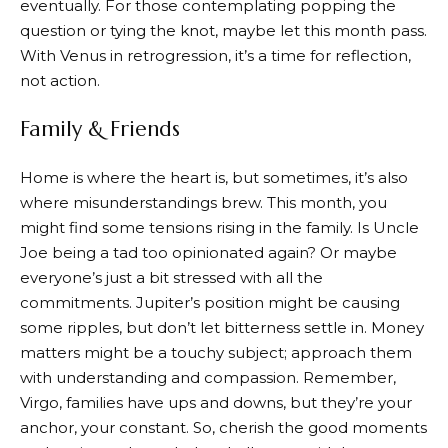
eventually. For those contemplating popping the
question or tying the knot, maybe let this month pass.
With Venus in retrogression, it’s a time for reflection,
not action.
Family & Friends
Home is where the heart is, but sometimes, it’s also
where misunderstandings brew. This month, you
might find some tensions rising in the family. Is Uncle
Joe being a tad too opinionated again? Or maybe
everyone’s just a bit stressed with all the
commitments. Jupiter’s position might be causing
some ripples, but don’t let bitterness settle in. Money
matters might be a touchy subject; approach them
with understanding and compassion. Remember,
Virgo, families have ups and downs, but they’re your
anchor, your constant. So, cherish the good moments