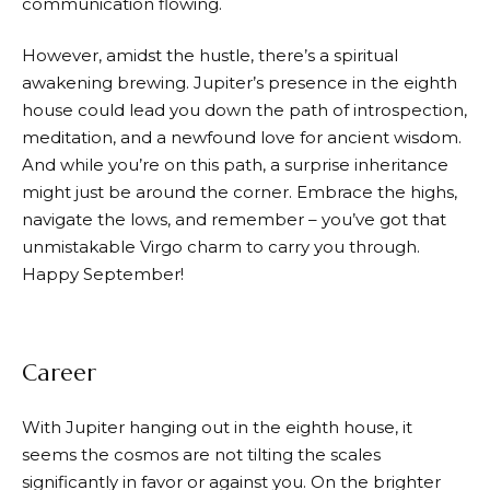
communication flowing.
However, amidst the hustle, there’s a spiritual
awakening brewing. Jupiter’s presence in the eighth
house could lead you down the path of introspection,
meditation, and a newfound love for ancient wisdom.
And while you’re on this path, a surprise inheritance
might just be around the corner. Embrace the highs,
navigate the lows, and remember – you’ve got that
unmistakable Virgo charm to carry you through.
Happy September!
Career
With Jupiter hanging out in the eighth house, it
seems the cosmos are not tilting the scales
significantly in favor or against you. On the brighter