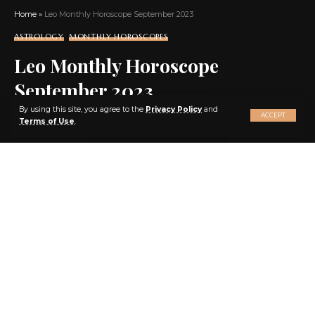
Home
»
Leo Monthly Horoscope September 2023
ASTROLOGY
MONTHLY HOROSCOPES
Leo Monthly Horoscope
September 2023
X
By using this site, you agree to the
Privacy Policy
and
ACCEPT
Terms of Use
.
SHARE
7 MIN READ
BY
EBENEZER AGBEY QUIST
3 YEARS AGO
LAST UPDATED: 2023/09/02 AT 11:46 AM