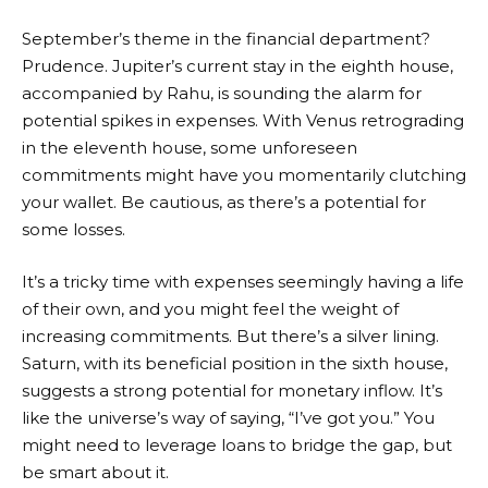
September’s theme in the financial department?
Prudence. Jupiter’s current stay in the eighth house,
accompanied by Rahu, is sounding the alarm for
potential spikes in expenses. With Venus retrograding
in the eleventh house, some unforeseen
commitments might have you momentarily clutching
your wallet. Be cautious, as there’s a potential for
some losses.
It’s a tricky time with expenses seemingly having a life
of their own, and you might feel the weight of
increasing commitments. But there’s a silver lining.
Saturn, with its beneficial position in the sixth house,
suggests a strong potential for monetary inflow. It’s
like the universe’s way of saying, “I’ve got you.” You
might need to leverage loans to bridge the gap, but
be smart about it.