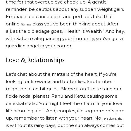
time for that overdue eye check-up. A gentle
reminder: be cautious about any sudden weight gain.
Embrace a balanced diet and perhaps take that
online
class you’ve been thinking about. After
fitness
all, as the old adage goes, “Health is Wealth.” And hey,
with Saturn safeguarding your immunity, you’ve got a
guardian angel in your corner.
Love & Relationships
Let’s chat about the matters of the heart. If you’re
looking for fireworks and butterflies, September
might be a tad bit quiet. Blame it on Jupiter and our
fickle nodal planets, Rahu and Ketu, causing some
celestial static. You might feel the charm in your love
life dimming a bit. And, couples, if disagreements pop
up, remember to listen with your heart. No
relationship
is without its rainy days, but the sun always comes out