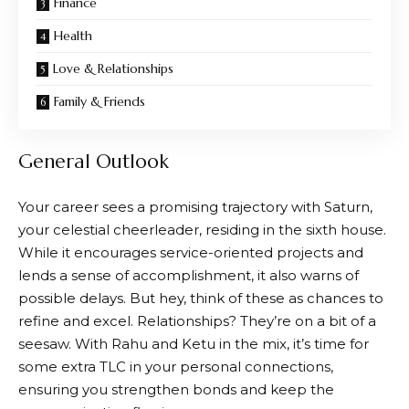
Finance
Health
Love & Relationships
Family & Friends
General Outlook
Your career sees a promising trajectory with Saturn,
your celestial cheerleader, residing in the sixth house.
While it encourages service-oriented projects and
lends a sense of accomplishment, it also warns of
possible delays. But hey, think of these as chances to
refine and excel. Relationships? They’re on a bit of a
seesaw. With Rahu and Ketu in the mix, it’s time for
some extra TLC in your personal connections,
ensuring you strengthen bonds and keep the