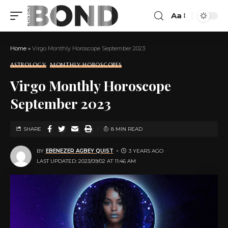
Aa
Home
»
Virgo Monthly Horoscope September 2023
ASTROLOGY
MONTHLY HOROSCOPES
Virgo Monthly Horoscope
September 2023
SHARE
8 MIN READ
BY
EBENEZER AGBEY QUIST
3 YEARS AGO
LAST UPDATED: 2023/09/02 AT 11:46 AM