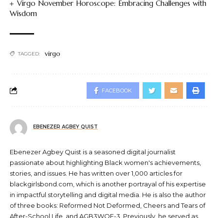
Virgo November Horoscope: Embracing Challenges with
Wisdom
virgo
TAGGED:
FACEBOOK
EBENEZER AGBEY QUIST
Ebenezer Agbey Quist is a seasoned digital journalist
passionate about highlighting Black women's achievements,
stories, and issues. He has written over 1,000 articles for
blackgirlsbond.com, which is another portrayal of his expertise
in impactful storytelling and digital media. He is also the author
of three books: Reformed Not Deformed, Cheers and Tears of
After-School Life, and AGB3WOE-3. Previously, he served as