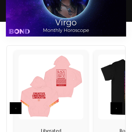
‹
›
Liberated
Rock I