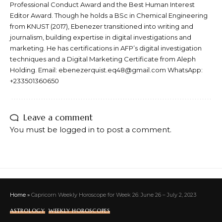
Professional Conduct Award and the Best Human Interest
Editor Award. Though he holds a BSc in Chemical Engineering
from KNUST (2017), Ebenezer transitioned into writing and
journalism, building expertise in digital investigations and
marketing. He has certifications in AFP’s digital investigation
techniques and a Digital Marketing Certificate from Aleph
Holding. Email: ebenezerquist.eq48@gmail.com WhatsApp:
+233501360650
Leave a comment
You must be
logged in
to post a comment.
Home
»
Capricorn Weekly Horoscope for Week 26: June 26 – July 2, 2023
ASTROLOGY
WEEKLY HOROSCOPES