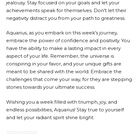
jealousy. Stay focused on your goals and let your
achievements speak for themselves. Don’t let their
negativity distract you from your path to greatness.
Aquarius, as you embark on this week’s journey,
embrace the power of confidence and positivity. You
have the ability to make a lasting impact in every
aspect of your life. Remember, the universe is
conspiring in your favor, and your unique gifts are
meant to be shared with the world. Embrace the
challenges that come your way, for they are stepping
stones towards your ultimate success.
Wishing you a week filled with triumph, joy, and
endless possibilities, Aquarius! Stay true to yourself
and let your radiant spirit shine bright.