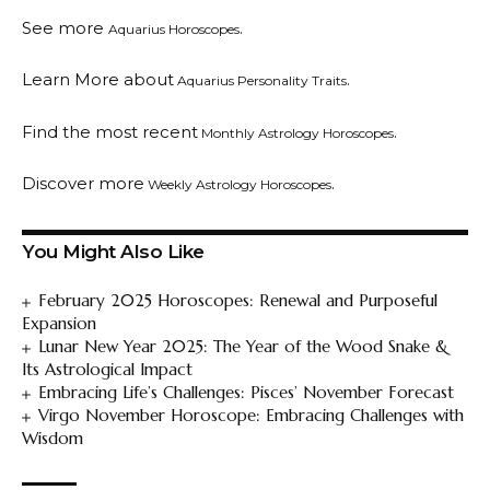
See more
.
Aquarius Horoscopes
Learn More about
.
Aquarius Personality Traits
Find the most recent
.
Monthly Astrology Horoscopes
Discover more
.
Weekly Astrology Horoscopes
You Might Also Like
February 2025 Horoscopes: Renewal and Purposeful
Expansion
Lunar New Year 2025: The Year of the Wood Snake &
Its Astrological Impact
Embracing Life’s Challenges: Pisces’ November Forecast
Virgo November Horoscope: Embracing Challenges with
Wisdom