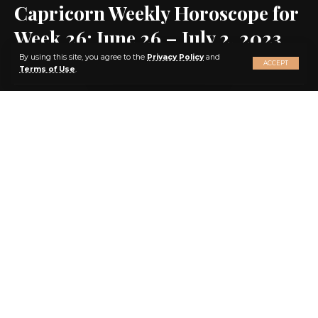
Capricorn Weekly Horoscope for
Week 26: June 26 – July 2, 2023
X
By using this site, you agree to the
Privacy Policy
and
ACCEPT
Terms of Use
.
SHARE
4 MIN READ
BY
EBENEZER AGBEY QUIST
3 YEARS AGO
LAST UPDATED: 2023/06/22 AT 1:58 PM