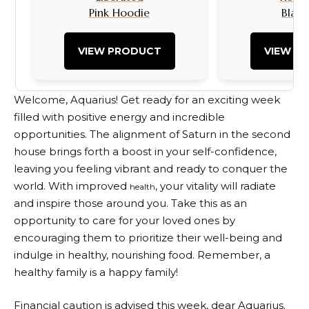
Pink Hoodie
Black
VIEW PRODUCT
VIEW P
Welcome, Aquarius! Get ready for an exciting week
filled with positive energy and incredible
opportunities. The alignment of Saturn in the second
house brings forth a boost in your self-confidence,
leaving you feeling vibrant and ready to conquer the
world. With improved
, your vitality will radiate
health
and inspire those around you. Take this as an
opportunity to care for your loved ones by
encouraging them to prioritize their well-being and
indulge in healthy, nourishing food. Remember, a
healthy family is a happy family!
Financial caution is advised this week, dear Aquarius.