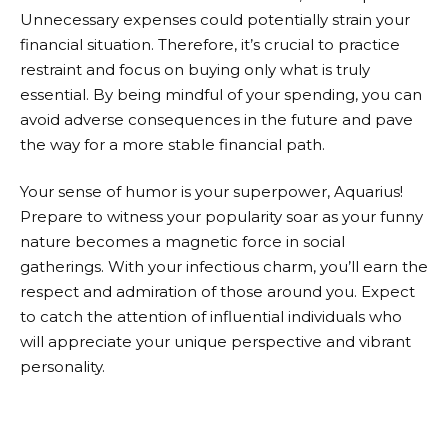
Unnecessary expenses could potentially strain your
financial situation. Therefore, it’s crucial to practice
restraint and focus on buying only what is truly
essential. By being mindful of your spending, you can
avoid adverse consequences in the future and pave
the way for a more stable financial path.
Your sense of humor is your superpower, Aquarius!
Prepare to witness your popularity soar as your funny
nature becomes a magnetic force in social
gatherings. With your infectious charm, you’ll earn the
respect and admiration of those around you. Expect
to catch the attention of influential individuals who
will appreciate your unique perspective and vibrant
personality.