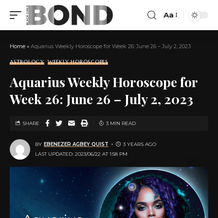
Aa
Home
»
Aquarius Weekly Horoscope for Week 26: June 26 – July 2, 2023
ASTROLOGY
WEEKLY HOROSCOPES
Aquarius Weekly Horoscope for
Week 26: June 26 – July 2, 2023
SHARE
3 MIN READ
BY
EBENEZER AGBEY QUIST
3 YEARS AGO
LAST UPDATED: 2023/06/22 AT 1:58 PM