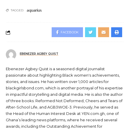
aquarius
TAGGED:
FACEBOOK
EBENEZER AGBEY QUIST
Ebenezer Agbey Quist is a seasoned digital journalist
passionate about highlighting Black women's achievements,
stories, and issues. He has written over 1,000 articles for
blackgirlsbond.com, which is another portrayal of his expertise
in impactful storytelling and digital media. He is also the author
of three books: Reformed Not Deformed, Cheers and Tears of
After-School Life, and AGB3WOE-3. Previously, he served as
the Head of the Human Interest Desk at YEN.com.gh, one of
Ghana’s leading news platforms, where he received several
awards, including the Outstanding Achievement for