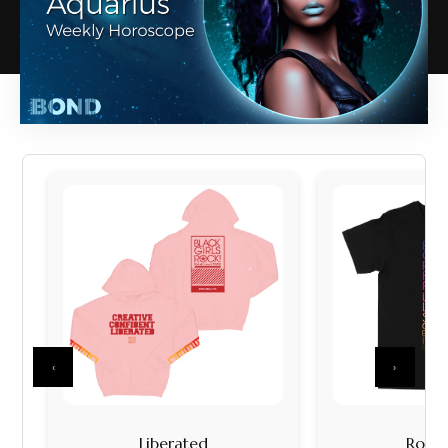
‹
›
Liberated
Rock I