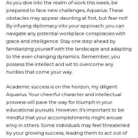
As you dive into the realm of work this week, be
prepared to face new challenges, Aquarius. These
obstacles may appear daunting at first, but fear not!
By infusing diplomacy into your approach, you can
navigate any potential workplace conspiracies with
grace and intelligence. Stay one step ahead by
familiarizing yourself with the landscape and adapting
to the ever-changing dynamics. Remember, you
possess the intellect and wit to overcome any
hurdles that come your way.
Academic success is on the horizon, my diligent
Aquarius. Your cheerful character and intellectual
prowess will pave the way for triumph in your
educational pursuits. However, it’s important to be
mindful that your accomplishments might arouse
envy in others. Some individuals may feel threatened
by your growing success, leading them to act out of