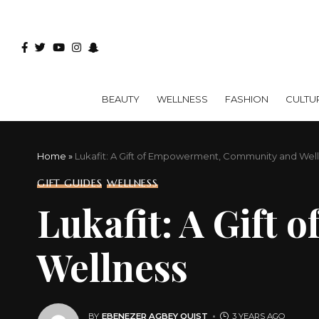
BEAUTY
WELLNESS
FASHION
CULTU
Home
»
Lukafit: A Gift of Empowerment, Community and Wel
GIFT GUIDES
WELLNESS
Lukafit: A Gift
Wellness
BY
EBENEZER AGBEY QUIST
3 YEARS AGO