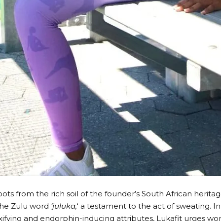
oots from the rich soil of the founder’s South African heritage
he Zulu word
‘juluka,
‘ a testament to the act of sweating. 
xifying and endorphin-inducing attributes, Lukafit urges w