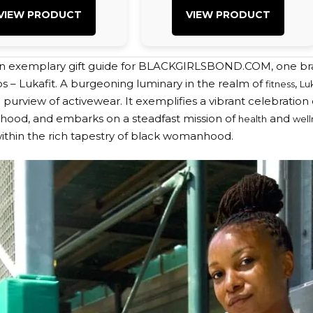
VIEW PRODUCT
VIEW PRODUCT
an exemplary gift guide for BLACKGIRLSBOND.COM, one bra
os – Lukafit. A burgeoning luminary in the realm of
,
fitness
Lu
purview of activewear. It exemplifies a vibrant celebration o
terhood, and embarks on a steadfast mission of
and
health
well
ithin the rich tapestry of black womanhood.