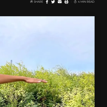
SHARE
4 MIN READ