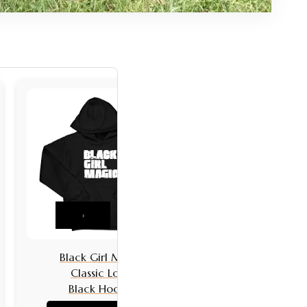
›
Black Girl Magic
Black Girls 
Classic Logo
Classic L
Black Hoodie
Black Hoo