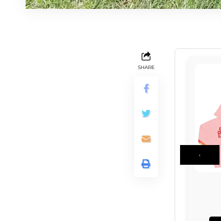
SHARE
‹