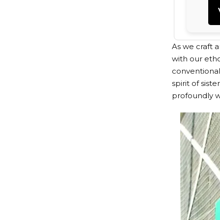
As we craft 
with our eth
conventional 
spirit of sis
profoundly w