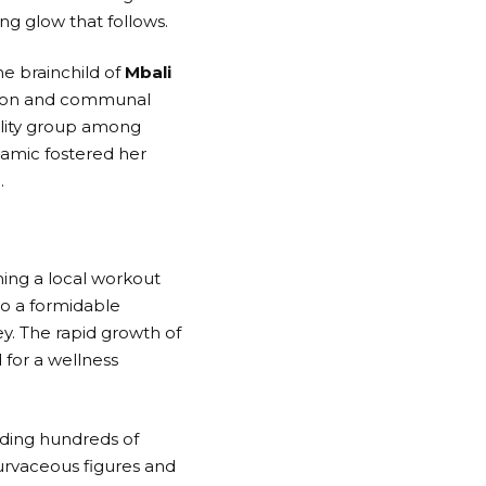
ing glow that follows.
The brainchild of
Mbali
tion and communal
bility group among
namic fostered her
.
ing a local workout
to a formidable
. The rapid growth of
for a wellness
nding hundreds of
 curvaceous figures and