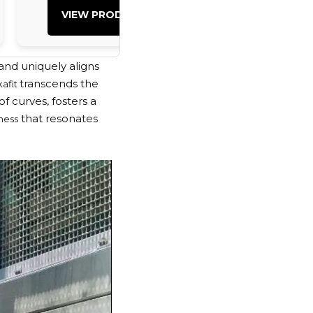
VIEW PRODUCT
VIEW PRO
nd uniquely aligns
transcends the
kafit
f curves, fosters a
that resonates
ness