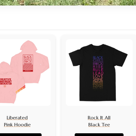
Liberated
Rock It All
Pink Hoodie
Black Tee