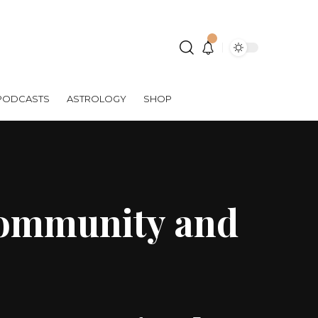
PODCASTS
ASTROLOGY
SHOP
Community and