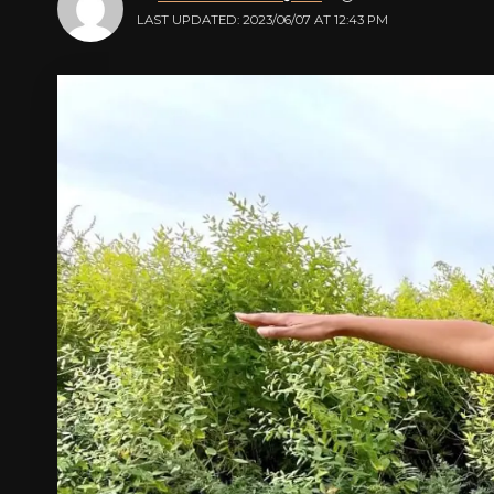
LAST UPDATED: 2023/06/07 AT 12:43 PM