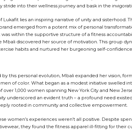
y stride into their wellness journey and bask in the invigorat
f Lukafit lies an inspiring narrative of unity and sisterhood. 
brand emerged from a potent mix of personal transforma
t was within the supportive structure of a fitness accounta
e Mbali discovered her source of motivation. This group dy
xercise habits and nurtured her burgeoning self-confidence
y this personal evolution, Mbali expanded her vision, form
men of color. What began as a modest initiative swelled in
 over 1,000 women spanning New York City and New Jersey
ty underscored an evident truth – a profound need existed 
eply rooted in community and collective empowerment.
se women’s experiences weren’t all positive. Despite spe
tivewear, they found the fitness apparel ill-fitting for their