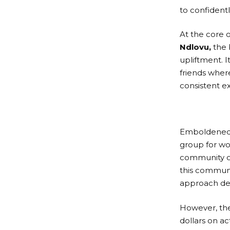
to confidentl
At the core o
Ndlovu,
the 
upliftment. I
friends wher
consistent e
Emboldened b
group for wo
community of
this communi
approach de
However, the
dollars on ac