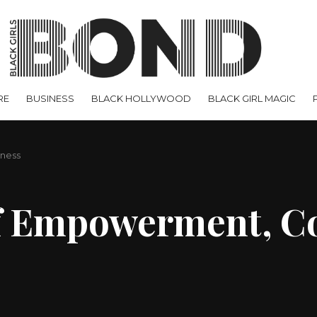
RE
BUSINESS
BLACK HOLLYWOOD
BLACK GIRL MAGIC
lness
 of Empowerment, 