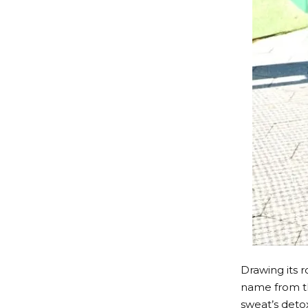
Drawing its r
name from t
sweat’s deto