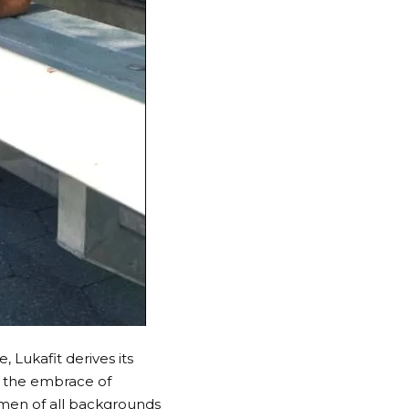
, Lukafit derives its
In the embrace of
omen of all backgrounds