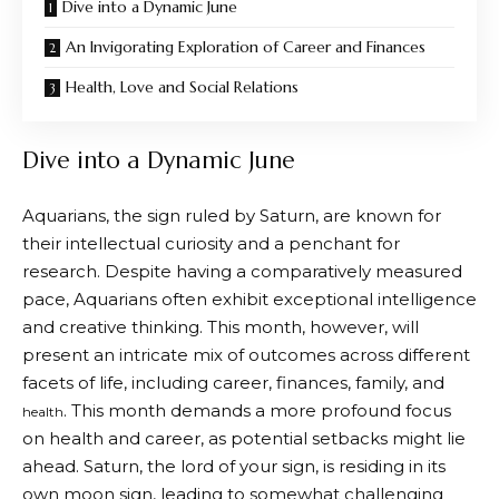
Dive into a Dynamic June
An Invigorating Exploration of Career and Finances
Health, Love and Social Relations
Dive into a Dynamic June
Aquarians, the sign ruled by Saturn, are known for
their intellectual curiosity and a penchant for
research. Despite having a comparatively measured
pace, Aquarians often exhibit exceptional intelligence
and creative thinking. This month, however, will
present an intricate mix of outcomes across different
facets of life, including career, finances, family, and
. This month demands a more profound focus
health
on health and career, as potential setbacks might lie
ahead. Saturn, the lord of your sign, is residing in its
own moon sign, leading to somewhat challenging