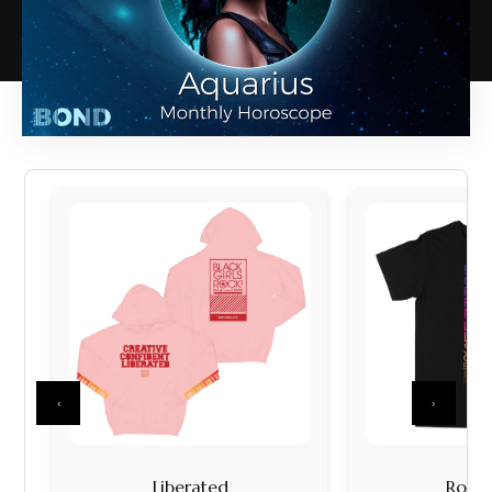
‹
›
Liberated
Rock I