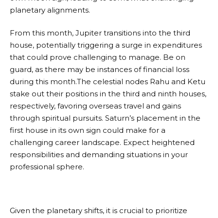
planetary alignments.
From this month, Jupiter transitions into the third
house, potentially triggering a surge in expenditures
that could prove challenging to manage. Be on
guard, as there may be instances of financial loss
during this month.The celestial nodes Rahu and Ketu
stake out their positions in the third and ninth houses,
respectively, favoring overseas travel and gains
through spiritual pursuits. Saturn’s placement in the
first house in its own sign could make for a
challenging career landscape. Expect heightened
responsibilities and demanding situations in your
professional sphere.
Given the planetary shifts, it is crucial to prioritize