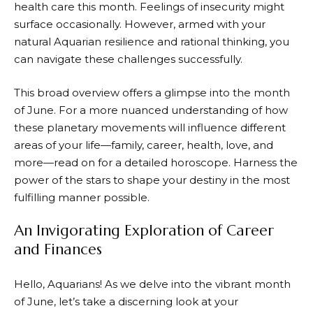
health care this month. Feelings of insecurity might
surface occasionally. However, armed with your
natural Aquarian resilience and rational thinking, you
can navigate these challenges successfully.
This broad overview offers a glimpse into the month
of June. For a more nuanced understanding of how
these planetary movements will influence different
areas of your life—family, career, health, love, and
more—read on for a detailed horoscope. Harness the
power of the stars to shape your destiny in the most
fulfilling manner possible.
An Invigorating Exploration of Career
and Finances
Hello, Aquarians! As we delve into the vibrant month
of June, let’s take a discerning look at your