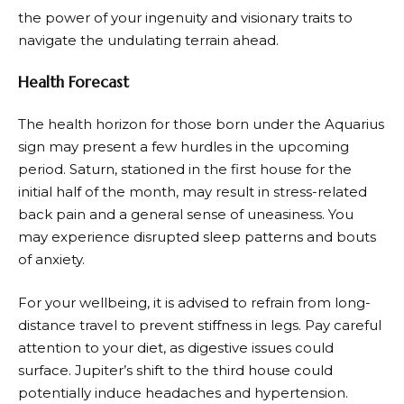
the power of your ingenuity and visionary traits to
navigate the undulating terrain ahead.
Health Forecast
The health horizon for those born under the Aquarius
sign may present a few hurdles in the upcoming
period. Saturn, stationed in the first house for the
initial half of the month, may result in stress-related
back pain and a general sense of uneasiness. You
may experience disrupted sleep patterns and bouts
of anxiety.
For your wellbeing, it is advised to refrain from long-
distance travel to prevent stiffness in legs. Pay careful
attention to your diet, as digestive issues could
surface. Jupiter’s shift to the third house could
potentially induce headaches and hypertension.