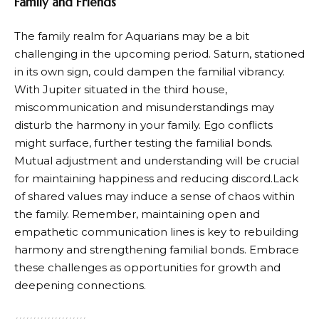
Family and Friends
The family realm for Aquarians may be a bit
challenging in the upcoming period. Saturn, stationed
in its own sign, could dampen the familial vibrancy.
With Jupiter situated in the third house,
miscommunication and misunderstandings may
disturb the harmony in your family. Ego conflicts
might surface, further testing the familial bonds.
Mutual adjustment and understanding will be crucial
for maintaining happiness and reducing discord.Lack
of shared values may induce a sense of chaos within
the family. Remember, maintaining open and
empathetic communication lines is key to rebuilding
harmony and strengthening familial bonds. Embrace
these challenges as opportunities for growth and
deepening connections.