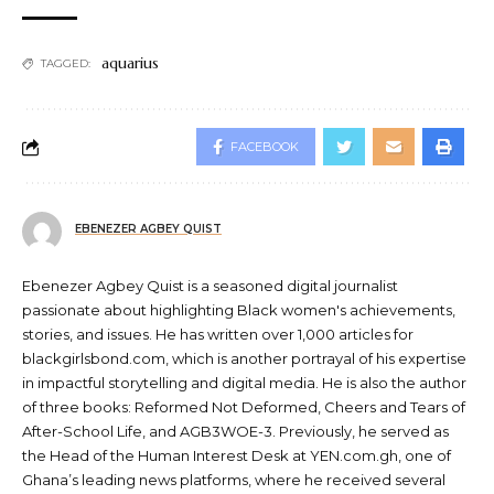
aquarius
TAGGED:
FACEBOOK
EBENEZER AGBEY QUIST
Ebenezer Agbey Quist is a seasoned digital journalist
passionate about highlighting Black women's achievements,
stories, and issues. He has written over 1,000 articles for
blackgirlsbond.com, which is another portrayal of his expertise
in impactful storytelling and digital media. He is also the author
of three books: Reformed Not Deformed, Cheers and Tears of
After-School Life, and AGB3WOE-3. Previously, he served as
the Head of the Human Interest Desk at YEN.com.gh, one of
Ghana’s leading news platforms, where he received several