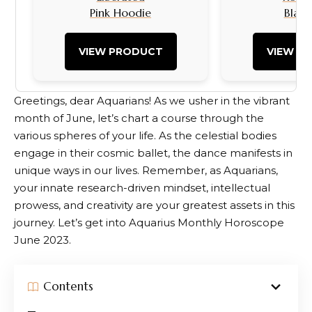
Pink Hoodie
Black
VIEW PRODUCT
VIEW P
Greetings, dear Aquarians! As we usher in the vibrant
month of June, let’s chart a course through the
various spheres of your life. As the celestial bodies
engage in their cosmic ballet, the dance manifests in
unique ways in our lives. Remember, as Aquarians,
your innate research-driven mindset, intellectual
prowess, and creativity are your greatest assets in this
journey. Let’s get into Aquarius Monthly Horoscope
June 2023.
Contents