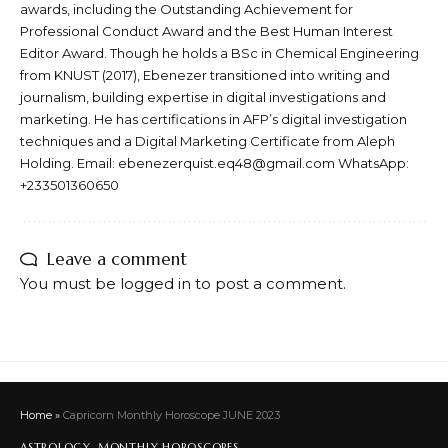
awards, including the Outstanding Achievement for
Professional Conduct Award and the Best Human Interest
Editor Award. Though he holds a BSc in Chemical Engineering
from KNUST (2017), Ebenezer transitioned into writing and
journalism, building expertise in digital investigations and
marketing. He has certifications in AFP’s digital investigation
techniques and a Digital Marketing Certificate from Aleph
Holding. Email: ebenezerquist.eq48@gmail.com WhatsApp:
+233501360650
Leave a comment
You must be
logged in
to post a comment.
Home
»
Capricorn Monthly Horoscope JUNE 2023
ASTROLOGY
MONTHLY HOROSCOPES