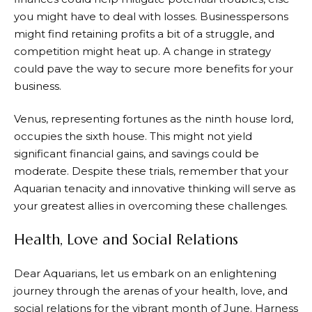
you might have to deal with losses. Businesspersons
might find retaining profits a bit of a struggle, and
competition might heat up. A change in strategy
could pave the way to secure more benefits for your
business.
Venus, representing fortunes as the ninth house lord,
occupies the sixth house. This might not yield
significant financial gains, and savings could be
moderate. Despite these trials, remember that your
Aquarian tenacity and innovative thinking will serve as
your greatest allies in overcoming these challenges.
Health, Love and Social Relations
Dear Aquarians, let us embark on an enlightening
journey through the arenas of your health, love, and
social relations for the vibrant month of June. Harness