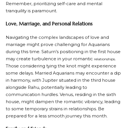
Remember, prioritizing self-care and mental
tranquility is paramount.
Love, Marriage, and Personal Relations
Navigating the complex landscapes of love and
marriage might prove challenging for Aquarians
during this time. Saturn’s positioning in the first house
may create turbulence in your romantic
.
relationships
Those considering tying the knot might experience
some delays. Married Aquarians may encounter a dip
in harmony, with Jupiter situated in the third house
alongside Rahu, potentially leading to
communication hurdles. Venus, residing in the sixth
house, might dampen the romantic vibrancy, leading
to some temporary strains in relationships. Be
prepared for a less smooth journey this month.