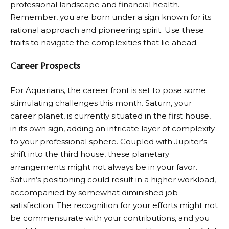
professional landscape and financial health.
Remember, you are born under a sign known for its
rational approach and pioneering spirit. Use these
traits to navigate the complexities that lie ahead.
Career Prospects
For Aquarians, the career front is set to pose some
stimulating challenges this month. Saturn, your
career planet, is currently situated in the first house,
in its own sign, adding an intricate layer of complexity
to your professional sphere. Coupled with Jupiter’s
shift into the third house, these planetary
arrangements might not always be in your favor.
Saturn’s positioning could result in a higher workload,
accompanied by somewhat diminished job
satisfaction. The recognition for your efforts might not
be commensurate with your contributions, and you