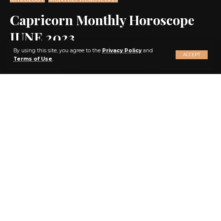
Capricorn Monthly Horoscope
JUNE 2023
X
By using this site, you agree to the
Privacy Policy
and
ACCEPT
Terms of Use
.
SHARE
10 MIN READ
BY
EBENEZER AGBEY QUIST
3 YEARS AGO
LAST UPDATED: 2023/05/24 AT 12:17 AM