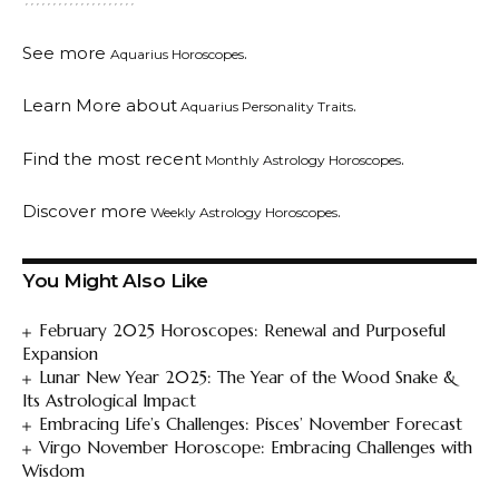
See more
.
Aquarius Horoscopes
Learn More about
.
Aquarius Personality Traits
Find the most recent
.
Monthly Astrology Horoscopes
Discover more
.
Weekly Astrology Horoscopes
You Might Also Like
February 2025 Horoscopes: Renewal and Purposeful
Expansion
Lunar New Year 2025: The Year of the Wood Snake &
Its Astrological Impact
Embracing Life’s Challenges: Pisces’ November Forecast
Virgo November Horoscope: Embracing Challenges with
Wisdom