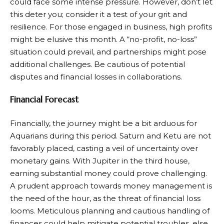
could face some intense pressure. However, don’t let
this deter you; consider it a test of your grit and
resilience. For those engaged in business, high profits
might be elusive this month. A “no-profit, no-loss”
situation could prevail, and partnerships might pose
additional challenges. Be cautious of potential
disputes and financial losses in collaborations.
Financial Forecast
Financially, the journey might be a bit arduous for
Aquarians during this period. Saturn and Ketu are not
favorably placed, casting a veil of uncertainty over
monetary gains. With Jupiter in the third house,
earning substantial money could prove challenging.
A prudent approach towards money management is
the need of the hour, as the threat of financial loss
looms. Meticulous planning and cautious handling of
finances could help mitigate potential troubles, else