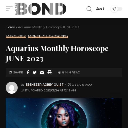
Aa
Home
»
Aquarius Monthly Horoscope JUNE 2023
ASTROLOGY
MONTHLY HOROSCOPES
Aquarius Monthly Horoscope
JUNE 2023
SHARE
8 MIN READ
BY
EBENEZER AGBEY QUIST
3 YEARS AGO
LAST UPDATED: 2023/05/24 AT 12:19 AM