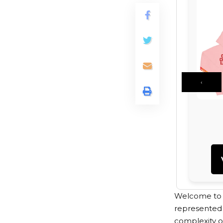
‹
Welcome to th
represented 
complexity of