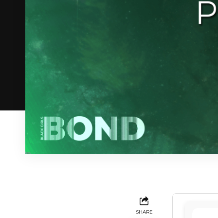
SHARE