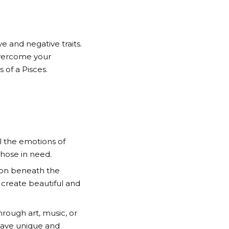
 and negative traits.
overcome your
 of a Pisces.
l the emotions of
those in need.
g on beneath the
to create beautiful and
hrough art, music, or
 have unique and