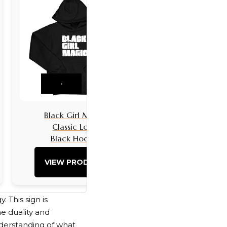
›
Black Girl Magic
Black Girls 
Classic Logo
Classic L
Black Hoodie
Black Hoo
VIEW PRODUCT
VIEW PRO
. This sign is
e duality and
understanding of what