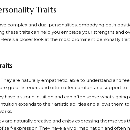
ersonality Traits
ave complex and dual personalities, embodying both positive
g these traits can help you embrace your strengths and 
ere’s a closer look at the most prominent personality traits
raits
: They are naturally empathetic, able to understand and fee
are great listeners and often offer comfort and support to 
ey have a strong intuition and can often sense what’s goin
 intuition extends to their artistic abilities and allows them 
works.
ey are naturally creative and enjoy expressing themselves t
of self-expression. They have a vivid imagination and often