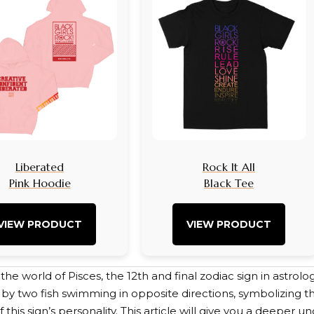
Liberated
Rock It All
Pink Hoodie
Black Tee
VIEW PRODUCT
VIEW PRODUCT
e world of Pisces, the 12th and final zodiac sign in astrology
by two fish swimming in opposite directions, symbolizing th
 this sign’s personality. This article will give you a deeper 