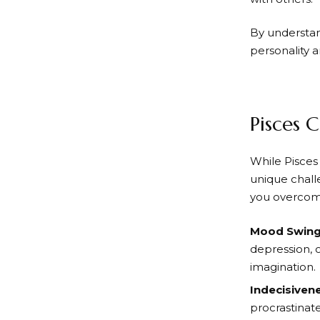
By understand
personality 
Pisces 
While Pisces 
unique chall
you overcome 
Mood Swin
depression, o
imagination.
Indecisiven
procrastinate