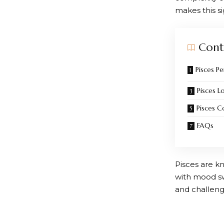
makes this s
Cont
Pisces Pe
Pisces L
Pisces C
FAQs
Pisces are kn
with mood swi
and challenge