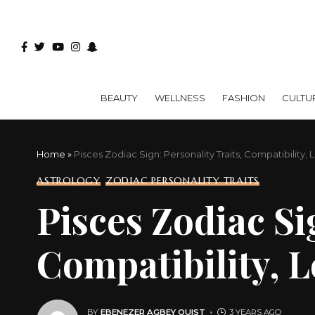
BEAUTY
WELLNESS
FASHION
CULTU
Home
»
Pisces Zodiac Sign: Personality Traits, Compatibility,
ASTROLOGY
ZODIAC PERSONALITY TRAITS
Pisces Zodiac Si
Compatibility, 
BY
EBENEZER AGBEY QUIST
3 YEARS AGO