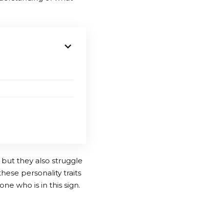
 but they also struggle
hese personality traits
ne who is in this sign.