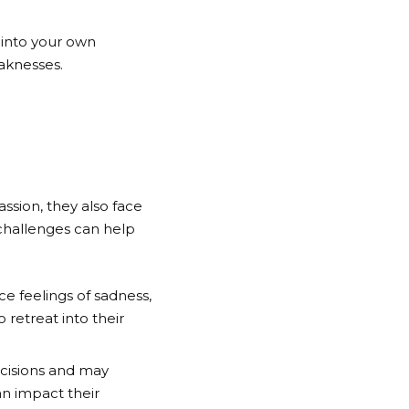
t into your own
aknesses.
assion, they also face
 challenges can help
e feelings of sadness,
 retreat into their
ecisions and may
an impact their