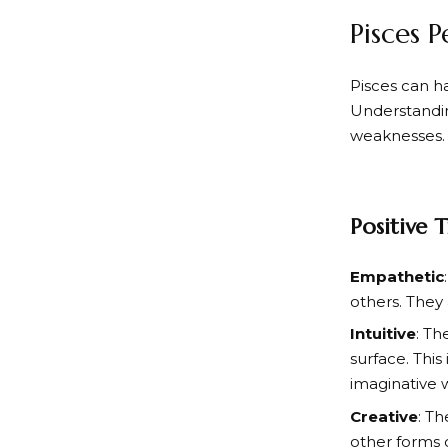
Pisces P
Pisces can h
Understandin
weaknesses. H
Positive T
Empathetic
others. They 
Intuitive
: Th
surface. This
imaginative 
Creative
: Th
other forms 