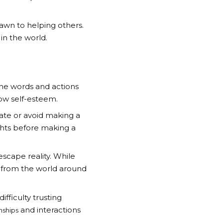
awn to helping others.
in the world.
 the words and actions
 low self-esteem.
ate or avoid making a
ghts before making a
escape reality. While
on from the world around
fficulty trusting
and interactions
nships