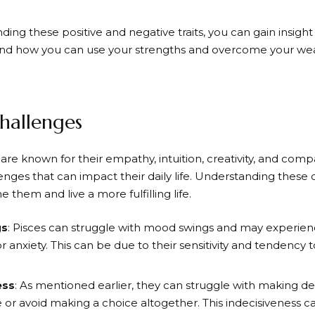
ing these positive and negative traits, you can gain insigh
and how you can use your strengths and overcome your we
Challenges
are known for their empathy, intuition, creativity, and comp
enges that can impact their daily life. Understanding these
them and live a more fulfilling life.
gs
: Pisces can struggle with mood swings and may experienc
r anxiety. This can be due to their sensitivity and tendency to
ess
: As mentioned earlier, they can struggle with making d
 or avoid making a choice altogether. This indecisiveness c