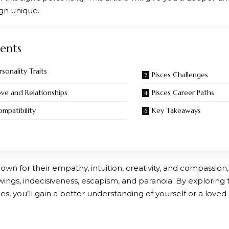
ign unique.
ents
rsonality Traits
Pisces Challenges
ove and Relationships
Pisces Career Paths
ompatibility
Key Takeaways
own for their empathy, intuition, creativity, and compassion,
ngs, indecisiveness, escapism, and paranoia. By exploring t
s, you’ll gain a better understanding of yourself or a loved o