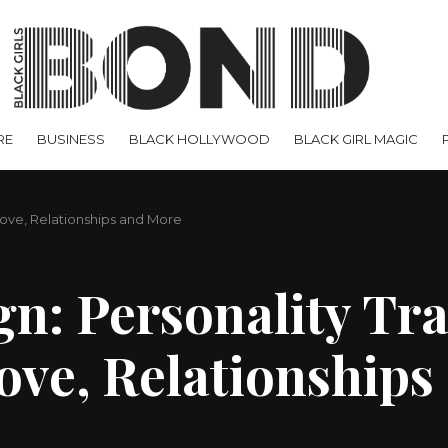
RE
BUSINESS
BLACK HOLLYWOOD
BLACK GIRL MAGIC
 Love, Relationships and More
gn: Personality Tra
Love, Relationship