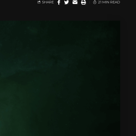
SHARE
21 MIN READ