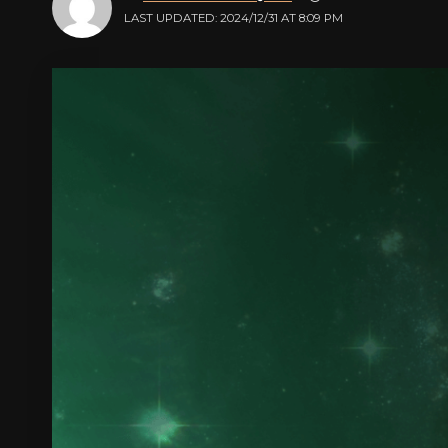
LAST UPDATED: 2024/12/31 AT 8:09 PM