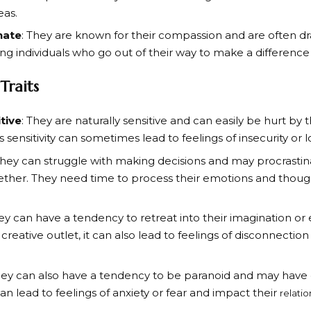
eas.
nate
: They are known for their compassion and are often dr
ng individuals who go out of their way to make a difference 
Traits
tive
: They are naturally sensitive and can easily be hurt by
is sensitivity can sometimes lead to feelings of insecurity or
They can struggle with making decisions and may procrastin
ether. They need time to process their emotions and thou
hey can have a tendency to retreat into their imagination or 
 creative outlet, it can also lead to feelings of disconnecti
hey can also have a tendency to be paranoid and may have di
can lead to feelings of anxiety or fear and impact their
relatio