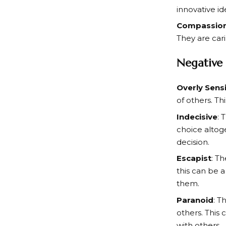
innovative id
Compassio
They are cari
Negative 
Overly Sensi
of others. Th
Indecisive
: 
choice altog
decision.
Escapist
: T
this can be a
them.
Paranoid
: T
others. This 
with others.