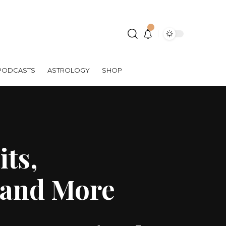
PODCASTS
ASTROLOGY
SHOP
its,
s and More